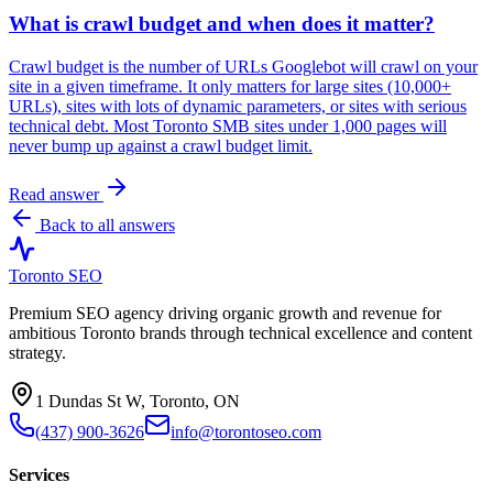
What is crawl budget and when does it matter?
Crawl budget is the number of URLs Googlebot will crawl on your
site in a given timeframe. It only matters for large sites (10,000+
URLs), sites with lots of dynamic parameters, or sites with serious
technical debt. Most Toronto SMB sites under 1,000 pages will
never bump up against a crawl budget limit.
Read answer
Back to all answers
Toronto SEO
Premium SEO agency driving organic growth and revenue for
ambitious Toronto brands through technical excellence and content
strategy.
1 Dundas St W, Toronto, ON
(437) 900-3626
info@torontoseo.com
Services