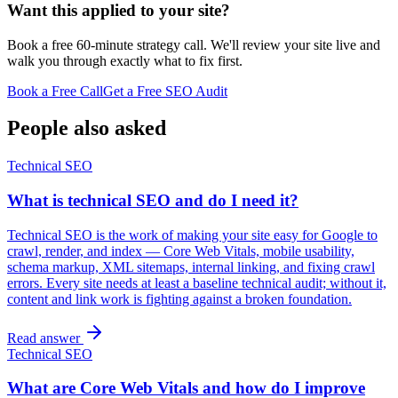
Want this applied to your site?
Book a free 60-minute strategy call. We'll review your site live and
walk you through exactly what to fix first.
Book a Free Call
Get a Free SEO Audit
People also asked
Technical SEO
What is technical SEO and do I need it?
Technical SEO is the work of making your site easy for Google to
crawl, render, and index — Core Web Vitals, mobile usability,
schema markup, XML sitemaps, internal linking, and fixing crawl
errors. Every site needs at least a baseline technical audit; without it,
content and link work is fighting against a broken foundation.
Read answer
Technical SEO
What are Core Web Vitals and how do I improve