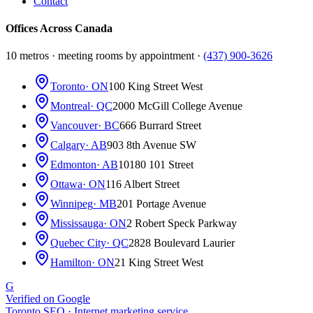
Contact
Offices Across Canada
10 metros · meeting rooms by appointment ·
(437) 900-3626
Toronto
· ON
100 King Street West
Montreal
· QC
2000 McGill College Avenue
Vancouver
· BC
666 Burrard Street
Calgary
· AB
903 8th Avenue SW
Edmonton
· AB
10180 101 Street
Ottawa
· ON
116 Albert Street
Winnipeg
· MB
201 Portage Avenue
Mississauga
· ON
2 Robert Speck Parkway
Quebec City
· QC
2828 Boulevard Laurier
Hamilton
· ON
21 King Street West
G
Verified on Google
Toronto SEO · Internet marketing service