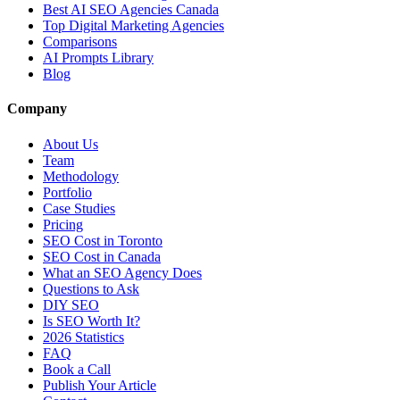
Best AI SEO Agencies Canada
Top Digital Marketing Agencies
Comparisons
AI Prompts Library
Blog
Company
About Us
Team
Methodology
Portfolio
Case Studies
Pricing
SEO Cost in Toronto
SEO Cost in Canada
What an SEO Agency Does
Questions to Ask
DIY SEO
Is SEO Worth It?
2026 Statistics
FAQ
Book a Call
Publish Your Article