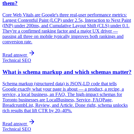
them?
Core Web Vitals are Google's three real-user performance metrics:
Largest Contentful Paint (LCP) under 2.5s, Interaction to Next Paint
(INP) under 200ms, and Cumulative Layout Shift (CLS) under 0.1.
They're a confirmed ranking factor and a major UX driver —
passing all three on mobile typically improves both rankings and
conversion rate.
Read answer
Technical SEO
What is schema markup and which schemas matter?
Schema markup (structured data) is JSON-LD code that tells
Google exactly what your page is about — a product, a recipe, a
service, a local business, an FAQ. The high-impact schemas for
Toronto businesses are LocalBusiness, Service, FAQPage,
BreadcrumbList, Review, and Article. Done right, schema unlocks
rich results that lift CTR by 20–40%.
Read answer
Technical SEO