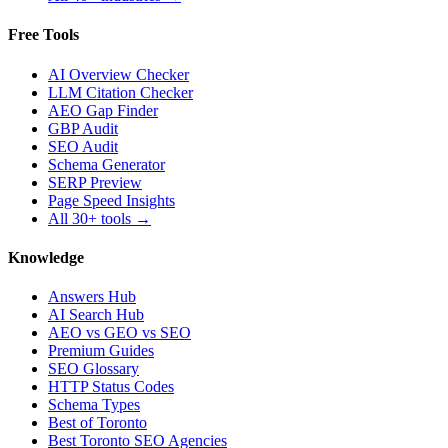
Free Tools
AI Overview Checker
LLM Citation Checker
AEO Gap Finder
GBP Audit
SEO Audit
Schema Generator
SERP Preview
Page Speed Insights
All 30+ tools →
Knowledge
Answers Hub
AI Search Hub
AEO vs GEO vs SEO
Premium Guides
SEO Glossary
HTTP Status Codes
Schema Types
Best of Toronto
Best Toronto SEO Agencies