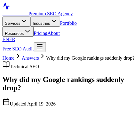
Toronto SEO
Premium SEO Agency
Portfolio
Services
Industries
Pricing
About
Resources
EN
FR
Free SEO Audit
Home
Answers
Why did my Google rankings suddenly drop?
Technical SEO
Why did my Google rankings suddenly
drop?
Updated April 19, 2026
Quick Answer
Sudden ranking drops are almost always caused by one of five
things: a Google algorithm update, a technical change on your site
(accidental noindex, broken redirects, blocked crawler), lost