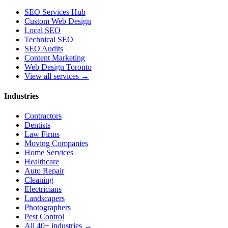
SEO Services Hub
Custom Web Design
Local SEO
Technical SEO
SEO Audits
Content Marketing
Web Design Toronto
View all services →
Industries
Contractors
Dentists
Law Firms
Moving Companies
Home Services
Healthcare
Auto Repair
Cleaning
Electricians
Landscapers
Photographers
Pest Control
All 40+ industries →