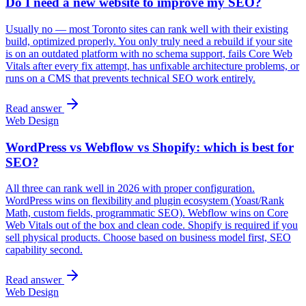
Do I need a new website to improve my SEO?
Usually no — most Toronto sites can rank well with their existing
build, optimized properly. You only truly need a rebuild if your site
is on an outdated platform with no schema support, fails Core Web
Vitals after every fix attempt, has unfixable architecture problems, or
runs on a CMS that prevents technical SEO work entirely.
Read answer
Web Design
WordPress vs Webflow vs Shopify: which is best for
SEO?
All three can rank well in 2026 with proper configuration.
WordPress wins on flexibility and plugin ecosystem (Yoast/Rank
Math, custom fields, programmatic SEO). Webflow wins on Core
Web Vitals out of the box and clean code. Shopify is required if you
sell physical products. Choose based on business model first, SEO
capability second.
Read answer
Web Design