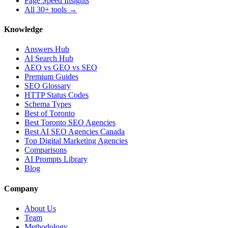
Page Speed Insights
All 30+ tools →
Knowledge
Answers Hub
AI Search Hub
AEO vs GEO vs SEO
Premium Guides
SEO Glossary
HTTP Status Codes
Schema Types
Best of Toronto
Best Toronto SEO Agencies
Best AI SEO Agencies Canada
Top Digital Marketing Agencies
Comparisons
AI Prompts Library
Blog
Company
About Us
Team
Methodology