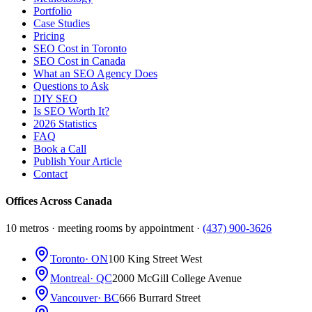
Portfolio
Case Studies
Pricing
SEO Cost in Toronto
SEO Cost in Canada
What an SEO Agency Does
Questions to Ask
DIY SEO
Is SEO Worth It?
2026 Statistics
FAQ
Book a Call
Publish Your Article
Contact
Offices Across Canada
10 metros · meeting rooms by appointment ·
(437) 900-3626
Toronto
· ON
100 King Street West
Montreal
· QC
2000 McGill College Avenue
Vancouver
· BC
666 Burrard Street