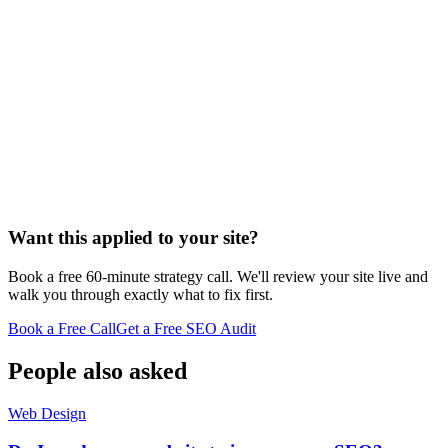
Want this applied to your site?
Book a free 60-minute strategy call. We'll review your site live and
walk you through exactly what to fix first.
Book a Free Call
Get a Free SEO Audit
People also asked
Web Design