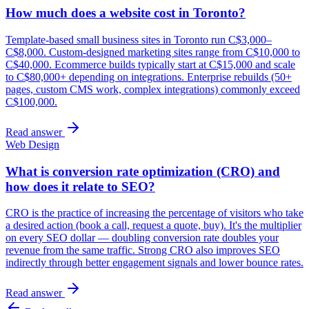
How much does a website cost in Toronto?
Template-based small business sites in Toronto run C$3,000–
C$8,000. Custom-designed marketing sites range from C$10,000 to
C$40,000. Ecommerce builds typically start at C$15,000 and scale
to C$80,000+ depending on integrations. Enterprise rebuilds (50+
pages, custom CMS work, complex integrations) commonly exceed
C$100,000.
Read answer
Web Design
What is conversion rate optimization (CRO) and
how does it relate to SEO?
CRO is the practice of increasing the percentage of visitors who take
a desired action (book a call, request a quote, buy). It's the multiplier
on every SEO dollar — doubling conversion rate doubles your
revenue from the same traffic. Strong CRO also improves SEO
indirectly through better engagement signals and lower bounce rates.
Read answer