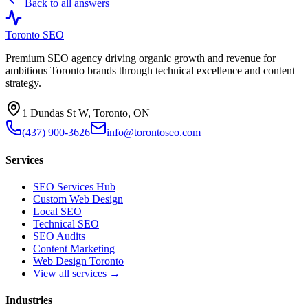
Back to all answers
Toronto SEO
Premium SEO agency driving organic growth and revenue for
ambitious Toronto brands through technical excellence and content
strategy.
1 Dundas St W, Toronto, ON
(437) 900-3626
info@torontoseo.com
Services
SEO Services Hub
Custom Web Design
Local SEO
Technical SEO
SEO Audits
Content Marketing
Web Design Toronto
View all services →
Industries