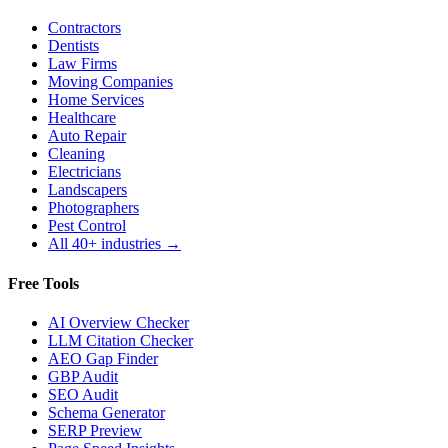
Contractors
Dentists
Law Firms
Moving Companies
Home Services
Healthcare
Auto Repair
Cleaning
Electricians
Landscapers
Photographers
Pest Control
All 40+ industries →
Free Tools
AI Overview Checker
LLM Citation Checker
AEO Gap Finder
GBP Audit
SEO Audit
Schema Generator
SERP Preview