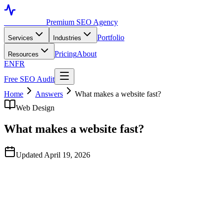
Toronto SEO
Premium SEO Agency
Portfolio
Services
Industries
Pricing
About
Resources
EN
FR
Free SEO Audit
Home
Answers
What makes a website fast?
Web Design
What makes a website fast?
Updated April 19, 2026
Quick Answer
Fast websites combine three things: a fast host, optimized assets
(images, fonts, JavaScript), and clean code architecture. The biggest
wins for most Toronto sites are switching to a CDN-backed host,
serving images in WebP/AVIF with proper sizing, and reducing
third-party scripts (chat widgets, analytics, ads) that block the main