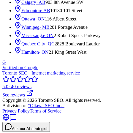
Calgary
· AB
903 8th Avenue SW
Edmonton
· AB
10180 101 Street
Ottawa
· ON
116 Albert Street
Winnipeg
· MB
201 Portage Avenue
Mississauga
· ON
2 Robert Speck Parkway
Quebec City
· QC
2828 Boulevard Laurier
Hamilton
· ON
21 King Street West
G
Verified on Google
Toronto SEO · Internet marketing service
5.0
· 40 reviews
See reviews
Copyright © 2026 Toronto SEO. All rights reserved.
A division of
“Ottawa SEO Inc.”
Privacy Policy
Terms of Service
Ask our AI strategist