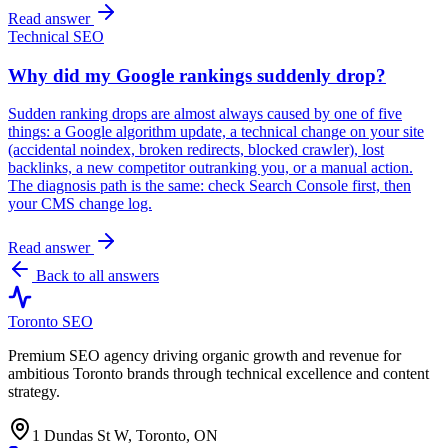
Read answer
Technical SEO
Why did my Google rankings suddenly drop?
Sudden ranking drops are almost always caused by one of five
things: a Google algorithm update, a technical change on your site
(accidental noindex, broken redirects, blocked crawler), lost
backlinks, a new competitor outranking you, or a manual action.
The diagnosis path is the same: check Search Console first, then
your CMS change log.
Read answer
Back to all answers
Toronto SEO
Premium SEO agency driving organic growth and revenue for
ambitious Toronto brands through technical excellence and content
strategy.
1 Dundas St W, Toronto, ON