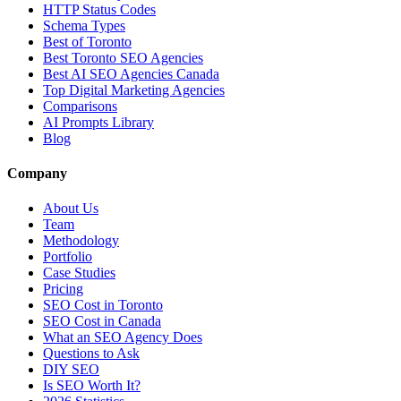
HTTP Status Codes
Schema Types
Best of Toronto
Best Toronto SEO Agencies
Best AI SEO Agencies Canada
Top Digital Marketing Agencies
Comparisons
AI Prompts Library
Blog
Company
About Us
Team
Methodology
Portfolio
Case Studies
Pricing
SEO Cost in Toronto
SEO Cost in Canada
What an SEO Agency Does
Questions to Ask
DIY SEO
Is SEO Worth It?