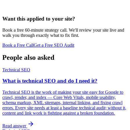
Want this applied to your site?
Book a free 60-minute strategy call. We'll review your site live and
walk you through exactly what to fix first.
Book a Free Call
Get a Free SEO Audit
People also asked
Technical SEO
What is technical SEO and do I need it?
Technical SEO is the work of making your site easy for Google to
crawl, render, and index — Core Web Vitals, mobile usability,
schema markup, XML sitemaps, internal linking, and fixing crawl
errors. Every site needs at least a baseline technical audit; without it,
content and link work is fighting against a broken foundation.
Read answer