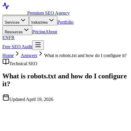
Toronto SEO
Premium SEO Agency
Portfolio
Services
Industries
Pricing
About
Resources
EN
FR
Free SEO Audit
Home
Answers
What is robots.txt and how do I configure it?
Technical SEO
What is robots.txt and how do I configure
it?
Updated April 19, 2026
Quick Answer
Robots.txt is a file at yoursite.com/robots.txt that tells search engine
crawlers which URLs they can and cannot fetch. It's a directive, not
a blocker — it affects crawling, not indexing. Use it to prevent crawl
waste on faceted URLs and admin paths, never to keep sensitive