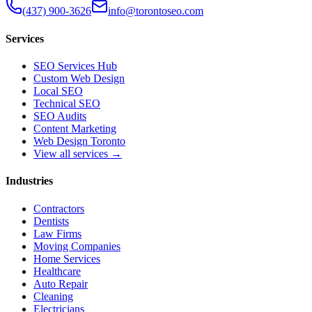
(437) 900-3626
info@torontoseo.com
Services
SEO Services Hub
Custom Web Design
Local SEO
Technical SEO
SEO Audits
Content Marketing
Web Design Toronto
View all services →
Industries
Contractors
Dentists
Law Firms
Moving Companies
Home Services
Healthcare
Auto Repair
Cleaning
Electricians