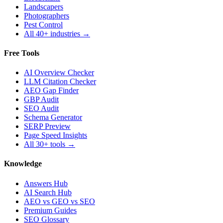
Landscapers
Photographers
Pest Control
All 40+ industries →
Free Tools
AI Overview Checker
LLM Citation Checker
AEO Gap Finder
GBP Audit
SEO Audit
Schema Generator
SERP Preview
Page Speed Insights
All 30+ tools →
Knowledge
Answers Hub
AI Search Hub
AEO vs GEO vs SEO
Premium Guides
SEO Glossary