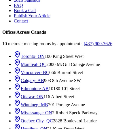
2026 Statistics
FAQ
Book a Call
Publish Your Article
Contact
Offices Across Canada
10 metros · meeting rooms by appointment ·
(437) 900-3626
Toronto
· ON
100 King Street West
Montreal
· QC
2000 McGill College Avenue
Vancouver
· BC
666 Burrard Street
Calgary
· AB
903 8th Avenue SW
Edmonton
· AB
10180 101 Street
Ottawa
· ON
116 Albert Street
Winnipeg
· MB
201 Portage Avenue
Mississauga
· ON
2 Robert Speck Parkway
Quebec City
· QC
2828 Boulevard Laurier
Hamilton
· ON
21 King Street West