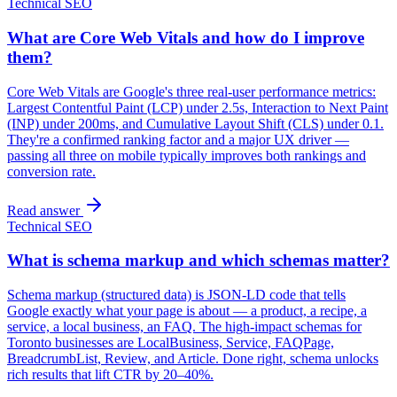
Technical SEO
What are Core Web Vitals and how do I improve
them?
Core Web Vitals are Google's three real-user performance metrics:
Largest Contentful Paint (LCP) under 2.5s, Interaction to Next Paint
(INP) under 200ms, and Cumulative Layout Shift (CLS) under 0.1.
They're a confirmed ranking factor and a major UX driver —
passing all three on mobile typically improves both rankings and
conversion rate.
Read answer
Technical SEO
What is schema markup and which schemas matter?
Schema markup (structured data) is JSON-LD code that tells
Google exactly what your page is about — a product, a recipe, a
service, a local business, an FAQ. The high-impact schemas for
Toronto businesses are LocalBusiness, Service, FAQPage,
BreadcrumbList, Review, and Article. Done right, schema unlocks
rich results that lift CTR by 20–40%.