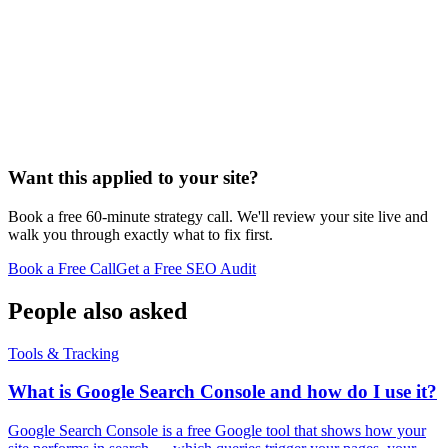
Want this applied to your site?
Book a free 60-minute strategy call. We'll review your site live and
walk you through exactly what to fix first.
Book a Free Call
Get a Free SEO Audit
People also asked
Tools & Tracking
What is Google Search Console and how do I use it?
Google Search Console is a free Google tool that shows how your