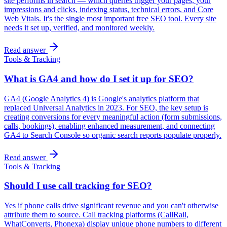
site performs in search — which queries trigger your pages, your
impressions and clicks, indexing status, technical errors, and Core
Web Vitals. It's the single most important free SEO tool. Every site
needs it set up, verified, and monitored weekly.
Read answer
Tools & Tracking
What is GA4 and how do I set it up for SEO?
GA4 (Google Analytics 4) is Google's analytics platform that
replaced Universal Analytics in 2023. For SEO, the key setup is
creating conversions for every meaningful action (form submissions,
calls, bookings), enabling enhanced measurement, and connecting
GA4 to Search Console so organic search reports populate properly.
Read answer
Tools & Tracking
Should I use call tracking for SEO?
Yes if phone calls drive significant revenue and you can't otherwise
attribute them to source. Call tracking platforms (CallRail,
WhatConverts, Phonexa) display unique phone numbers to different