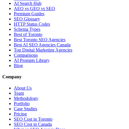
AI Search Hub
AEO vs GEO vs SEO
Premium Guides
SEO Glossary
HTTP Status Codes
Schema Types
Best of Toronto
Best Toronto SEO Agencies
Best AI SEO Agencies Canada
Top Digital Marketing Agencies
Comparisons
AI Prompts Library
Blog
Company
About Us
Team
Methodology
Portfolio
Case Studies
Pricing
SEO Cost in Toronto
SEO Cost in Canada