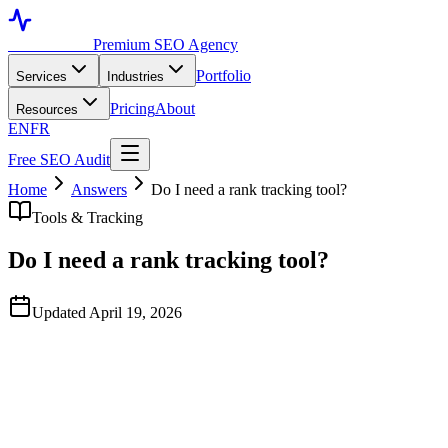
Toronto SEO
Premium SEO Agency
Portfolio
Services
Industries
Pricing
About
Resources
EN
FR
Free SEO Audit
Home
Answers
Do I need a rank tracking tool?
Tools & Tracking
Do I need a rank tracking tool?
Updated April 19, 2026
Quick Answer
Yes — Search Console shows average position over a 28-day
window which is too aggregated for tactical decisions. A dedicated
rank tracker (Ahrefs, Semrush, AccuRanker, Wincher) shows daily
ranking changes for your priority keywords across desktop and
mobile, with location-specific tracking for Toronto neighbourhoods.