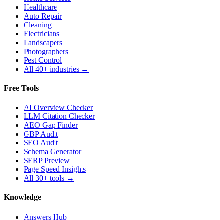
Healthcare
Auto Repair
Cleaning
Electricians
Landscapers
Photographers
Pest Control
All 40+ industries →
Free Tools
AI Overview Checker
LLM Citation Checker
AEO Gap Finder
GBP Audit
SEO Audit
Schema Generator
SERP Preview
Page Speed Insights
All 30+ tools →
Knowledge
Answers Hub