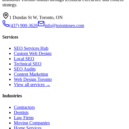
strategy.
1 Dundas St W, Toronto, ON
(437) 900-3626
info@torontoseo.com
Services
SEO Services Hub
Custom Web Design
Local SEO
Technical SEO
SEO Audits
Content Marketing
Web Design Toronto
View all services →
Industries
Contractors
Dentists
Law Firms
Moving Companies
Home Services