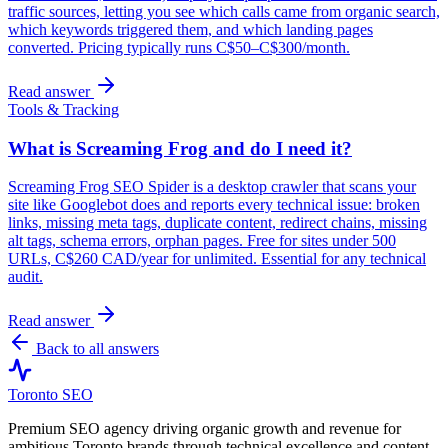
traffic sources, letting you see which calls came from organic search,
which keywords triggered them, and which landing pages
converted. Pricing typically runs C$50–C$300/month.
Read answer
Tools & Tracking
What is Screaming Frog and do I need it?
Screaming Frog SEO Spider is a desktop crawler that scans your
site like Googlebot does and reports every technical issue: broken
links, missing meta tags, duplicate content, redirect chains, missing
alt tags, schema errors, orphan pages. Free for sites under 500
URLs, C$260 CAD/year for unlimited. Essential for any technical
audit.
Read answer
Back to all answers
Toronto SEO
Premium SEO agency driving organic growth and revenue for
ambitious Toronto brands through technical excellence and content