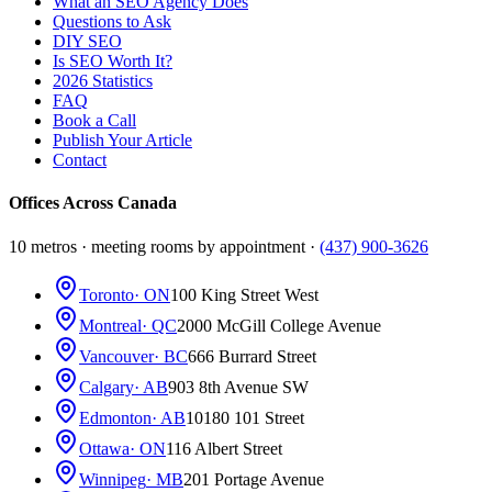
What an SEO Agency Does
Questions to Ask
DIY SEO
Is SEO Worth It?
2026 Statistics
FAQ
Book a Call
Publish Your Article
Contact
Offices Across Canada
10 metros · meeting rooms by appointment ·
(437) 900-3626
Toronto
· ON
100 King Street West
Montreal
· QC
2000 McGill College Avenue
Vancouver
· BC
666 Burrard Street
Calgary
· AB
903 8th Avenue SW
Edmonton
· AB
10180 101 Street
Ottawa
· ON
116 Albert Street
Winnipeg
· MB
201 Portage Avenue