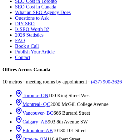
SEO Cost in Toronto
SEO Cost in Canada
What an SEO Agency Does
Questions to Ask
DIY SEO
Is SEO Worth It?
2026 Statistics
FAQ
Book a Call
Publish Your Article
Contact
Offices Across Canada
10 metros · meeting rooms by appointment ·
(437) 900-3626
Toronto
· ON
100 King Street West
Montreal
· QC
2000 McGill College Avenue
Vancouver
· BC
666 Burrard Street
Calgary
· AB
903 8th Avenue SW
Edmonton
· AB
10180 101 Street
Ottawa
· ON
116 Albert Street