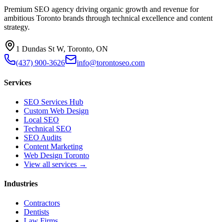
Premium SEO agency driving organic growth and revenue for
ambitious Toronto brands through technical excellence and content
strategy.
1 Dundas St W, Toronto, ON
(437) 900-3626
info@torontoseo.com
Services
SEO Services Hub
Custom Web Design
Local SEO
Technical SEO
SEO Audits
Content Marketing
Web Design Toronto
View all services →
Industries
Contractors
Dentists
Law Firms