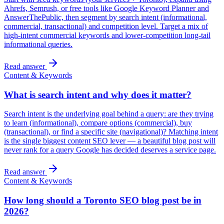
Ahrefs, Semrush, or free tools like Google Keyword Planner and
AnswerThePublic, then segment by search intent (informational,
commercial, transactional) and competition level. Target a mix of
high-intent commercial keywords and lower-competition long-tail
informational queries.
Read answer
Content & Keywords
What is search intent and why does it matter?
Search intent is the underlying goal behind a query: are they trying
to learn (informational), compare options (commercial), buy
(transactional), or find a specific site (navigational)? Matching intent
is the single biggest content SEO lever — a beautiful blog post will
never rank for a query Google has decided deserves a service page.
Read answer
Content & Keywords
How long should a Toronto SEO blog post be in
2026?