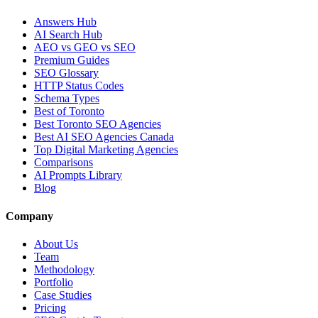
Answers Hub
AI Search Hub
AEO vs GEO vs SEO
Premium Guides
SEO Glossary
HTTP Status Codes
Schema Types
Best of Toronto
Best Toronto SEO Agencies
Best AI SEO Agencies Canada
Top Digital Marketing Agencies
Comparisons
AI Prompts Library
Blog
Company
About Us
Team
Methodology
Portfolio
Case Studies
Pricing