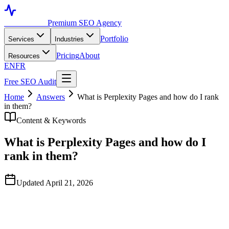
Toronto SEO
Premium SEO Agency
Portfolio
Services
Industries
Pricing
About
Resources
EN
FR
Free SEO Audit
Home
Answers
What is Perplexity Pages and how do I rank
in them?
Content & Keywords
What is Perplexity Pages and how do I
rank in them?
Updated April 21, 2026
Quick Answer
Perplexity Pages is a feature in Perplexity's AI search product where
users can convert a research thread into a structured, shareable web