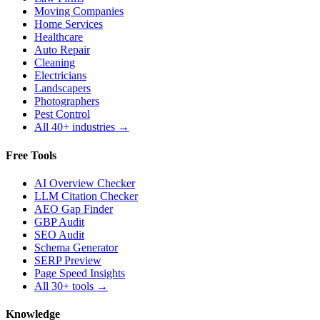
Moving Companies
Home Services
Healthcare
Auto Repair
Cleaning
Electricians
Landscapers
Photographers
Pest Control
All 40+ industries →
Free Tools
AI Overview Checker
LLM Citation Checker
AEO Gap Finder
GBP Audit
SEO Audit
Schema Generator
SERP Preview
Page Speed Insights
All 30+ tools →
Knowledge