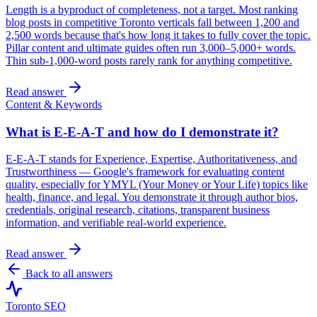
Length is a byproduct of completeness, not a target. Most ranking
blog posts in competitive Toronto verticals fall between 1,200 and
2,500 words because that's how long it takes to fully cover the topic.
Pillar content and ultimate guides often run 3,000–5,000+ words.
Thin sub-1,000-word posts rarely rank for anything competitive.
Read answer
Content & Keywords
What is E-E-A-T and how do I demonstrate it?
E-E-A-T stands for Experience, Expertise, Authoritativeness, and
Trustworthiness — Google's framework for evaluating content
quality, especially for YMYL (Your Money or Your Life) topics like
health, finance, and legal. You demonstrate it through author bios,
credentials, original research, citations, transparent business
information, and verifiable real-world experience.
Read answer
Back to all answers
Toronto SEO