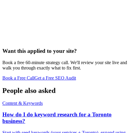
Want this applied to your site?
Book a free 60-minute strategy call. We'll review your site live and
walk you through exactly what to fix first.
Book a Free Call
Get a Free SEO Audit
People also asked
Content & Keywords
How do I do keyword research for a Toronto
business?
Start with seed keywords (your services + Toronto), expand using