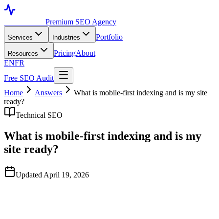
Toronto SEO
Premium SEO Agency
Portfolio
Services
Industries
Pricing
About
Resources
EN
FR
Free SEO Audit
Home
Answers
What is mobile-first indexing and is my site
ready?
Technical SEO
What is mobile-first indexing and is my
site ready?
Updated April 19, 2026
Quick Answer
Mobile-first indexing means Google primarily uses the mobile
version of your site for crawling, indexing, and ranking. As of 2025,