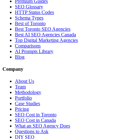
Premium Guides
SEO Glossary
HTTP Status Codes
Schema Types
Best of Toronto
Best Toronto SEO Agencies
Best AI SEO Agencies Canada
Top Digital Marketing Agencies
Comparisons
AI Prompts Library
Blog
Company
About Us
Team
Methodology
Portfolio
Case Studies
Pricing
SEO Cost in Toronto
SEO Cost in Canada
What an SEO Agency Does
Questions to Ask
DIY SEO