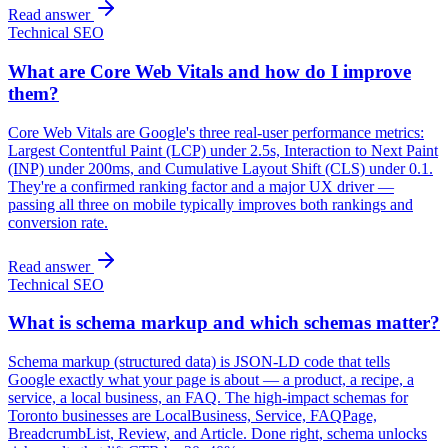
Read answer
Technical SEO
What are Core Web Vitals and how do I improve
them?
Core Web Vitals are Google's three real-user performance metrics:
Largest Contentful Paint (LCP) under 2.5s, Interaction to Next Paint
(INP) under 200ms, and Cumulative Layout Shift (CLS) under 0.1.
They're a confirmed ranking factor and a major UX driver —
passing all three on mobile typically improves both rankings and
conversion rate.
Read answer
Technical SEO
What is schema markup and which schemas matter?
Schema markup (structured data) is JSON-LD code that tells
Google exactly what your page is about — a product, a recipe, a
service, a local business, an FAQ. The high-impact schemas for
Toronto businesses are LocalBusiness, Service, FAQPage,
BreadcrumbList, Review, and Article. Done right, schema unlocks