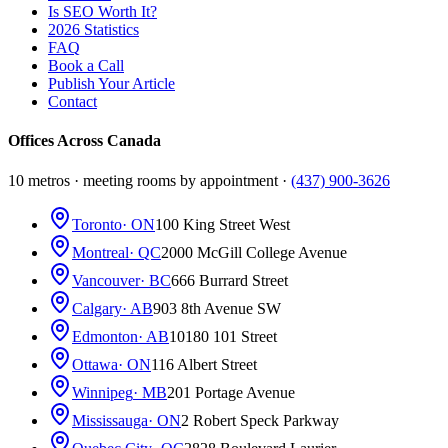
Is SEO Worth It?
2026 Statistics
FAQ
Book a Call
Publish Your Article
Contact
Offices Across Canada
10 metros · meeting rooms by appointment ·
(437) 900-3626
Toronto
· ON
100 King Street West
Montreal
· QC
2000 McGill College Avenue
Vancouver
· BC
666 Burrard Street
Calgary
· AB
903 8th Avenue SW
Edmonton
· AB
10180 101 Street
Ottawa
· ON
116 Albert Street
Winnipeg
· MB
201 Portage Avenue
Mississauga
· ON
2 Robert Speck Parkway