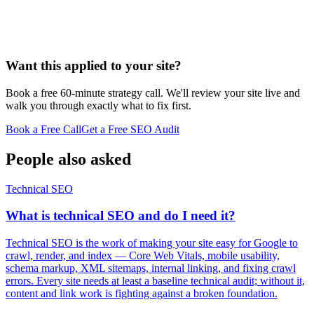
Want this applied to your site?
Book a free 60-minute strategy call. We'll review your site live and
walk you through exactly what to fix first.
Book a Free Call
Get a Free SEO Audit
People also asked
Technical SEO
What is technical SEO and do I need it?
Technical SEO is the work of making your site easy for Google to
crawl, render, and index — Core Web Vitals, mobile usability,
schema markup, XML sitemaps, internal linking, and fixing crawl
errors. Every site needs at least a baseline technical audit; without it,
content and link work is fighting against a broken foundation.