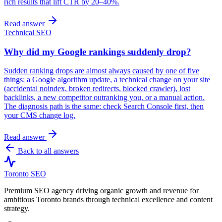
rich results that lift CTR by 20–40%.
Read answer
Technical SEO
Why did my Google rankings suddenly drop?
Sudden ranking drops are almost always caused by one of five
things: a Google algorithm update, a technical change on your site
(accidental noindex, broken redirects, blocked crawler), lost
backlinks, a new competitor outranking you, or a manual action.
The diagnosis path is the same: check Search Console first, then
your CMS change log.
Read answer
Back to all answers
Toronto SEO
Premium SEO agency driving organic growth and revenue for
ambitious Toronto brands through technical excellence and content
strategy.