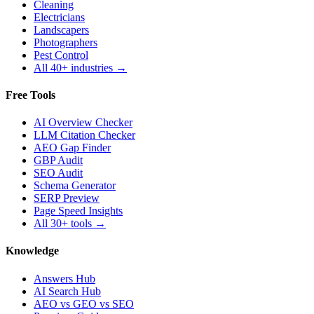
Cleaning
Electricians
Landscapers
Photographers
Pest Control
All 40+ industries →
Free Tools
AI Overview Checker
LLM Citation Checker
AEO Gap Finder
GBP Audit
SEO Audit
Schema Generator
SERP Preview
Page Speed Insights
All 30+ tools →
Knowledge
Answers Hub
AI Search Hub
AEO vs GEO vs SEO