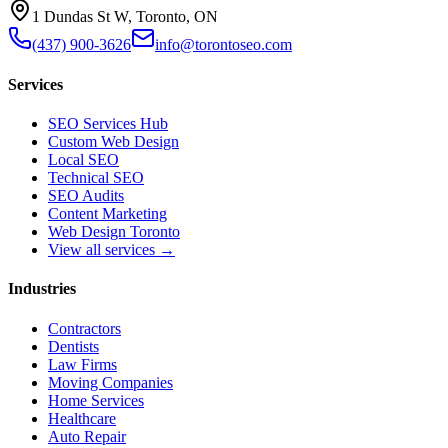
1 Dundas St W, Toronto, ON
(437) 900-3626
info@torontoseo.com
Services
SEO Services Hub
Custom Web Design
Local SEO
Technical SEO
SEO Audits
Content Marketing
Web Design Toronto
View all services →
Industries
Contractors
Dentists
Law Firms
Moving Companies
Home Services
Healthcare
Auto Repair