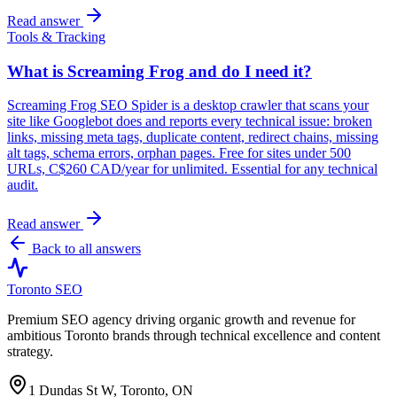
Read answer
Tools & Tracking
What is Screaming Frog and do I need it?
Screaming Frog SEO Spider is a desktop crawler that scans your
site like Googlebot does and reports every technical issue: broken
links, missing meta tags, duplicate content, redirect chains, missing
alt tags, schema errors, orphan pages. Free for sites under 500
URLs, C$260 CAD/year for unlimited. Essential for any technical
audit.
Read answer
Back to all answers
Toronto SEO
Premium SEO agency driving organic growth and revenue for
ambitious Toronto brands through technical excellence and content
strategy.
1 Dundas St W, Toronto, ON