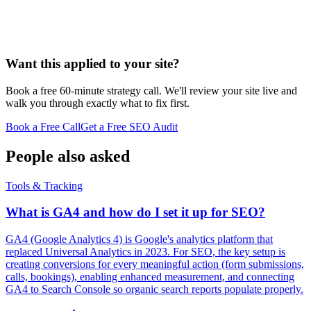
Want this applied to your site?
Book a free 60-minute strategy call. We'll review your site live and
walk you through exactly what to fix first.
Book a Free Call
Get a Free SEO Audit
People also asked
Tools & Tracking
What is GA4 and how do I set it up for SEO?
GA4 (Google Analytics 4) is Google's analytics platform that
replaced Universal Analytics in 2023. For SEO, the key setup is
creating conversions for every meaningful action (form submissions,
calls, bookings), enabling enhanced measurement, and connecting
GA4 to Search Console so organic search reports populate properly.