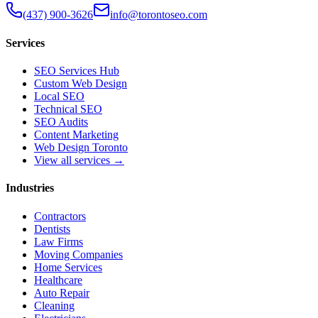
(437) 900-3626
info@torontoseo.com
Services
SEO Services Hub
Custom Web Design
Local SEO
Technical SEO
SEO Audits
Content Marketing
Web Design Toronto
View all services →
Industries
Contractors
Dentists
Law Firms
Moving Companies
Home Services
Healthcare
Auto Repair
Cleaning