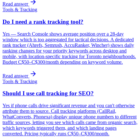
Read answer
Tools & Tracking
Do I need a rank tracking tool?
Yes — Search Console shows average position over a 28-day
window which is too aggregated for tactical decisions. A dedicated
rank tracker (Ahrefs, Semrush, AccuRanker, Wincher) shows daily
ranking changes for your priority keywords across desktop and
mobile, with location-specific tracking for Toronto neighbourhoods.
Budget C$50–C$300/month depending on keyword volume.
Read answer
Tools & Tracking
Should I use call tracking for SEO?
Yes if phone calls drive significant revenue and you can't otherwise
attribute them to source. Call tracking platforms (CallRail,
WhatConverts, Phonexa) display unique phone numbers to different
traffic sources, letting you see which calls came from organic search,
which keywords triggered them, and which landing pages
converted. Pricing typically runs C$50–C$300/month.