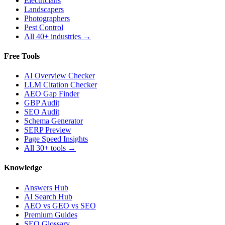
Electricians
Landscapers
Photographers
Pest Control
All 40+ industries →
Free Tools
AI Overview Checker
LLM Citation Checker
AEO Gap Finder
GBP Audit
SEO Audit
Schema Generator
SERP Preview
Page Speed Insights
All 30+ tools →
Knowledge
Answers Hub
AI Search Hub
AEO vs GEO vs SEO
Premium Guides
SEO Glossary