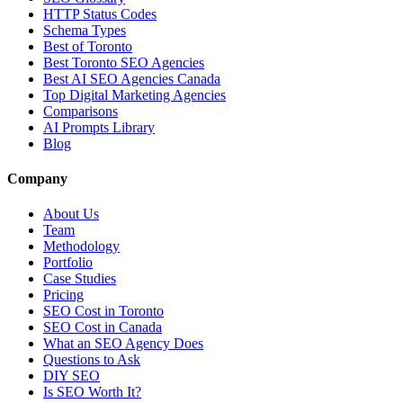
HTTP Status Codes
Schema Types
Best of Toronto
Best Toronto SEO Agencies
Best AI SEO Agencies Canada
Top Digital Marketing Agencies
Comparisons
AI Prompts Library
Blog
Company
About Us
Team
Methodology
Portfolio
Case Studies
Pricing
SEO Cost in Toronto
SEO Cost in Canada
What an SEO Agency Does
Questions to Ask
DIY SEO
Is SEO Worth It?