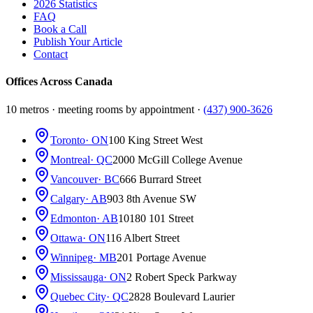
2026 Statistics
FAQ
Book a Call
Publish Your Article
Contact
Offices Across Canada
10 metros · meeting rooms by appointment ·
(437) 900-3626
Toronto
· ON
100 King Street West
Montreal
· QC
2000 McGill College Avenue
Vancouver
· BC
666 Burrard Street
Calgary
· AB
903 8th Avenue SW
Edmonton
· AB
10180 101 Street
Ottawa
· ON
116 Albert Street
Winnipeg
· MB
201 Portage Avenue
Mississauga
· ON
2 Robert Speck Parkway
Quebec City
· QC
2828 Boulevard Laurier