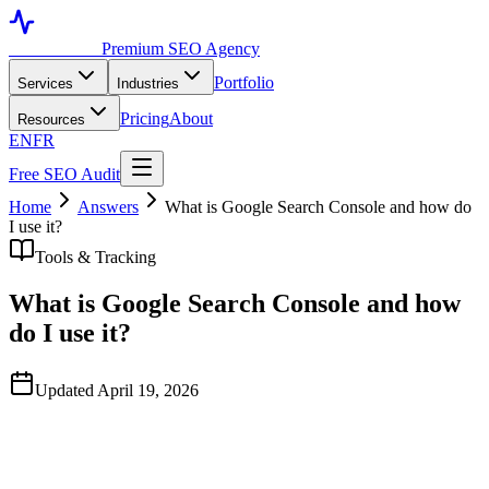
Toronto SEO
Premium SEO Agency
Portfolio
Services
Industries
Pricing
About
Resources
EN
FR
Free SEO Audit
Home
Answers
What is Google Search Console and how do
I use it?
Tools & Tracking
What is Google Search Console and how
do I use it?
Updated April 19, 2026
Quick Answer
Google Search Console is a free Google tool that shows how your
site performs in search — which queries trigger your pages, your