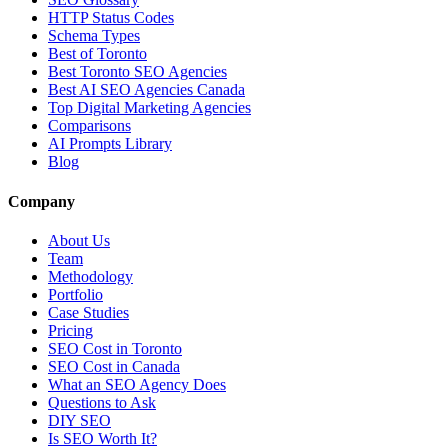
HTTP Status Codes
Schema Types
Best of Toronto
Best Toronto SEO Agencies
Best AI SEO Agencies Canada
Top Digital Marketing Agencies
Comparisons
AI Prompts Library
Blog
Company
About Us
Team
Methodology
Portfolio
Case Studies
Pricing
SEO Cost in Toronto
SEO Cost in Canada
What an SEO Agency Does
Questions to Ask
DIY SEO
Is SEO Worth It?