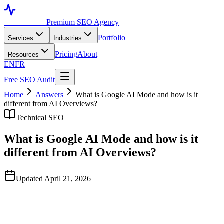
Toronto SEO
Premium SEO Agency
Portfolio
Services
Industries
Pricing
About
Resources
EN
FR
Free SEO Audit
Home
Answers
What is Google AI Mode and how is it
different from AI Overviews?
Technical SEO
What is Google AI Mode and how is it
different from AI Overviews?
Updated April 21, 2026
Quick Answer
Google AI Mode is a separate, conversational search interface where
the entire results page is replaced by a multi-turn AI-generated