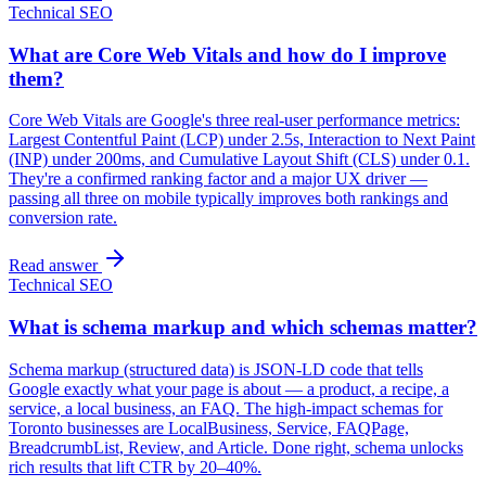
Technical SEO
What are Core Web Vitals and how do I improve
them?
Core Web Vitals are Google's three real-user performance metrics:
Largest Contentful Paint (LCP) under 2.5s, Interaction to Next Paint
(INP) under 200ms, and Cumulative Layout Shift (CLS) under 0.1.
They're a confirmed ranking factor and a major UX driver —
passing all three on mobile typically improves both rankings and
conversion rate.
Read answer
Technical SEO
What is schema markup and which schemas matter?
Schema markup (structured data) is JSON-LD code that tells
Google exactly what your page is about — a product, a recipe, a
service, a local business, an FAQ. The high-impact schemas for
Toronto businesses are LocalBusiness, Service, FAQPage,
BreadcrumbList, Review, and Article. Done right, schema unlocks
rich results that lift CTR by 20–40%.