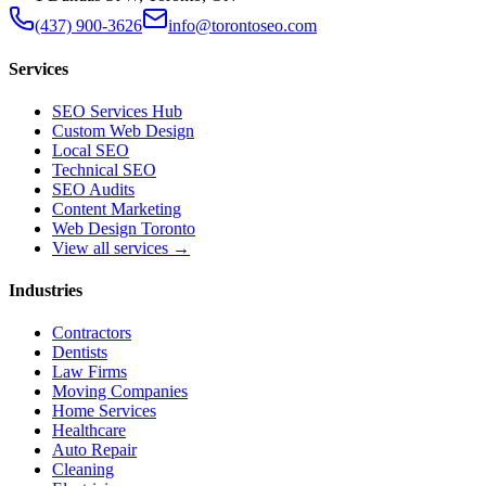
(437) 900-3626
info@torontoseo.com
Services
SEO Services Hub
Custom Web Design
Local SEO
Technical SEO
SEO Audits
Content Marketing
Web Design Toronto
View all services →
Industries
Contractors
Dentists
Law Firms
Moving Companies
Home Services
Healthcare
Auto Repair
Cleaning