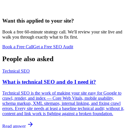
Want this applied to your site?
Book a free 60-minute strategy call. We'll review your site live and
walk you through exactly what to fix first.
Book a Free Call
Get a Free SEO Audit
People also asked
Technical SEO
What is technical SEO and do I need it?
Technical SEO is the work of making your site easy for Google to
crawl, render, and index — Core Web Vitals, mobile usability,
schema markup, XML sitemaps, internal linking, and fixing crawl
errors. Every site needs at least a baseline technical audit; without it,
content and link work is fighting against a broken foundation.
Read answer