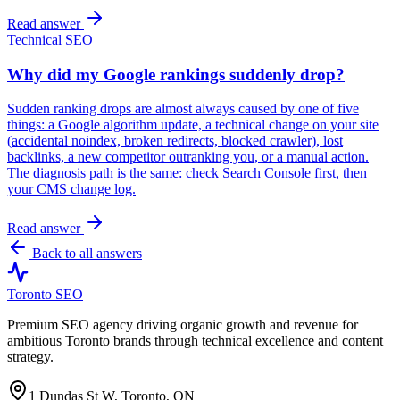
Read answer
Technical SEO
Why did my Google rankings suddenly drop?
Sudden ranking drops are almost always caused by one of five
things: a Google algorithm update, a technical change on your site
(accidental noindex, broken redirects, blocked crawler), lost
backlinks, a new competitor outranking you, or a manual action.
The diagnosis path is the same: check Search Console first, then
your CMS change log.
Read answer
Back to all answers
Toronto SEO
Premium SEO agency driving organic growth and revenue for
ambitious Toronto brands through technical excellence and content
strategy.
1 Dundas St W, Toronto, ON