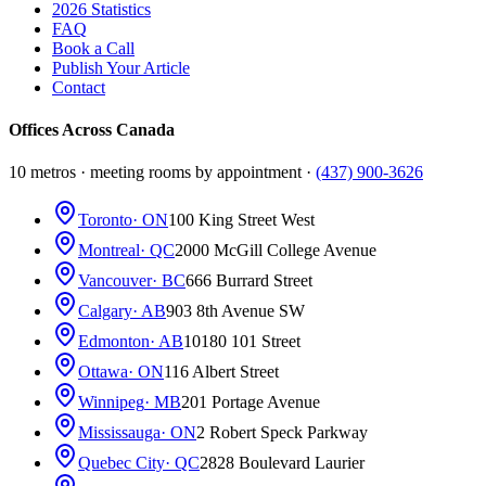
2026 Statistics
FAQ
Book a Call
Publish Your Article
Contact
Offices Across Canada
10 metros · meeting rooms by appointment ·
(437) 900-3626
Toronto
· ON
100 King Street West
Montreal
· QC
2000 McGill College Avenue
Vancouver
· BC
666 Burrard Street
Calgary
· AB
903 8th Avenue SW
Edmonton
· AB
10180 101 Street
Ottawa
· ON
116 Albert Street
Winnipeg
· MB
201 Portage Avenue
Mississauga
· ON
2 Robert Speck Parkway
Quebec City
· QC
2828 Boulevard Laurier