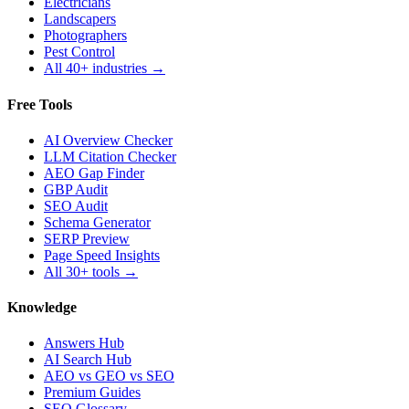
Electricians
Landscapers
Photographers
Pest Control
All 40+ industries →
Free Tools
AI Overview Checker
LLM Citation Checker
AEO Gap Finder
GBP Audit
SEO Audit
Schema Generator
SERP Preview
Page Speed Insights
All 30+ tools →
Knowledge
Answers Hub
AI Search Hub
AEO vs GEO vs SEO
Premium Guides
SEO Glossary