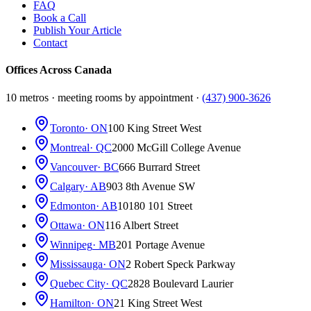
FAQ
Book a Call
Publish Your Article
Contact
Offices Across Canada
10 metros · meeting rooms by appointment ·
(437) 900-3626
Toronto
· ON
100 King Street West
Montreal
· QC
2000 McGill College Avenue
Vancouver
· BC
666 Burrard Street
Calgary
· AB
903 8th Avenue SW
Edmonton
· AB
10180 101 Street
Ottawa
· ON
116 Albert Street
Winnipeg
· MB
201 Portage Avenue
Mississauga
· ON
2 Robert Speck Parkway
Quebec City
· QC
2828 Boulevard Laurier
Hamilton
· ON
21 King Street West