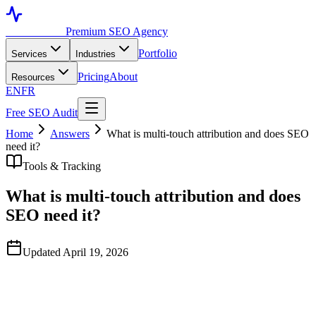
Toronto SEO
Premium SEO Agency
Portfolio
Services
Industries
Pricing
About
Resources
EN
FR
Free SEO Audit
Home
Answers
What is multi-touch attribution and does SEO
need it?
Tools & Tracking
What is multi-touch attribution and does
SEO need it?
Updated April 19, 2026
Quick Answer
Multi-touch attribution distributes conversion credit across all the
marketing touchpoints in a customer's journey, not just the last click.