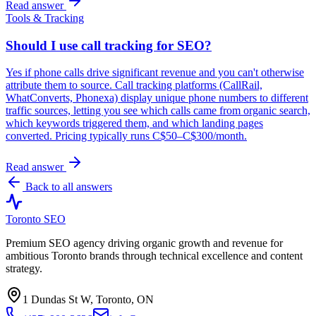
Read answer
Tools & Tracking
Should I use call tracking for SEO?
Yes if phone calls drive significant revenue and you can't otherwise
attribute them to source. Call tracking platforms (CallRail,
WhatConverts, Phonexa) display unique phone numbers to different
traffic sources, letting you see which calls came from organic search,
which keywords triggered them, and which landing pages
converted. Pricing typically runs C$50–C$300/month.
Read answer
Back to all answers
Toronto SEO
Premium SEO agency driving organic growth and revenue for
ambitious Toronto brands through technical excellence and content
strategy.
1 Dundas St W, Toronto, ON