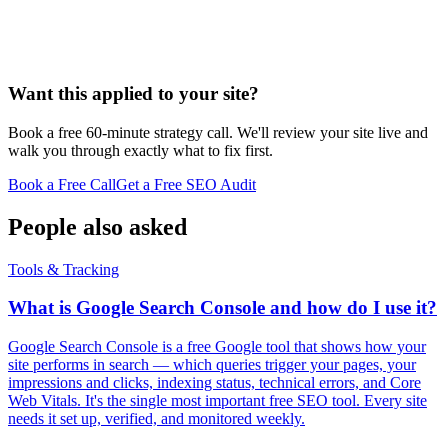
Want this applied to your site?
Book a free 60-minute strategy call. We'll review your site live and
walk you through exactly what to fix first.
Book a Free Call
Get a Free SEO Audit
People also asked
Tools & Tracking
What is Google Search Console and how do I use it?
Google Search Console is a free Google tool that shows how your
site performs in search — which queries trigger your pages, your
impressions and clicks, indexing status, technical errors, and Core
Web Vitals. It's the single most important free SEO tool. Every site
needs it set up, verified, and monitored weekly.