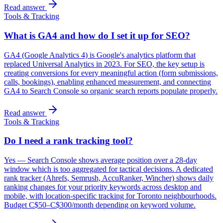
Read answer
Tools & Tracking
What is GA4 and how do I set it up for SEO?
GA4 (Google Analytics 4) is Google's analytics platform that
replaced Universal Analytics in 2023. For SEO, the key setup is
creating conversions for every meaningful action (form submissions,
calls, bookings), enabling enhanced measurement, and connecting
GA4 to Search Console so organic search reports populate properly.
Read answer
Tools & Tracking
Do I need a rank tracking tool?
Yes — Search Console shows average position over a 28-day
window which is too aggregated for tactical decisions. A dedicated
rank tracker (Ahrefs, Semrush, AccuRanker, Wincher) shows daily
ranking changes for your priority keywords across desktop and
mobile, with location-specific tracking for Toronto neighbourhoods.
Budget C$50–C$300/month depending on keyword volume.