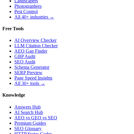
Landscapers
Photographers
Pest Control
All 40+ industries →
Free Tools
AI Overview Checker
LLM Citation Checker
AEO Gap Finder
GBP Audit
SEO Audit
Schema Generator
SERP Preview
Page Speed Insights
All 30+ tools →
Knowledge
Answers Hub
AI Search Hub
AEO vs GEO vs SEO
Premium Guides
SEO Glossary
HTTP Status Codes