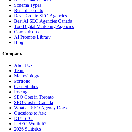
Schema Types
Best of Toronto
Best Toronto SEO Agencies
Best AI SEO Agencies Canada
Top Digital Marketing Agencies
Comparisons
AI Prompts Library
Blog
Company
About Us
Team
Methodology
Portfolio
Case Studies
Pricing
SEO Cost in Toronto
SEO Cost in Canada
What an SEO Agency Does
Questions to Ask
DIY SEO
Is SEO Worth It?
2026 Statistics