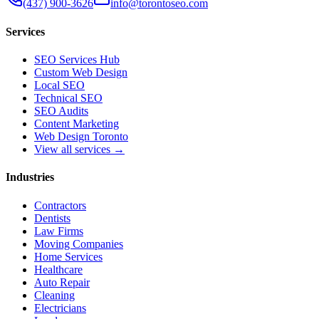
(437) 900-3626
info@torontoseo.com
Services
SEO Services Hub
Custom Web Design
Local SEO
Technical SEO
SEO Audits
Content Marketing
Web Design Toronto
View all services →
Industries
Contractors
Dentists
Law Firms
Moving Companies
Home Services
Healthcare
Auto Repair
Cleaning
Electricians