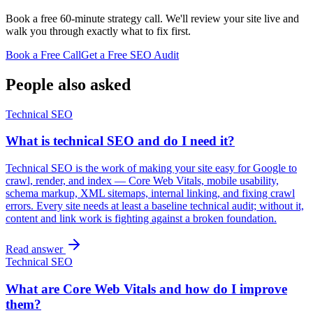
Book a free 60-minute strategy call. We'll review your site live and
walk you through exactly what to fix first.
Book a Free Call
Get a Free SEO Audit
People also asked
Technical SEO
What is technical SEO and do I need it?
Technical SEO is the work of making your site easy for Google to
crawl, render, and index — Core Web Vitals, mobile usability,
schema markup, XML sitemaps, internal linking, and fixing crawl
errors. Every site needs at least a baseline technical audit; without it,
content and link work is fighting against a broken foundation.
Read answer
Technical SEO
What are Core Web Vitals and how do I improve
them?