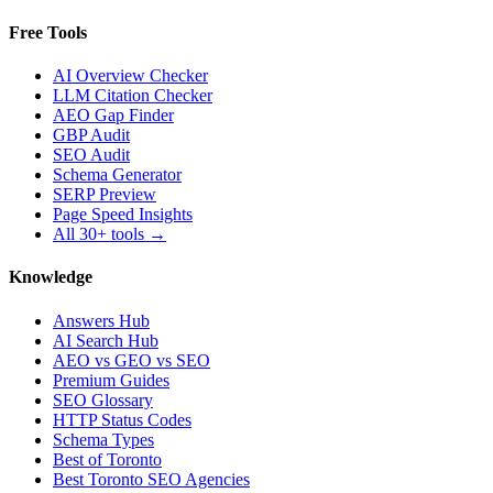
Free Tools
AI Overview Checker
LLM Citation Checker
AEO Gap Finder
GBP Audit
SEO Audit
Schema Generator
SERP Preview
Page Speed Insights
All 30+ tools →
Knowledge
Answers Hub
AI Search Hub
AEO vs GEO vs SEO
Premium Guides
SEO Glossary
HTTP Status Codes
Schema Types
Best of Toronto
Best Toronto SEO Agencies