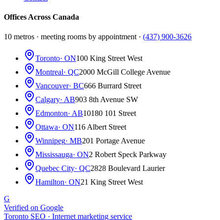
Offices Across Canada
10 metros · meeting rooms by appointment ·
(437) 900-3626
Toronto
· ON
100 King Street West
Montreal
· QC
2000 McGill College Avenue
Vancouver
· BC
666 Burrard Street
Calgary
· AB
903 8th Avenue SW
Edmonton
· AB
10180 101 Street
Ottawa
· ON
116 Albert Street
Winnipeg
· MB
201 Portage Avenue
Mississauga
· ON
2 Robert Speck Parkway
Quebec City
· QC
2828 Boulevard Laurier
Hamilton
· ON
21 King Street West
G
Verified on Google
Toronto SEO · Internet marketing service