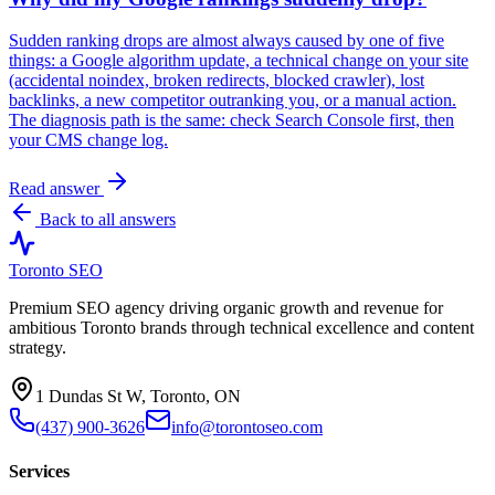
Sudden ranking drops are almost always caused by one of five
things: a Google algorithm update, a technical change on your site
(accidental noindex, broken redirects, blocked crawler), lost
backlinks, a new competitor outranking you, or a manual action.
The diagnosis path is the same: check Search Console first, then
your CMS change log.
Read answer
Back to all answers
Toronto SEO
Premium SEO agency driving organic growth and revenue for
ambitious Toronto brands through technical excellence and content
strategy.
1 Dundas St W, Toronto, ON
(437) 900-3626
info@torontoseo.com
Services