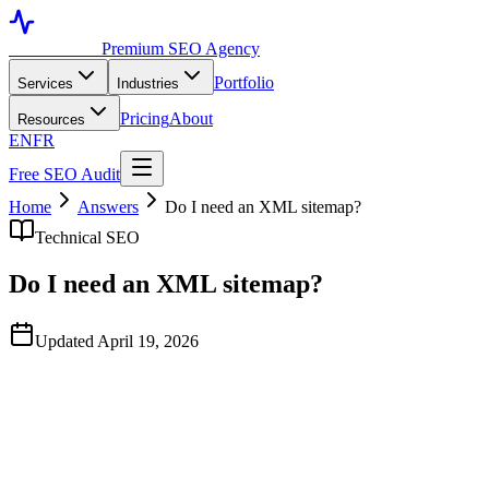
Toronto SEO
Premium SEO Agency
Portfolio
Services
Industries
Pricing
About
Resources
EN
FR
Free SEO Audit
Home
Answers
Do I need an XML sitemap?
Technical SEO
Do I need an XML sitemap?
Updated April 19, 2026
Quick Answer
Yes — every site should have at least one XML sitemap submitted
to Google Search Console and Bing Webmaster Tools. It's not a
ranking factor, but it dramatically speeds up discovery of new and
updated pages, especially on sites with weak internal linking or
programmatic content.