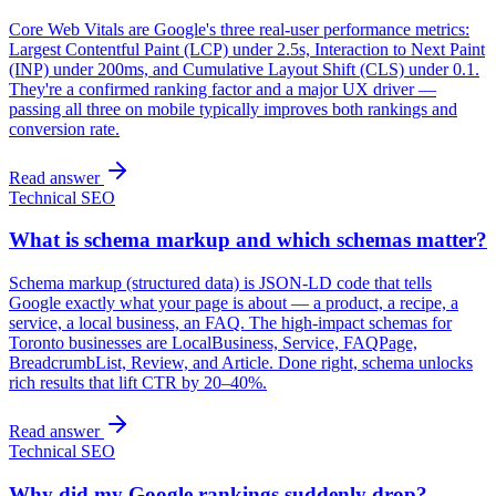
Core Web Vitals are Google's three real-user performance metrics:
Largest Contentful Paint (LCP) under 2.5s, Interaction to Next Paint
(INP) under 200ms, and Cumulative Layout Shift (CLS) under 0.1.
They're a confirmed ranking factor and a major UX driver —
passing all three on mobile typically improves both rankings and
conversion rate.
Read answer
Technical SEO
What is schema markup and which schemas matter?
Schema markup (structured data) is JSON-LD code that tells
Google exactly what your page is about — a product, a recipe, a
service, a local business, an FAQ. The high-impact schemas for
Toronto businesses are LocalBusiness, Service, FAQPage,
BreadcrumbList, Review, and Article. Done right, schema unlocks
rich results that lift CTR by 20–40%.
Read answer
Technical SEO
Why did my Google rankings suddenly drop?