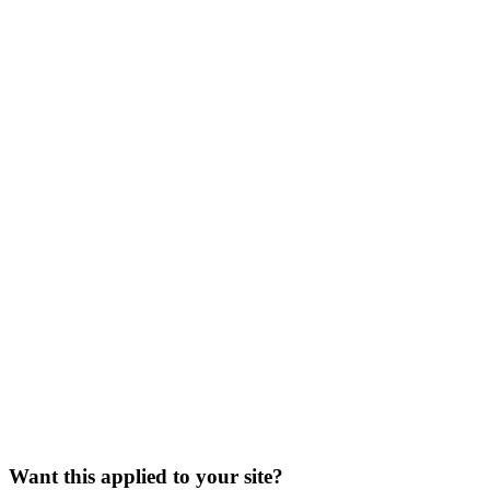
Want this applied to your site?