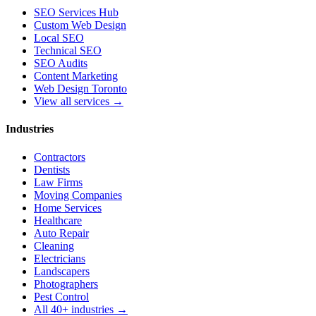
SEO Services Hub
Custom Web Design
Local SEO
Technical SEO
SEO Audits
Content Marketing
Web Design Toronto
View all services →
Industries
Contractors
Dentists
Law Firms
Moving Companies
Home Services
Healthcare
Auto Repair
Cleaning
Electricians
Landscapers
Photographers
Pest Control
All 40+ industries →