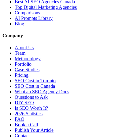
Best AI SEO Agencies Canada
Top Digital Marketing Agencies
Comparisons
AI Prompts Library
Blog
Company
About Us
Team
Methodology
Portfolio
Case Studies
Pricing
SEO Cost in Toronto
SEO Cost in Canada
What an SEO Agency Does
Questions to Ask
DIY SEO
Is SEO Worth It?
2026 Statistics
FAQ
Book a Call
Publish Your Article
Contact