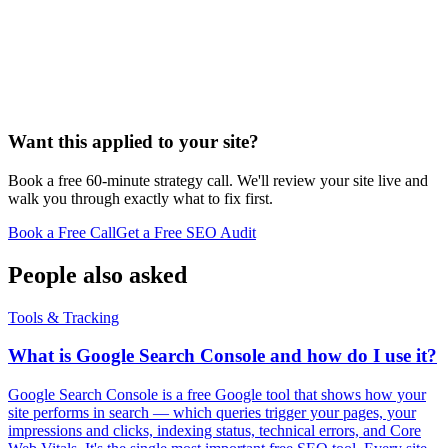
Want this applied to your site?
Book a free 60-minute strategy call. We'll review your site live and
walk you through exactly what to fix first.
Book a Free Call
Get a Free SEO Audit
People also asked
Tools & Tracking
What is Google Search Console and how do I use it?
Google Search Console is a free Google tool that shows how your
site performs in search — which queries trigger your pages, your
impressions and clicks, indexing status, technical errors, and Core