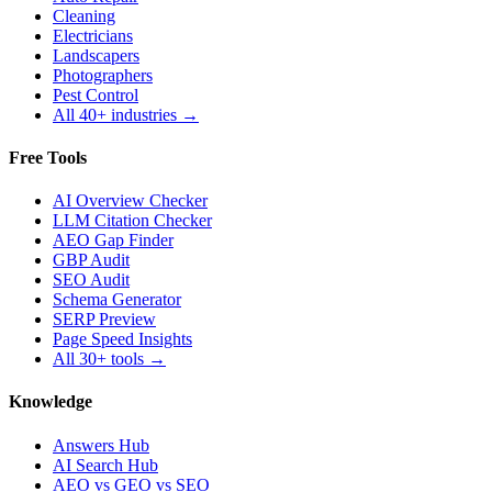
Cleaning
Electricians
Landscapers
Photographers
Pest Control
All 40+ industries →
Free Tools
AI Overview Checker
LLM Citation Checker
AEO Gap Finder
GBP Audit
SEO Audit
Schema Generator
SERP Preview
Page Speed Insights
All 30+ tools →
Knowledge
Answers Hub
AI Search Hub
AEO vs GEO vs SEO