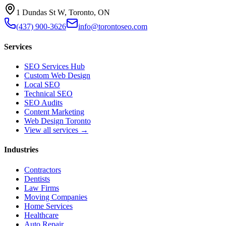
1 Dundas St W, Toronto, ON
(437) 900-3626
info@torontoseo.com
Services
SEO Services Hub
Custom Web Design
Local SEO
Technical SEO
SEO Audits
Content Marketing
Web Design Toronto
View all services →
Industries
Contractors
Dentists
Law Firms
Moving Companies
Home Services
Healthcare
Auto Repair