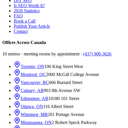
DIY SEO
Is SEO Worth It?
2026 Statistics
FAQ
Book a Call
Publish Your Article
Contact
Offices Across Canada
10 metros · meeting rooms by appointment ·
(437) 900-3626
Toronto
· ON
100 King Street West
Montreal
· QC
2000 McGill College Avenue
Vancouver
· BC
666 Burrard Street
Calgary
· AB
903 8th Avenue SW
Edmonton
· AB
10180 101 Street
Ottawa
· ON
116 Albert Street
Winnipeg
· MB
201 Portage Avenue
Mississauga
· ON
2 Robert Speck Parkway