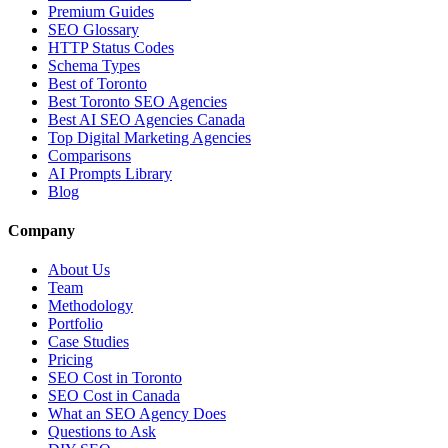
Premium Guides
SEO Glossary
HTTP Status Codes
Schema Types
Best of Toronto
Best Toronto SEO Agencies
Best AI SEO Agencies Canada
Top Digital Marketing Agencies
Comparisons
AI Prompts Library
Blog
Company
About Us
Team
Methodology
Portfolio
Case Studies
Pricing
SEO Cost in Toronto
SEO Cost in Canada
What an SEO Agency Does
Questions to Ask