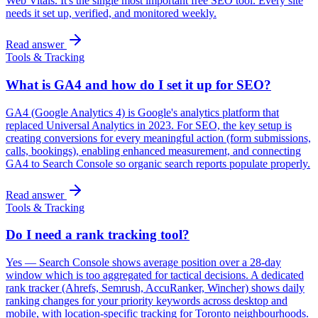
Web Vitals. It's the single most important free SEO tool. Every site
needs it set up, verified, and monitored weekly.
Read answer
Tools & Tracking
What is GA4 and how do I set it up for SEO?
GA4 (Google Analytics 4) is Google's analytics platform that
replaced Universal Analytics in 2023. For SEO, the key setup is
creating conversions for every meaningful action (form submissions,
calls, bookings), enabling enhanced measurement, and connecting
GA4 to Search Console so organic search reports populate properly.
Read answer
Tools & Tracking
Do I need a rank tracking tool?
Yes — Search Console shows average position over a 28-day
window which is too aggregated for tactical decisions. A dedicated
rank tracker (Ahrefs, Semrush, AccuRanker, Wincher) shows daily
ranking changes for your priority keywords across desktop and
mobile, with location-specific tracking for Toronto neighbourhoods.