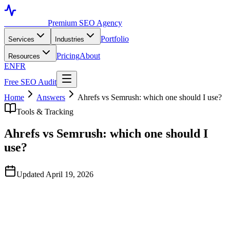
Toronto SEO
Premium SEO Agency
Portfolio
Services
Industries
Pricing
About
Resources
EN
FR
Free SEO Audit
Home
Answers
Ahrefs vs Semrush: which one should I use?
Tools & Tracking
Ahrefs vs Semrush: which one should I
use?
Updated April 19, 2026
Quick Answer
Both are excellent and the right choice depends on your priority.
Ahrefs has the best backlink index and a cleaner interface for
content gap analysis. Semrush has stronger competitive PPC