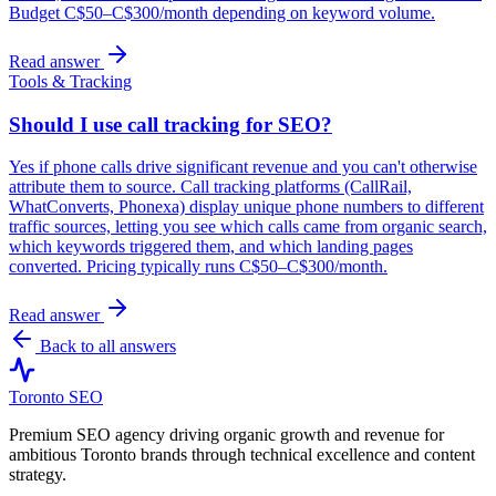
Budget C$50–C$300/month depending on keyword volume.
Read answer
Tools & Tracking
Should I use call tracking for SEO?
Yes if phone calls drive significant revenue and you can't otherwise
attribute them to source. Call tracking platforms (CallRail,
WhatConverts, Phonexa) display unique phone numbers to different
traffic sources, letting you see which calls came from organic search,
which keywords triggered them, and which landing pages
converted. Pricing typically runs C$50–C$300/month.
Read answer
Back to all answers
Toronto SEO
Premium SEO agency driving organic growth and revenue for
ambitious Toronto brands through technical excellence and content
strategy.