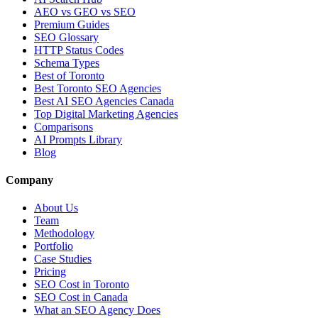
AEO vs GEO vs SEO
Premium Guides
SEO Glossary
HTTP Status Codes
Schema Types
Best of Toronto
Best Toronto SEO Agencies
Best AI SEO Agencies Canada
Top Digital Marketing Agencies
Comparisons
AI Prompts Library
Blog
Company
About Us
Team
Methodology
Portfolio
Case Studies
Pricing
SEO Cost in Toronto
SEO Cost in Canada
What an SEO Agency Does