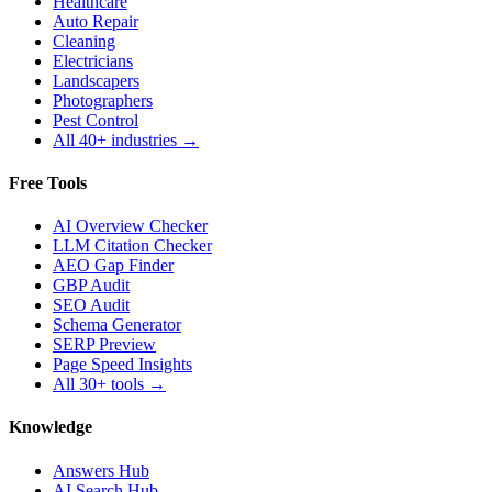
Healthcare
Auto Repair
Cleaning
Electricians
Landscapers
Photographers
Pest Control
All 40+ industries →
Free Tools
AI Overview Checker
LLM Citation Checker
AEO Gap Finder
GBP Audit
SEO Audit
Schema Generator
SERP Preview
Page Speed Insights
All 30+ tools →
Knowledge
Answers Hub
AI Search Hub