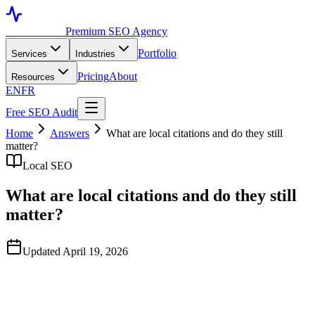
Toronto SEO
Premium SEO Agency
Portfolio
Services
Industries
Pricing
About
Resources
EN
FR
Free SEO Audit
Home
Answers
What are local citations and do they still
matter?
Local SEO
What are local citations and do they still
matter?
Updated April 19, 2026
Quick Answer
Local citations are mentions of your business name, address, and
phone number on directories and websites across the internet. They