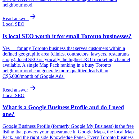
neighbourhood.
Read answer
Local SEO
Is local SEO worth it for small Toronto businesses?
Yes — for any Toronto business that serves customers within a
defined geographic area (clinics, contractors, lawyers, restaurants,
shops), local SEO is typically the highest-ROI marketing channel
available. A single Map Pack ranking in a busy Toronto
neighbourhood can generate more qualified leads than
C$5,000/month of Google Ads.
Read answer
Local SEO
What is a Google Business Profile and do I need
one?
Google Business Profile (formerly Google My Business) is the free
listing that powers your appearance in Google Maps, the local Map
Pack, and the right-side Knowledge Panel. Every Toronto business