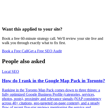
Want this applied to your site?
Book a free 60-minute strategy call. We'll review your site live and
walk you through exactly what to fix first.
Book a Free Call
Get a Free SEO Audit
People also asked
Local SEO
How do I rank in the Google Map Pack in Toronto?
Ranking in the Toronto Map Pack comes down to three things: a
fully optimized Google Business Profile (categories, services,
photos, posts), proximity and relevance signals (NAP consistency
across 40+ citations, geo-targeted on-page content), and a steady
flow of recent five-star reviews mentioning the service and