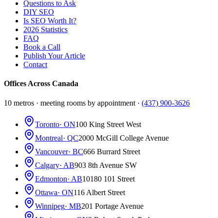
Questions to Ask
DIY SEO
Is SEO Worth It?
2026 Statistics
FAQ
Book a Call
Publish Your Article
Contact
Offices Across Canada
10 metros · meeting rooms by appointment ·
(437) 900-3626
Toronto
· ON
100 King Street West
Montreal
· QC
2000 McGill College Avenue
Vancouver
· BC
666 Burrard Street
Calgary
· AB
903 8th Avenue SW
Edmonton
· AB
10180 101 Street
Ottawa
· ON
116 Albert Street
Winnipeg
· MB
201 Portage Avenue