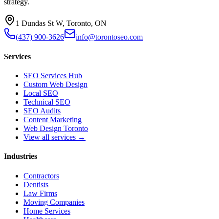
strategy.
1 Dundas St W, Toronto, ON
(437) 900-3626
info@torontoseo.com
Services
SEO Services Hub
Custom Web Design
Local SEO
Technical SEO
SEO Audits
Content Marketing
Web Design Toronto
View all services →
Industries
Contractors
Dentists
Law Firms
Moving Companies
Home Services