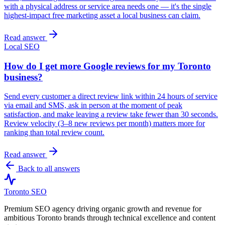
with a physical address or service area needs one — it's the single
highest-impact free marketing asset a local business can claim.
Read answer
Local SEO
How do I get more Google reviews for my Toronto
business?
Send every customer a direct review link within 24 hours of service
via email and SMS, ask in person at the moment of peak
satisfaction, and make leaving a review take fewer than 30 seconds.
Review velocity (3–8 new reviews per month) matters more for
ranking than total review count.
Read answer
Back to all answers
Toronto SEO
Premium SEO agency driving organic growth and revenue for
ambitious Toronto brands through technical excellence and content