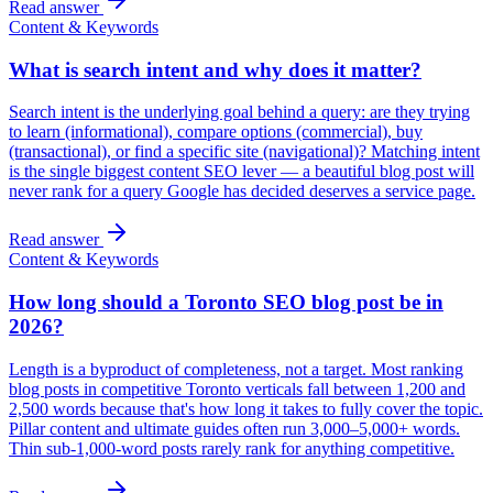
Read answer
Content & Keywords
What is search intent and why does it matter?
Search intent is the underlying goal behind a query: are they trying
to learn (informational), compare options (commercial), buy
(transactional), or find a specific site (navigational)? Matching intent
is the single biggest content SEO lever — a beautiful blog post will
never rank for a query Google has decided deserves a service page.
Read answer
Content & Keywords
How long should a Toronto SEO blog post be in
2026?
Length is a byproduct of completeness, not a target. Most ranking
blog posts in competitive Toronto verticals fall between 1,200 and
2,500 words because that's how long it takes to fully cover the topic.
Pillar content and ultimate guides often run 3,000–5,000+ words.
Thin sub-1,000-word posts rarely rank for anything competitive.