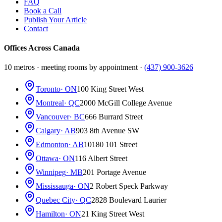
FAQ
Book a Call
Publish Your Article
Contact
Offices Across Canada
10 metros · meeting rooms by appointment ·
(437) 900-3626
Toronto
· ON
100 King Street West
Montreal
· QC
2000 McGill College Avenue
Vancouver
· BC
666 Burrard Street
Calgary
· AB
903 8th Avenue SW
Edmonton
· AB
10180 101 Street
Ottawa
· ON
116 Albert Street
Winnipeg
· MB
201 Portage Avenue
Mississauga
· ON
2 Robert Speck Parkway
Quebec City
· QC
2828 Boulevard Laurier
Hamilton
· ON
21 King Street West