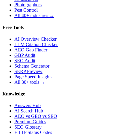
Photographers
Pest Control
All 40+ industries →
Free Tools
AI Overview Checker
LLM Citation Checker
AEO Gap Finder
GBP Audit
SEO Audit
Schema Generator
SERP Preview
Page Speed Insights
All 30+ tools →
Knowledge
Answers Hub
AI Search Hub
AEO vs GEO vs SEO
Premium Guides
SEO Glossary
HTTP Status Codes