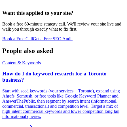
Want this applied to your site?
Book a free 60-minute strategy call. We'll review your site live and
walk you through exactly what to fix first.
Book a Free Call
Get a Free SEO Audit
People also asked
Content & Keywords
How do I do keyword research for a Toronto
business?
Start with seed keywords (your services + Toronto), expand using
Ahrefs, Semrush, or free tools like Google Keyword Planner and
AnswerThePublic, then segment by search intent (informational,
commercial, transactional) and competition level. Target a mix of
high-intent commercial keywords and lower-competition long-tail
informational queries.