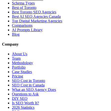
Schema Types
Best of Toronto
Best Toronto SEO Agencies
Best AI SEO Agencies Canada
Top Digital Marketing Agencies
Comparisons
AI Prompts Library
Blog
Company
About Us
Team
Methodology
Portfolio
Case Studies
Pricing
SEO Cost in Toronto
SEO Cost in Canada
What an SEO Agency Does
Questions to Ask
DIY SEO
Is SEO Worth It?
2026 Statistics