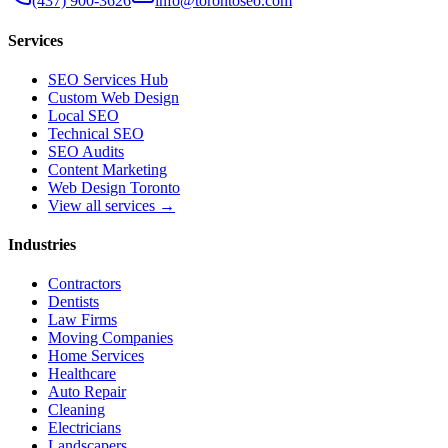
(437) 900-3626
info@torontoseo.com
Services
SEO Services Hub
Custom Web Design
Local SEO
Technical SEO
SEO Audits
Content Marketing
Web Design Toronto
View all services →
Industries
Contractors
Dentists
Law Firms
Moving Companies
Home Services
Healthcare
Auto Repair
Cleaning
Electricians
Landscapers