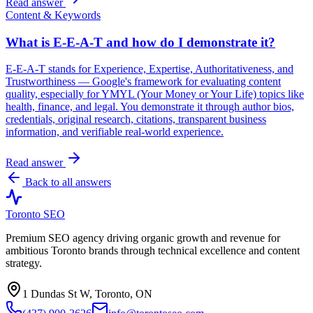
Read answer
Content & Keywords
What is E-E-A-T and how do I demonstrate it?
E-E-A-T stands for Experience, Expertise, Authoritativeness, and
Trustworthiness — Google's framework for evaluating content
quality, especially for YMYL (Your Money or Your Life) topics like
health, finance, and legal. You demonstrate it through author bios,
credentials, original research, citations, transparent business
information, and verifiable real-world experience.
Read answer
Back to all answers
Toronto SEO
Premium SEO agency driving organic growth and revenue for
ambitious Toronto brands through technical excellence and content
strategy.
1 Dundas St W, Toronto, ON