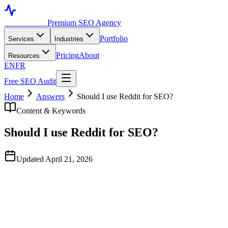
Toronto SEO
Premium SEO Agency
Portfolio
Services
Industries
Pricing
About
Resources
EN
FR
Free SEO Audit
Home
Answers
Should I use Reddit for SEO?
Content & Keywords
Should I use Reddit for SEO?
Updated April 21, 2026
Quick Answer
For B2B services, professional services, and considered-purchase
categories — yes, but as authentic professional reputation work, not
as a marketing channel. Reddit threads now consistently rank top-3
in Google's organic results since the 2024 Google-Reddit content
deal, and the comments inside those threads materially influence