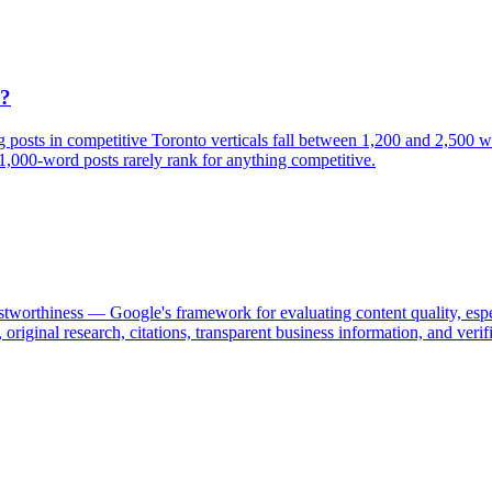
6?
 posts in competitive Toronto verticals fall between 1,200 and 2,500 word
,000-word posts rarely rank for anything competitive.
stworthiness — Google's framework for evaluating content quality, esp
 original research, citations, transparent business information, and veri