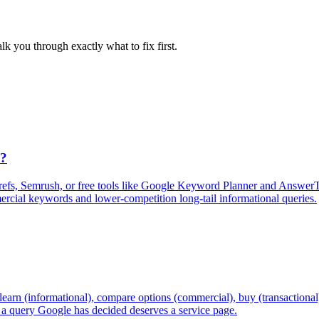
lk you through exactly what to fix first.
s?
refs, Semrush, or free tools like Google Keyword Planner and AnswerTh
mercial keywords and lower-competition long-tail informational queries.
learn (informational), compare options (commercial), buy (transactional),
r a query Google has decided deserves a service page.