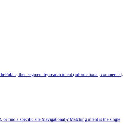
ePublic, then segment by search intent (informational, commercial,
 or find a specific site (navigational)? Matching intent is the single