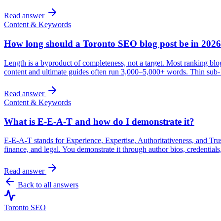
Read answer
Content & Keywords
How long should a Toronto SEO blog post be in 202
Length is a byproduct of completeness, not a target. Most ranking blog
content and ultimate guides often run 3,000–5,000+ words. Thin sub-1
Read answer
Content & Keywords
What is E-E-A-T and how do I demonstrate it?
E-E-A-T stands for Experience, Expertise, Authoritativeness, and Tru
finance, and legal. You demonstrate it through author bios, credentials,
Read answer
Back to all answers
Toronto SEO