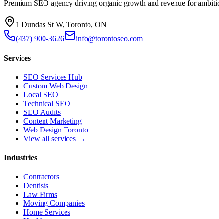
Premium SEO agency driving organic growth and revenue for ambitiou
1 Dundas St W, Toronto, ON
(437) 900-3626
info@torontoseo.com
Services
SEO Services Hub
Custom Web Design
Local SEO
Technical SEO
SEO Audits
Content Marketing
Web Design Toronto
View all services →
Industries
Contractors
Dentists
Law Firms
Moving Companies
Home Services