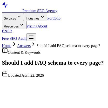
Toronto SEO
Premium SEO Agency
Portfolio
Services
Industries
Pricing
About
Resources
EN
FR
Free SEO Audit
Home
Answers
Should I add FAQ schema to every page?
Content & Keywords
Should I add FAQ schema to every page?
Updated April 22, 2026
Quick Answer
No. Add FAQPage schema only when the page legitimately contains answ
duplicated across pages. Stuffing FAQ schema onto every page was a 20
or generic content.