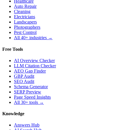
Healthcare
Auto Repair
Cleaning
Electricians
Landscapers
Photographers
Pest Control
All 40+ industries →
Free Tools
AI Overview Checker
LLM Citation Checker
AEO Gap Finder
GBP Audit
SEO Audit
Schema Generator
SERP Preview
Page Speed Insights
All 30+ tools →
Knowledge
Answers Hub