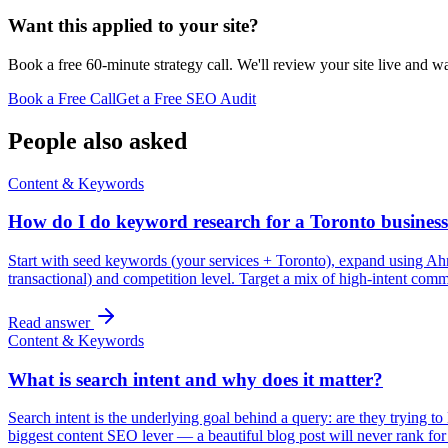
Want this applied to your site?
Book a free 60-minute strategy call. We'll review your site live and wa
Book a Free Call
Get a Free SEO Audit
People also asked
Content & Keywords
How do I do keyword research for a Toronto busines
Start with seed keywords (your services + Toronto), expand using Ah
transactional) and competition level. Target a mix of high-intent com
Read answer
Content & Keywords
What is search intent and why does it matter?
Search intent is the underlying goal behind a query: are they trying to 
biggest content SEO lever — a beautiful blog post will never rank fo