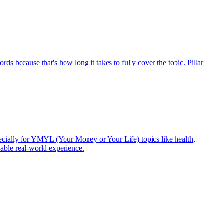
s because that's how long it takes to fully cover the topic. Pillar
ecially for YMYL (Your Money or Your Life) topics like health,
fiable real-world experience.