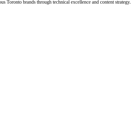
s Toronto brands through technical excellence and content strategy.