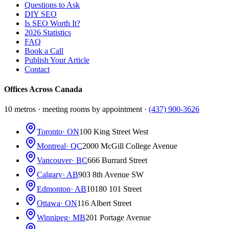
Questions to Ask
DIY SEO
Is SEO Worth It?
2026 Statistics
FAQ
Book a Call
Publish Your Article
Contact
Offices Across Canada
10 metros · meeting rooms by appointment ·
(437) 900-3626
Toronto
· ON
100 King Street West
Montreal
· QC
2000 McGill College Avenue
Vancouver
· BC
666 Burrard Street
Calgary
· AB
903 8th Avenue SW
Edmonton
· AB
10180 101 Street
Ottawa
· ON
116 Albert Street
Winnipeg
· MB
201 Portage Avenue