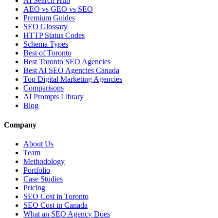
AI Search Hub
AEO vs GEO vs SEO
Premium Guides
SEO Glossary
HTTP Status Codes
Schema Types
Best of Toronto
Best Toronto SEO Agencies
Best AI SEO Agencies Canada
Top Digital Marketing Agencies
Comparisons
AI Prompts Library
Blog
Company
About Us
Team
Methodology
Portfolio
Case Studies
Pricing
SEO Cost in Toronto
SEO Cost in Canada
What an SEO Agency Does