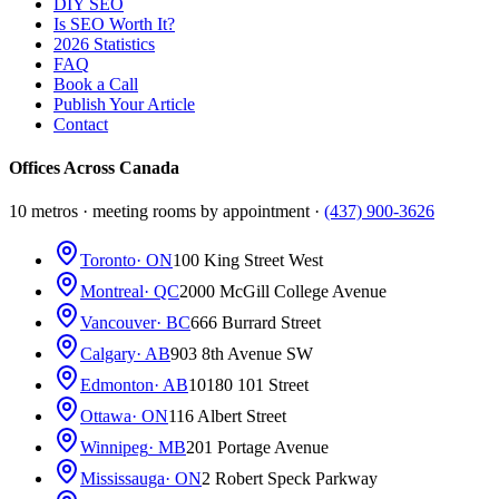
DIY SEO
Is SEO Worth It?
2026 Statistics
FAQ
Book a Call
Publish Your Article
Contact
Offices Across Canada
10 metros · meeting rooms by appointment ·
(437) 900-3626
Toronto
· ON
100 King Street West
Montreal
· QC
2000 McGill College Avenue
Vancouver
· BC
666 Burrard Street
Calgary
· AB
903 8th Avenue SW
Edmonton
· AB
10180 101 Street
Ottawa
· ON
116 Albert Street
Winnipeg
· MB
201 Portage Avenue
Mississauga
· ON
2 Robert Speck Parkway