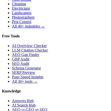
Cleaning
Electricians
Landscapers
Photographers
Pest Control
All 40+ industries →
Free Tools
AI Overview Checker
LLM Citation Checker
AEO Gap Finder
GBP Audit
SEO Audit
Schema Generator
SERP Preview
Page Speed Insights
All 30+ tools →
Knowledge
Answers Hub
AI Search Hub
AEO vs GEO vs SEO