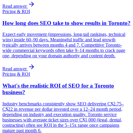
Read answer
Pricing & ROI
How long does SEO take to show results in Toronto?
Expect early movement (impressions, long-tail rankings, technical
wins) inside 60–90 days. Meaningful traffic and lead growth
typically arrives between months 4 and 7. Competitive Toronto-
wide commercial keywords often take 9–14 months to crack page
one, depending on your domain authority and content depth.
Read answer
Pricing & ROI
What's the realistic ROI of SEO for a Toronto
business?
Industry benchmarks consistently show SEO delivering C$2.75–
C$22 in revenue per dollar invested over a 12–24 month period,
depending on industry and execution quality. Toronto service
businesses with average ticket sizes over C$1,000 (legal, dental,
contracting) often see ROI in the 5–15x range once campaigns
mature past month 6.