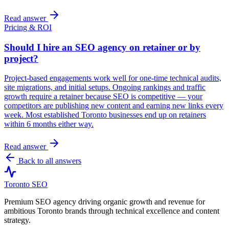
Read answer
Pricing & ROI
Should I hire an SEO agency on retainer or by
project?
Project-based engagements work well for one-time technical audits,
site migrations, and initial setups. Ongoing rankings and traffic
growth require a retainer because SEO is competitive — your
competitors are publishing new content and earning new links every
week. Most established Toronto businesses end up on retainers
within 6 months either way.
Read answer
Back to all answers
Toronto SEO
Premium SEO agency driving organic growth and revenue for
ambitious Toronto brands through technical excellence and content
strategy.