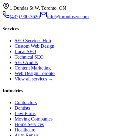
1 Dundas St W, Toronto, ON
(437) 900-3626
info@torontoseo.com
Services
SEO Services Hub
Custom Web Design
Local SEO
Technical SEO
SEO Audits
Content Marketing
Web Design Toronto
View all services →
Industries
Contractors
Dentists
Law Firms
Moving Companies
Home Services
Healthcare
Auto Repair