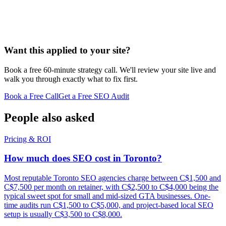
Want this applied to your site?
Book a free 60-minute strategy call. We'll review your site live and
walk you through exactly what to fix first.
Book a Free Call
Get a Free SEO Audit
People also asked
Pricing & ROI
How much does SEO cost in Toronto?
Most reputable Toronto SEO agencies charge between C$1,500 and
C$7,500 per month on retainer, with C$2,500 to C$4,000 being the
typical sweet spot for small and mid-sized GTA businesses. One-
time audits run C$1,500 to C$5,000, and project-based local SEO
setup is usually C$3,500 to C$8,000.