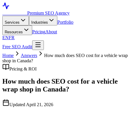
Toronto SEO
Premium SEO Agency
Portfolio
Services
Industries
Pricing
About
Resources
EN
FR
Free SEO Audit
Home
Answers
How much does SEO cost for a vehicle wrap
shop in Canada?
Pricing & ROI
How much does SEO cost for a vehicle
wrap shop in Canada?
Updated April 21, 2026
Quick Answer
A serious SEO program for a single-location Canadian wrap shop
typically runs C$1,500–C$3,500/month. Larger shops with multiple