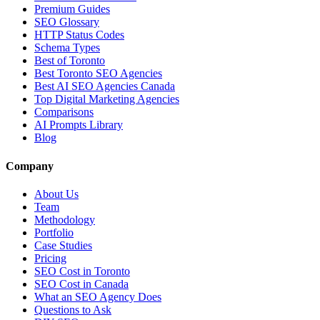
Premium Guides
SEO Glossary
HTTP Status Codes
Schema Types
Best of Toronto
Best Toronto SEO Agencies
Best AI SEO Agencies Canada
Top Digital Marketing Agencies
Comparisons
AI Prompts Library
Blog
Company
About Us
Team
Methodology
Portfolio
Case Studies
Pricing
SEO Cost in Toronto
SEO Cost in Canada
What an SEO Agency Does
Questions to Ask