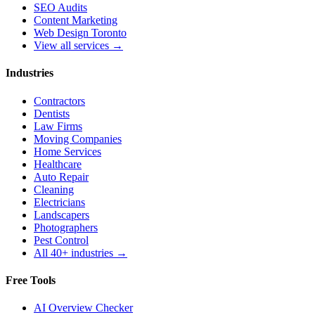
SEO Audits
Content Marketing
Web Design Toronto
View all services →
Industries
Contractors
Dentists
Law Firms
Moving Companies
Home Services
Healthcare
Auto Repair
Cleaning
Electricians
Landscapers
Photographers
Pest Control
All 40+ industries →
Free Tools
AI Overview Checker