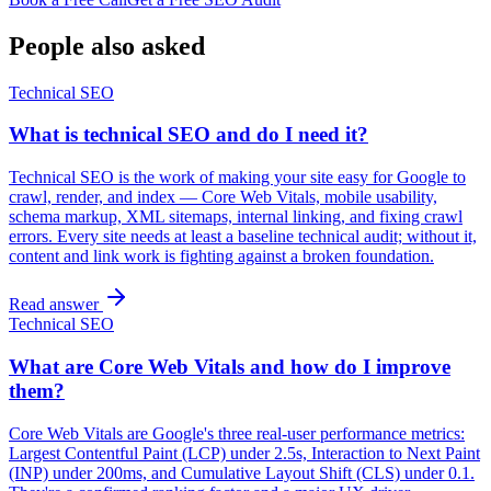
People also asked
Technical SEO
What is technical SEO and do I need it?
Technical SEO is the work of making your site easy for Google to
crawl, render, and index — Core Web Vitals, mobile usability,
schema markup, XML sitemaps, internal linking, and fixing crawl
errors. Every site needs at least a baseline technical audit; without it,
content and link work is fighting against a broken foundation.
Read answer
Technical SEO
What are Core Web Vitals and how do I improve
them?
Core Web Vitals are Google's three real-user performance metrics:
Largest Contentful Paint (LCP) under 2.5s, Interaction to Next Paint
(INP) under 200ms, and Cumulative Layout Shift (CLS) under 0.1.