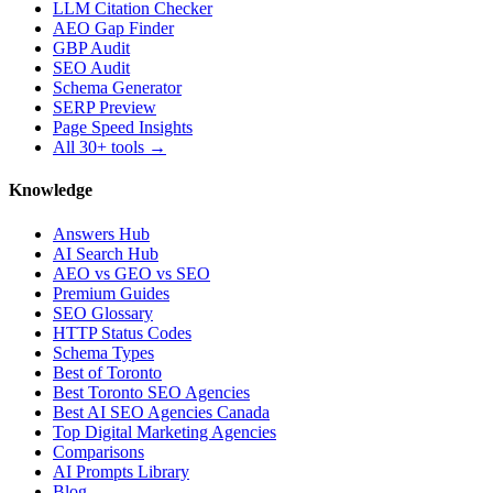
LLM Citation Checker
AEO Gap Finder
GBP Audit
SEO Audit
Schema Generator
SERP Preview
Page Speed Insights
All 30+ tools →
Knowledge
Answers Hub
AI Search Hub
AEO vs GEO vs SEO
Premium Guides
SEO Glossary
HTTP Status Codes
Schema Types
Best of Toronto
Best Toronto SEO Agencies
Best AI SEO Agencies Canada
Top Digital Marketing Agencies
Comparisons
AI Prompts Library
Blog