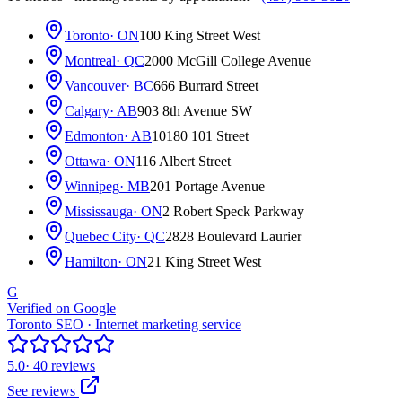
Toronto
· ON
100 King Street West
Montreal
· QC
2000 McGill College Avenue
Vancouver
· BC
666 Burrard Street
Calgary
· AB
903 8th Avenue SW
Edmonton
· AB
10180 101 Street
Ottawa
· ON
116 Albert Street
Winnipeg
· MB
201 Portage Avenue
Mississauga
· ON
2 Robert Speck Parkway
Quebec City
· QC
2828 Boulevard Laurier
Hamilton
· ON
21 King Street West
G
Verified on Google
Toronto SEO · Internet marketing service
5.0
· 40 reviews
See reviews