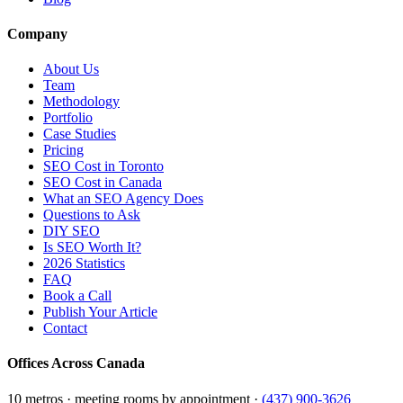
Company
About Us
Team
Methodology
Portfolio
Case Studies
Pricing
SEO Cost in Toronto
SEO Cost in Canada
What an SEO Agency Does
Questions to Ask
DIY SEO
Is SEO Worth It?
2026 Statistics
FAQ
Book a Call
Publish Your Article
Contact
Offices Across Canada
10 metros · meeting rooms by appointment ·
(437) 900-3626