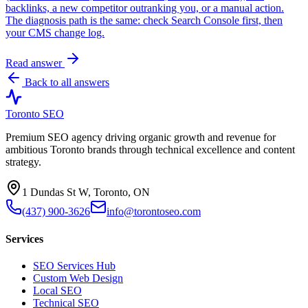
backlinks, a new competitor outranking you, or a manual action.
The diagnosis path is the same: check Search Console first, then
your CMS change log.
Read answer
Back to all answers
Toronto SEO
Premium SEO agency driving organic growth and revenue for
ambitious Toronto brands through technical excellence and content
strategy.
1 Dundas St W, Toronto, ON
(437) 900-3626
info@torontoseo.com
Services
SEO Services Hub
Custom Web Design
Local SEO
Technical SEO