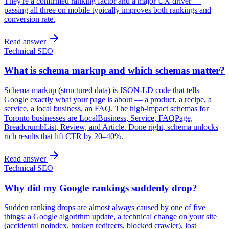
They're a confirmed ranking factor and a major UX driver —
passing all three on mobile typically improves both rankings and
conversion rate.
Read answer
Technical SEO
What is schema markup and which schemas matter?
Schema markup (structured data) is JSON-LD code that tells
Google exactly what your page is about — a product, a recipe, a
service, a local business, an FAQ. The high-impact schemas for
Toronto businesses are LocalBusiness, Service, FAQPage,
BreadcrumbList, Review, and Article. Done right, schema unlocks
rich results that lift CTR by 20–40%.
Read answer
Technical SEO
Why did my Google rankings suddenly drop?
Sudden ranking drops are almost always caused by one of five
things: a Google algorithm update, a technical change on your site
(accidental noindex, broken redirects, blocked crawler), lost