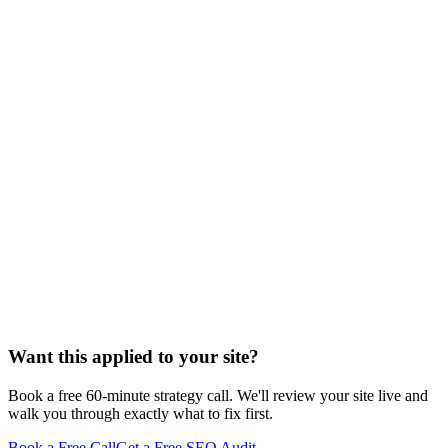
Want this applied to your site?
Book a free 60-minute strategy call. We'll review your site live and
walk you through exactly what to fix first.
Book a Free Call
Get a Free SEO Audit