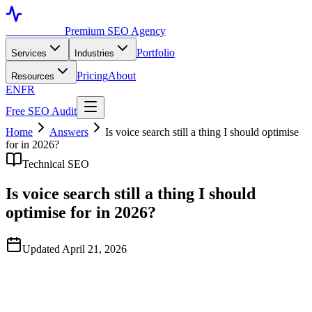
Toronto SEO
Premium SEO Agency
Portfolio
Services
Industries
Pricing
About
Resources
EN
FR
Free SEO Audit
Home
Answers
Is voice search still a thing I should optimise
for in 2026?
Technical SEO
Is voice search still a thing I should
optimise for in 2026?
Updated April 21, 2026
Quick Answer
Voice search as a distinct optimisation discipline is largely irrelevant
in 2026. The 2018-era 'voice search optimisation' framing — long-