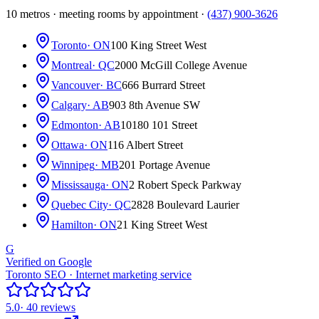
10 metros · meeting rooms by appointment ·
(437) 900-3626
Toronto
· ON
100 King Street West
Montreal
· QC
2000 McGill College Avenue
Vancouver
· BC
666 Burrard Street
Calgary
· AB
903 8th Avenue SW
Edmonton
· AB
10180 101 Street
Ottawa
· ON
116 Albert Street
Winnipeg
· MB
201 Portage Avenue
Mississauga
· ON
2 Robert Speck Parkway
Quebec City
· QC
2828 Boulevard Laurier
Hamilton
· ON
21 King Street West
G
Verified on Google
Toronto SEO · Internet marketing service
5.0
· 40 reviews