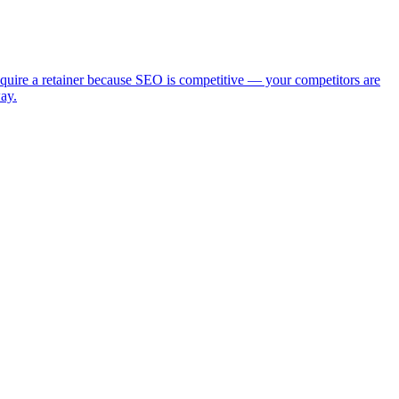
require a retainer because SEO is competitive — your competitors are
ay.