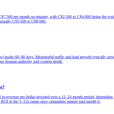
,500 per month on retainer, with C$2,500 to C$4,000 being the typic
 usually C$3,500 to C$8,000.
ns) inside 60–90 days. Meaningful traffic and lead growth typically a
ur domain authority and content depth.
ss?
 revenue per dollar invested over a 12–24 month period, depending on
see ROI in the 5–15x range once campaigns mature past month 6.