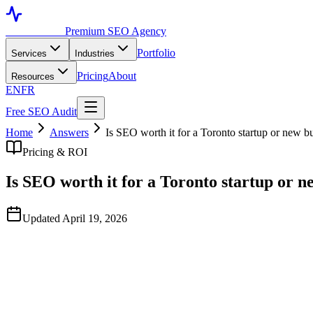
Toronto SEO
Premium SEO Agency
Portfolio
Services
Industries
Pricing
About
Resources
EN
FR
Free SEO Audit
Home
Answers
Is SEO worth it for a Toronto startup or new b
Pricing & ROI
Is SEO worth it for a Toronto startup or n
Updated April 19, 2026
Quick Answer
Yes, but with the right timing. Startups in their first 6 months typi
becomes one of the highest-ROI channels you can build. Start the SEO