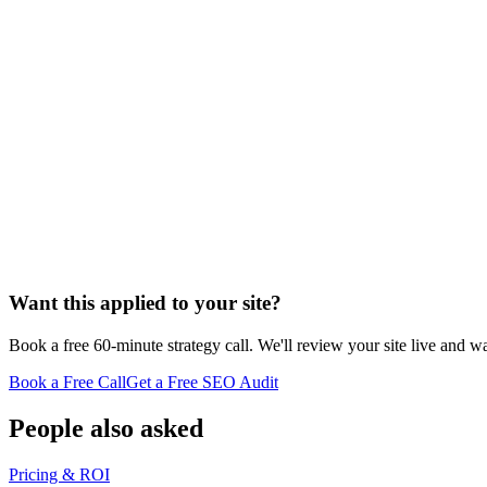
Want this applied to your site?
Book a free 60-minute strategy call. We'll review your site live and wa
Book a Free Call
Get a Free SEO Audit
People also asked
Pricing & ROI