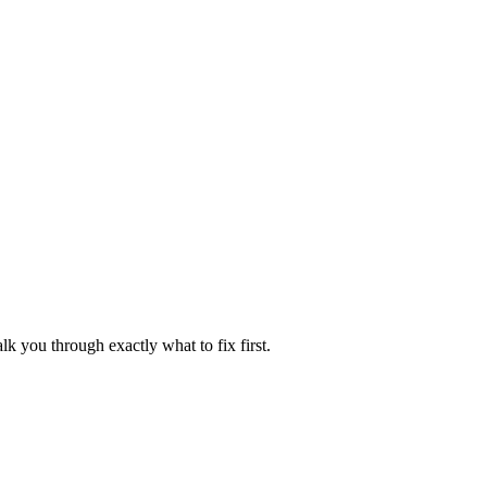
lk you through exactly what to fix first.