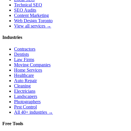
Technical SEO
SEO Audits
Content Marketing
Web Design Toronto
View all services →
Industries
Contractors
Dentists
Law Firms
Moving Companies
Home Services
Healthcare
Auto Repair
Cleaning
Electricians
Landscapers
Photographers
Pest Control
All 40+ industries →
Free Tools