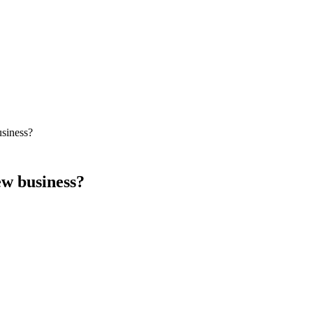
usiness?
ew business?
cally benefit more from paid ads, content marketing for category educati
 foundation early; expect meaningful traffic 9–14 months later.