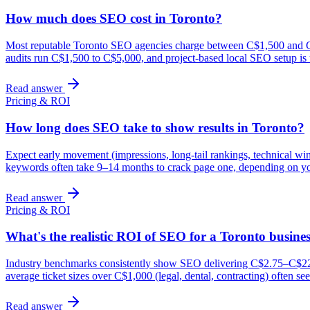
How much does SEO cost in Toronto?
Most reputable Toronto SEO agencies charge between C$1,500 and C$7
audits run C$1,500 to C$5,000, and project-based local SEO setup is
Read answer
Pricing & ROI
How long does SEO take to show results in Toronto?
Expect early movement (impressions, long-tail rankings, technical wi
keywords often take 9–14 months to crack page one, depending on yo
Read answer
Pricing & ROI
What's the realistic ROI of SEO for a Toronto busine
Industry benchmarks consistently show SEO delivering C$2.75–C$22 in
average ticket sizes over C$1,000 (legal, dental, contracting) often 
Read answer