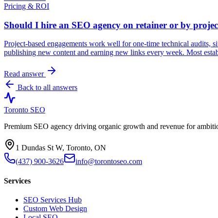
Pricing & ROI
Should I hire an SEO agency on retainer or by projec
Project-based engagements work well for one-time technical audits, si
publishing new content and earning new links every week. Most estab
Read answer
Back to all answers
Toronto SEO
Premium SEO agency driving organic growth and revenue for ambitiou
1 Dundas St W, Toronto, ON
(437) 900-3626
info@torontoseo.com
Services
SEO Services Hub
Custom Web Design
Local SEO