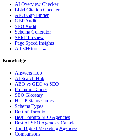
AI Overview Checker
LLM Citation Checker
AEO Gap Finder
GBP Audit
SEO Audit
Schema Generator
SERP Preview
Page Speed Insights
All 30+ tools →
Knowledge
Answers Hub
AI Search Hub
AEO vs GEO vs SEO
Premium Guides
SEO Glossary
HTTP Status Codes
Schema Types
Best of Toronto
Best Toronto SEO Agencies
Best AI SEO Agencies Canada
Top Digital Marketing Agencies
Comparisons