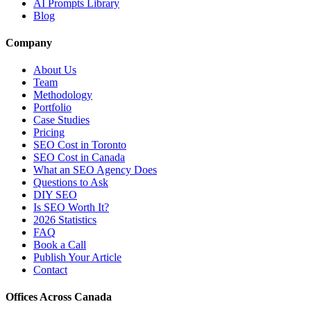
AI Prompts Library
Blog
Company
About Us
Team
Methodology
Portfolio
Case Studies
Pricing
SEO Cost in Toronto
SEO Cost in Canada
What an SEO Agency Does
Questions to Ask
DIY SEO
Is SEO Worth It?
2026 Statistics
FAQ
Book a Call
Publish Your Article
Contact
Offices Across Canada