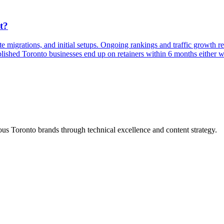
t?
te migrations, and initial setups. Ongoing rankings and traffic growth 
lished Toronto businesses end up on retainers within 6 months either w
s Toronto brands through technical excellence and content strategy.