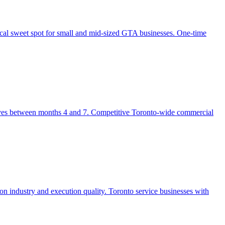
al sweet spot for small and mid-sized GTA businesses. One-time
rrives between months 4 and 7. Competitive Toronto-wide commercial
 industry and execution quality. Toronto service businesses with