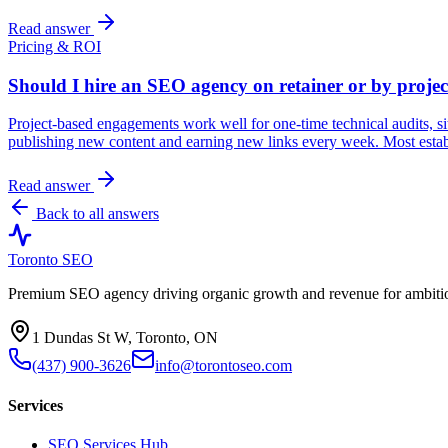
Read answer
Pricing & ROI
Should I hire an SEO agency on retainer or by projec
Project-based engagements work well for one-time technical audits, si
publishing new content and earning new links every week. Most estab
Read answer
Back to all answers
Toronto SEO
Premium SEO agency driving organic growth and revenue for ambitiou
1 Dundas St W, Toronto, ON
(437) 900-3626
info@torontoseo.com
Services
SEO Services Hub