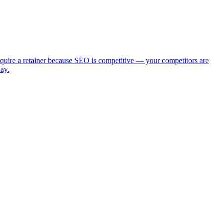
require a retainer because SEO is competitive — your competitors are
ay.