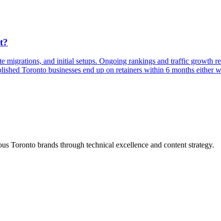
t?
te migrations, and initial setups. Ongoing rankings and traffic growth 
lished Toronto businesses end up on retainers within 6 months either w
s Toronto brands through technical excellence and content strategy.