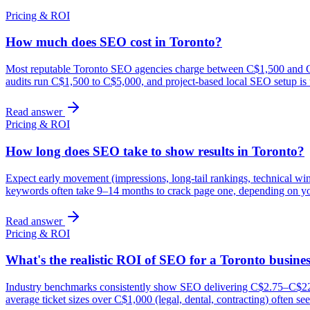
Pricing & ROI
How much does SEO cost in Toronto?
Most reputable Toronto SEO agencies charge between C$1,500 and C$7
audits run C$1,500 to C$5,000, and project-based local SEO setup is
Read answer
Pricing & ROI
How long does SEO take to show results in Toronto?
Expect early movement (impressions, long-tail rankings, technical wi
keywords often take 9–14 months to crack page one, depending on yo
Read answer
Pricing & ROI
What's the realistic ROI of SEO for a Toronto busine
Industry benchmarks consistently show SEO delivering C$2.75–C$22 in
average ticket sizes over C$1,000 (legal, dental, contracting) often 