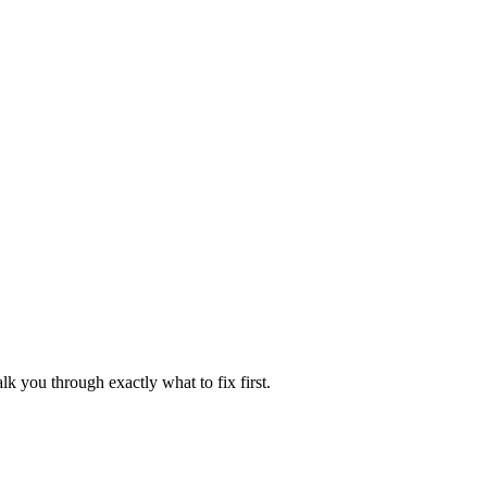
lk you through exactly what to fix first.