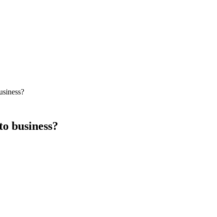
usiness?
to business?
 Google Ads delivers immediate traffic at a known cost-per-click. SEO de
 lead flow while building SEO as the long-term moat.