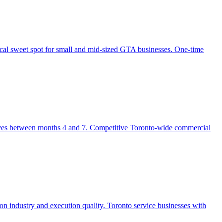
al sweet spot for small and mid-sized GTA businesses. One-time
rrives between months 4 and 7. Competitive Toronto-wide commercial
 industry and execution quality. Toronto service businesses with