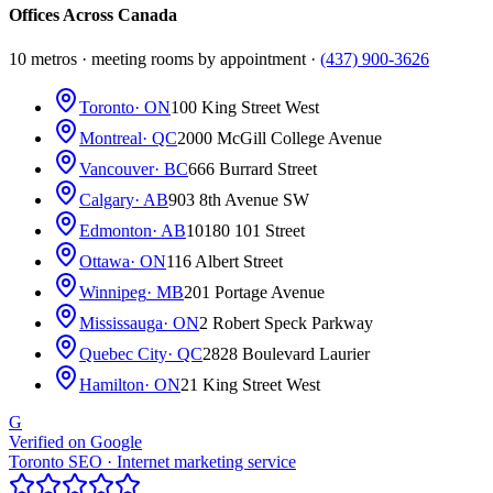
Offices Across Canada
10 metros · meeting rooms by appointment ·
(437) 900-3626
Toronto
· ON
100 King Street West
Montreal
· QC
2000 McGill College Avenue
Vancouver
· BC
666 Burrard Street
Calgary
· AB
903 8th Avenue SW
Edmonton
· AB
10180 101 Street
Ottawa
· ON
116 Albert Street
Winnipeg
· MB
201 Portage Avenue
Mississauga
· ON
2 Robert Speck Parkway
Quebec City
· QC
2828 Boulevard Laurier
Hamilton
· ON
21 King Street West
G
Verified on Google
Toronto SEO · Internet marketing service