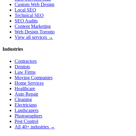
Custom Web Design
Local SEO
Technical SEO
SEO Audits
Content Marketing
Web Design Toronto
View all services →
Industries
Contractors
Dentists
Law Firms
Moving Companies
Home Services
Healthcare
Auto Repair
Cleaning
Electricians
Landscapers
Photographers
Pest Control
All 40+ industries →