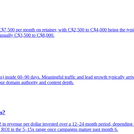
,500 per month on retainer, with C$2,500 to C$4,000 being the typic
 usually C$3,500 to C$8,000.
ns) inside 60–90 days. Meaningful traffic and lead growth typically a
ur domain authority and content depth.
ss?
 revenue per dollar invested over a 12–24 month period, depending on
see ROI in the 5–15x range once campaigns mature past month 6.