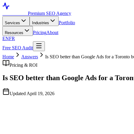
Toronto SEO
Premium SEO Agency
Portfolio
Services
Industries
Pricing
About
Resources
EN
FR
Free SEO Audit
Home
Answers
Is SEO better than Google Ads for a Toronto b
Pricing & ROI
Is SEO better than Google Ads for a Toron
Updated April 19, 2026
Quick Answer
They serve different jobs and the right answer is almost always both.
time. Most successful Toronto businesses run paid ads for short-term