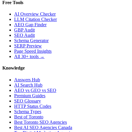
Free Tools
AI Overview Checker
LLM Citation Checker
AEO Gap Finder
GBP Audit
SEO Audit
Schema Generator
SERP Preview
Page Speed Insights
All 30+ tools →
Knowledge
Answers Hub
AI Search Hub
AEO vs GEO vs SEO
Premium Guides
SEO Glossary
HTTP Status Codes
Schema Types
Best of Toronto
Best Toronto SEO Agencies
Best AI SEO Agencies Canada