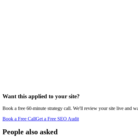
Want this applied to your site?
Book a free 60-minute strategy call. We'll review your site live and wa
Book a Free Call
Get a Free SEO Audit
People also asked