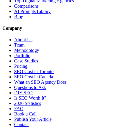
Top Digital Marketing Agencies
Comparisons
AI Prompts Library
Blog
Company
About Us
Team
Methodology
Portfolio
Case Studies
Pricing
SEO Cost in Toronto
SEO Cost in Canada
What an SEO Agency Does
Questions to Ask
DIY SEO
Is SEO Worth It?
2026 Statistics
FAQ
Book a Call
Publish Your Article
Contact