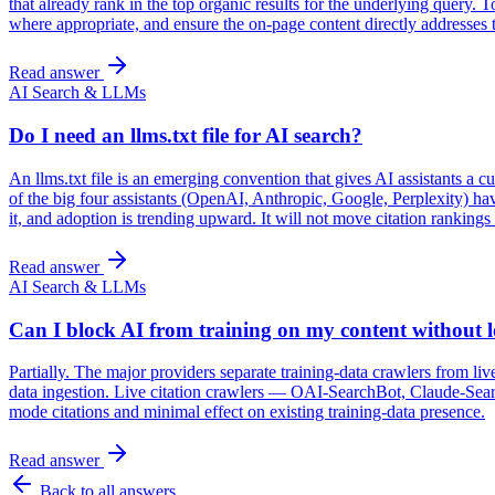
that already rank in the top organic results for the underlying query
where appropriate, and ensure the on-page content directly addresses t
Read answer
AI Search & LLMs
Do I need an llms.txt file for AI search?
An llms.txt file is an emerging convention that gives AI assistants a
of the big four assistants (OpenAI, Anthropic, Google, Perplexity) h
it, and adoption is trending upward. It will not move citation rankings
Read answer
AI Search & LLMs
Can I block AI from training on my content without lo
Partially. The major providers separate training-data crawlers from l
data ingestion. Live citation crawlers — OAI-SearchBot, Claude-Sear
mode citations and minimal effect on existing training-data presence.
Read answer
Back to all answers