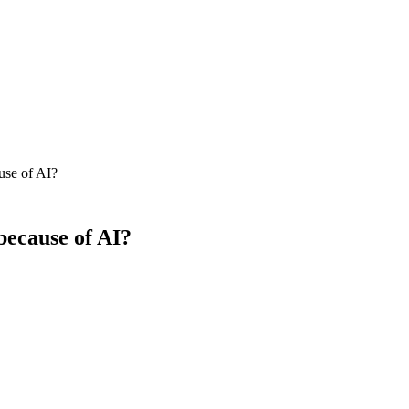
ause of AI?
 because of AI?
 but click-through volume to organic results is down materially on inf
ional queries are down 15–35% versus 2023 baselines, while clicks on c
 the headline number.