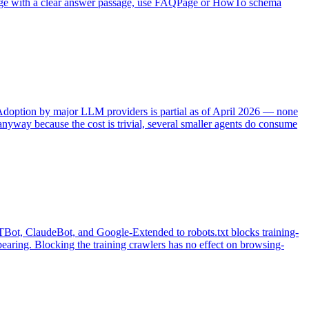
the page with a clear answer passage, use FAQPage or HowTo schema
. Adoption by major LLM providers is partial as of April 2026 — none
yway because the cost is trivial, several smaller agents do consume
GPTBot, ClaudeBot, and Google-Extended to robots.txt blocks training-
aring. Blocking the training crawlers has no effect on browsing-