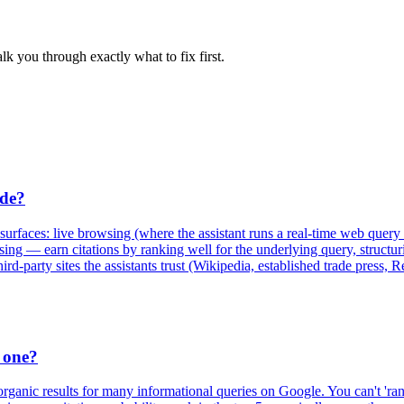
lk you through exactly what to fix first.
ude?
rfaces: live browsing (where the assistant runs a real-time web query a
owsing — earn citations by ranking well for the underlying query, struct
-party sites the assistants trust (Wikipedia, established trade press, 
 one?
anic results for many informational queries on Google. You can't 'ra