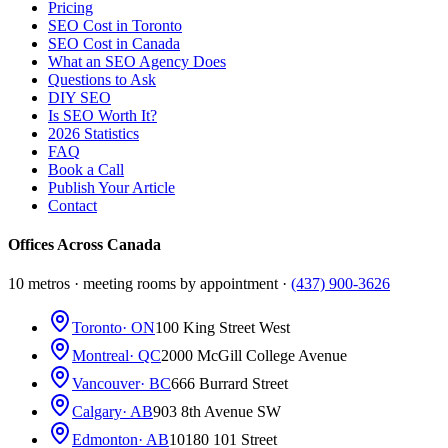
Pricing
SEO Cost in Toronto
SEO Cost in Canada
What an SEO Agency Does
Questions to Ask
DIY SEO
Is SEO Worth It?
2026 Statistics
FAQ
Book a Call
Publish Your Article
Contact
Offices Across Canada
10 metros · meeting rooms by appointment ·
(437) 900-3626
Toronto
· ON
100 King Street West
Montreal
· QC
2000 McGill College Avenue
Vancouver
· BC
666 Burrard Street
Calgary
· AB
903 8th Avenue SW
Edmonton
· AB
10180 101 Street