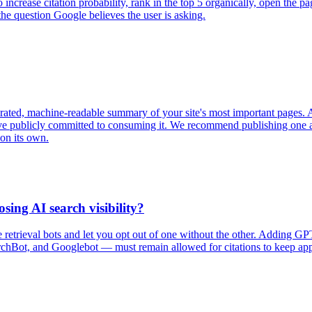
. To increase citation probability, rank in the top 5 organically, open 
he question Google believes the user is asking.
 curated, machine-readable summary of your site's most important pages
ave publicly committed to consuming it. We recommend publishing one an
 on its own.
sing AI search visibility?
ive retrieval bots and let you opt out of one without the other. Adding 
chBot, and Googlebot — must remain allowed for citations to keep appe