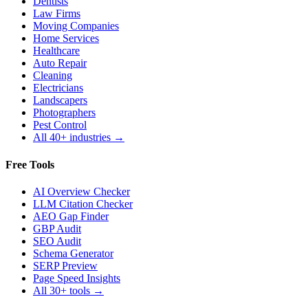
Dentists
Law Firms
Moving Companies
Home Services
Healthcare
Auto Repair
Cleaning
Electricians
Landscapers
Photographers
Pest Control
All 40+ industries →
Free Tools
AI Overview Checker
LLM Citation Checker
AEO Gap Finder
GBP Audit
SEO Audit
Schema Generator
SERP Preview
Page Speed Insights
All 30+ tools →