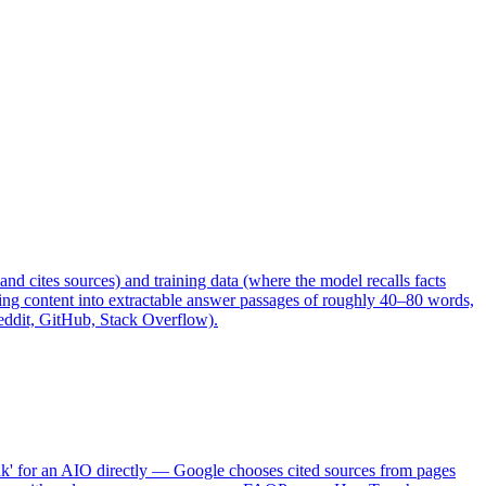
nd cites sources) and training data (where the model recalls facts
uring content into extractable answer passages of roughly 40–80 words,
Reddit, GitHub, Stack Overflow).
nk' for an AIO directly — Google chooses cited sources from pages