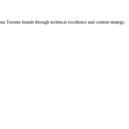
s Toronto brands through technical excellence and content strategy.