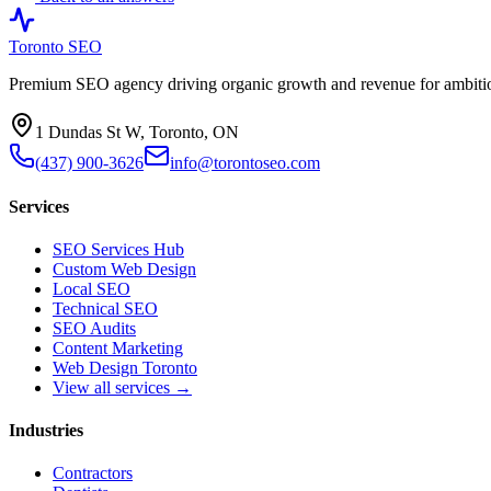
Toronto SEO
Premium SEO agency driving organic growth and revenue for ambitiou
1 Dundas St W, Toronto, ON
(437) 900-3626
info@torontoseo.com
Services
SEO Services Hub
Custom Web Design
Local SEO
Technical SEO
SEO Audits
Content Marketing
Web Design Toronto
View all services →
Industries
Contractors