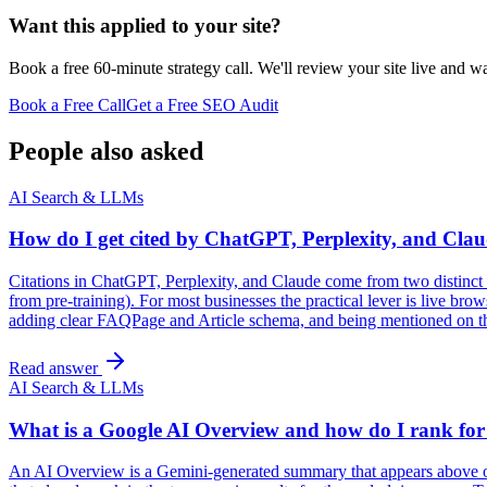
Want this applied to your site?
Book a free 60-minute strategy call. We'll review your site live and wa
Book a Free Call
Get a Free SEO Audit
People also asked
AI Search & LLMs
How do I get cited by ChatGPT, Perplexity, and Cla
Citations in ChatGPT, Perplexity, and Claude come from two distinct su
from pre-training). For most businesses the practical lever is live br
adding clear FAQPage and Article schema, and being mentioned on third
Read answer
AI Search & LLMs
What is a Google AI Overview and how do I rank for
An AI Overview is a Gemini-generated summary that appears above org