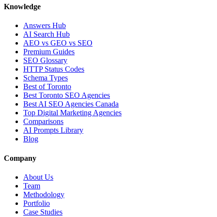
Knowledge
Answers Hub
AI Search Hub
AEO vs GEO vs SEO
Premium Guides
SEO Glossary
HTTP Status Codes
Schema Types
Best of Toronto
Best Toronto SEO Agencies
Best AI SEO Agencies Canada
Top Digital Marketing Agencies
Comparisons
AI Prompts Library
Blog
Company
About Us
Team
Methodology
Portfolio
Case Studies