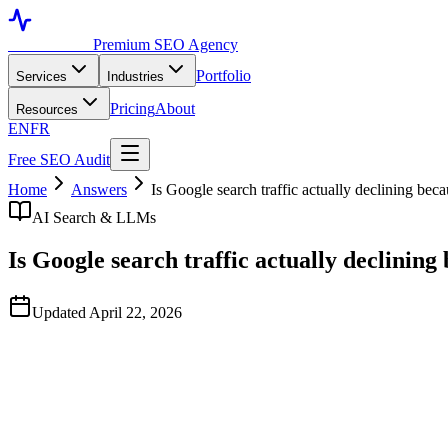
Toronto SEO
Premium SEO Agency
Portfolio
Services
Industries
Pricing
About
Resources
EN
FR
Free SEO Audit
Home
Answers
Is Google search traffic actually declining bec
AI Search & LLMs
Is Google search traffic actually declining
Updated April 22, 2026
Quick Answer
Total Google query volume is still growing modestly through Q1 2026,
Across measured portfolios, organic clicks on top-of-funnel informat
modestly up. The composition of organic traffic is shifting more than