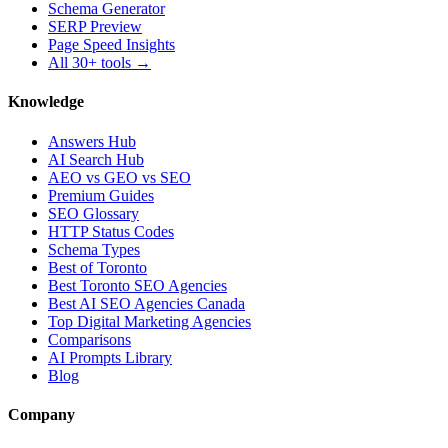
Schema Generator
SERP Preview
Page Speed Insights
All 30+ tools →
Knowledge
Answers Hub
AI Search Hub
AEO vs GEO vs SEO
Premium Guides
SEO Glossary
HTTP Status Codes
Schema Types
Best of Toronto
Best Toronto SEO Agencies
Best AI SEO Agencies Canada
Top Digital Marketing Agencies
Comparisons
AI Prompts Library
Blog
Company