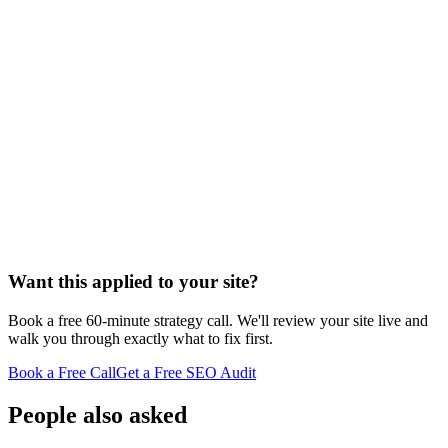
Want this applied to your site?
Book a free 60-minute strategy call. We'll review your site live and
walk you through exactly what to fix first.
Book a Free Call
Get a Free SEO Audit
People also asked