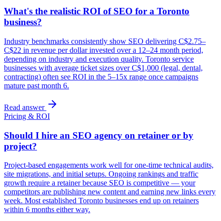
What's the realistic ROI of SEO for a Toronto
business?
Industry benchmarks consistently show SEO delivering C$2.75–
C$22 in revenue per dollar invested over a 12–24 month period,
depending on industry and execution quality. Toronto service
businesses with average ticket sizes over C$1,000 (legal, dental,
contracting) often see ROI in the 5–15x range once campaigns
mature past month 6.
Read answer
Pricing & ROI
Should I hire an SEO agency on retainer or by
project?
Project-based engagements work well for one-time technical audits,
site migrations, and initial setups. Ongoing rankings and traffic
growth require a retainer because SEO is competitive — your
competitors are publishing new content and earning new links every
week. Most established Toronto businesses end up on retainers
within 6 months either way.