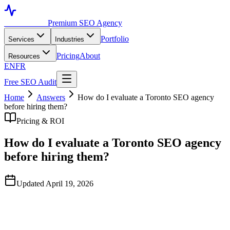
Toronto SEO
Premium SEO Agency
Portfolio
Services
Industries
Pricing
About
Resources
EN
FR
Free SEO Audit
Home
Answers
How do I evaluate a Toronto SEO agency
before hiring them?
Pricing & ROI
How do I evaluate a Toronto SEO agency
before hiring them?
Updated April 19, 2026
Quick Answer
Look at three things: case studies with real client names and
verifiable traffic data, the strategist who'll actually do your work (not