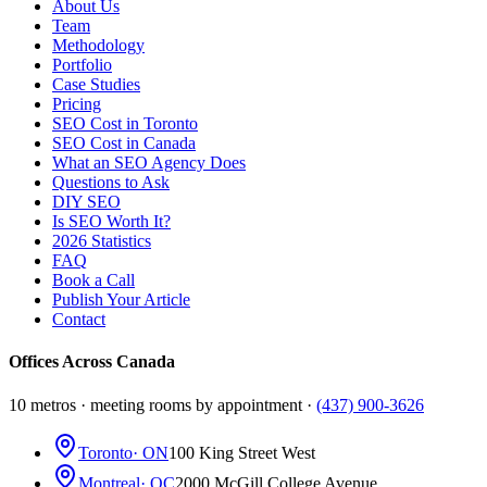
About Us
Team
Methodology
Portfolio
Case Studies
Pricing
SEO Cost in Toronto
SEO Cost in Canada
What an SEO Agency Does
Questions to Ask
DIY SEO
Is SEO Worth It?
2026 Statistics
FAQ
Book a Call
Publish Your Article
Contact
Offices Across Canada
10 metros · meeting rooms by appointment ·
(437) 900-3626
Toronto
· ON
100 King Street West
Montreal
· QC
2000 McGill College Avenue