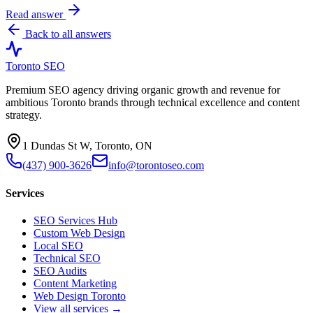
Read answer
Back to all answers
Toronto SEO
Premium SEO agency driving organic growth and revenue for
ambitious Toronto brands through technical excellence and content
strategy.
1 Dundas St W, Toronto, ON
(437) 900-3626
info@torontoseo.com
Services
SEO Services Hub
Custom Web Design
Local SEO
Technical SEO
SEO Audits
Content Marketing
Web Design Toronto
View all services →