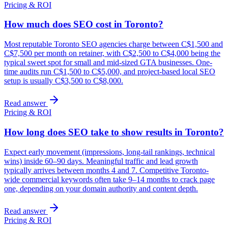
Pricing & ROI
How much does SEO cost in Toronto?
Most reputable Toronto SEO agencies charge between C$1,500 and
C$7,500 per month on retainer, with C$2,500 to C$4,000 being the
typical sweet spot for small and mid-sized GTA businesses. One-
time audits run C$1,500 to C$5,000, and project-based local SEO
setup is usually C$3,500 to C$8,000.
Read answer
Pricing & ROI
How long does SEO take to show results in Toronto?
Expect early movement (impressions, long-tail rankings, technical
wins) inside 60–90 days. Meaningful traffic and lead growth
typically arrives between months 4 and 7. Competitive Toronto-
wide commercial keywords often take 9–14 months to crack page
one, depending on your domain authority and content depth.
Read answer
Pricing & ROI