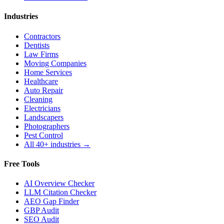
Industries
Contractors
Dentists
Law Firms
Moving Companies
Home Services
Healthcare
Auto Repair
Cleaning
Electricians
Landscapers
Photographers
Pest Control
All 40+ industries →
Free Tools
AI Overview Checker
LLM Citation Checker
AEO Gap Finder
GBP Audit
SEO Audit