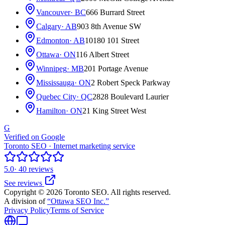
Vancouver
· BC
666 Burrard Street
Calgary
· AB
903 8th Avenue SW
Edmonton
· AB
10180 101 Street
Ottawa
· ON
116 Albert Street
Winnipeg
· MB
201 Portage Avenue
Mississauga
· ON
2 Robert Speck Parkway
Quebec City
· QC
2828 Boulevard Laurier
Hamilton
· ON
21 King Street West
G
Verified on Google
Toronto SEO · Internet marketing service
5.0
· 40 reviews
See reviews
Copyright © 2026 Toronto SEO. All rights reserved.
A division of
“Ottawa SEO Inc.”
Privacy Policy
Terms of Service