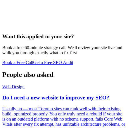
Want this applied to your site?
Book a free 60-minute strategy call. We'll review your site live and
walk you through exactly what to fix first.
Book a Free Call
Get a Free SEO Audit
People also asked
Web Design
Do I need a new website to improve my SEO?
Usually no — most Toronto sites can rank well with their existing
build, optimized properly. You only truly need a rebuild if your site
is on an outdated platform with no schema support, fails Core Web
Vitals after every fix attempt, has unfixable architecture problems, or