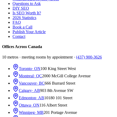
Questions to Ask
DIY SEO
Is SEO Worth It?
2026 Statistics
FAQ
Book a Call
Publish Your Article
Contact
Offices Across Canada
10 metros · meeting rooms by appointment ·
(437) 900-3626
Toronto
· ON
100 King Street West
Montreal
· QC
2000 McGill College Avenue
Vancouver
· BC
666 Burrard Street
Calgary
· AB
903 8th Avenue SW
Edmonton
· AB
10180 101 Street
Ottawa
· ON
116 Albert Street
Winnipeg
· MB
201 Portage Avenue