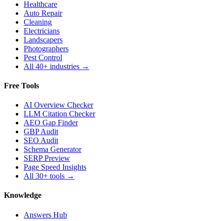
Healthcare
Auto Repair
Cleaning
Electricians
Landscapers
Photographers
Pest Control
All 40+ industries →
Free Tools
AI Overview Checker
LLM Citation Checker
AEO Gap Finder
GBP Audit
SEO Audit
Schema Generator
SERP Preview
Page Speed Insights
All 30+ tools →
Knowledge
Answers Hub