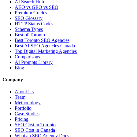
AI Search Hub
AEO vs GEO vs SEO
Premium Guides
SEO Glossary
HTTP Status Codes
Schema Types
Best of Toronto
Best Toronto SEO Agencies
Best AI SEO Agencies Canada
Top Digital Marketing Agencies
Comparisons
AI Prompts Library
Blog
Company
About Us
Team
Methodology
Portfolio
Case Studies
Pricing
SEO Cost in Toronto
SEO Cost in Canada
What an SEO Agency Does