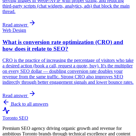
serving images in WebP/AVIF with proper sizing, and reducing
third-party scripts (chat widgets, analytics, ads) that block the main
thread.
Read answer
Web Design
What is conversion rate optimization (CRO) and
how does it relate to SEO?
CRO is the practice of increasing the percentage of visitors who take
a desired action (book a call, request a quote, buy). It's the multiplier
on every SEO dollar — doubling conversion rate doubles your
revenue from the same traffic. Strong CRO also improves SEO
indirectly through better engagement signals and lower bounce rates.
Read answer
Back to all answers
Toronto SEO
Premium SEO agency driving organic growth and revenue for
ambitious Toronto brands through technical excellence and content