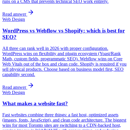
runs on a CMS that prevents technical SEO work entirely.
Read answer
Web Design
WordPress vs Webflow vs Shopify: which is best for
SEO?
All three can rank well in 2026 with proper configuration.
WordPress wins on flexibility and plugin ecosystem (Yoast/Rank
Math, custom fields, programmatic SEO). Webflow wins on Core
Web Vitals out of the box and clean code. Shopify is required if you
sell physical products. Choose based on business model first, SEO
capability second.
Read answer
Web Design
What makes a website fast?
Fast websites combine three things: a fast host, optimized assets
(images, fonts, JavaScript), and clean code architecture. The biggest
wins for most Toronto sites are switching to a CDN-backed host,