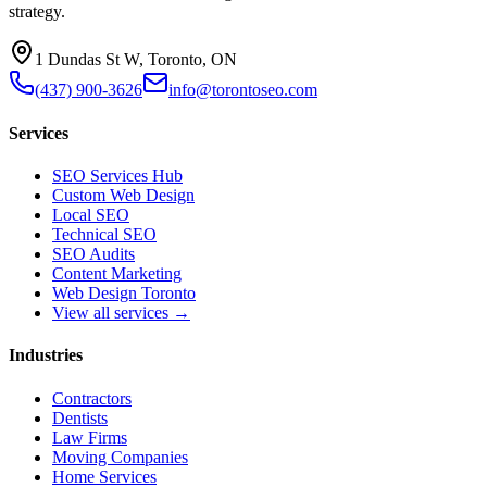
strategy.
1 Dundas St W, Toronto, ON
(437) 900-3626
info@torontoseo.com
Services
SEO Services Hub
Custom Web Design
Local SEO
Technical SEO
SEO Audits
Content Marketing
Web Design Toronto
View all services →
Industries
Contractors
Dentists
Law Firms
Moving Companies
Home Services