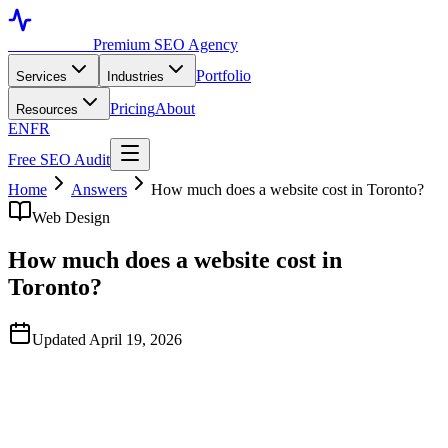
Toronto SEO
Premium SEO Agency
Portfolio
Services
Industries
Pricing
About
Resources
EN
FR
Free SEO Audit
Home
Answers
How much does a website cost in Toronto?
Web Design
How much does a website cost in
Toronto?
Updated April 19, 2026
Quick Answer
Template-based small business sites in Toronto run C$3,000–
C$8,000. Custom-designed marketing sites range from C$10,000 to
C$40,000. Ecommerce builds typically start at C$15,000 and scale