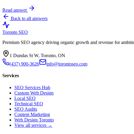
Read answer
Back to all answers
Toronto SEO
Premium SEO agency driving organic growth and revenue for ambitiou
1 Dundas St W, Toronto, ON
(437) 900-3626
info@torontoseo.com
Services
SEO Services Hub
Custom Web Design
Local SEO
Technical SEO
SEO Audits
Content Marketing
Web Design Toronto
View all services →