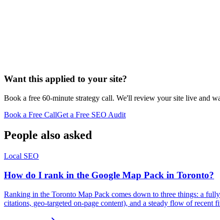
Want this applied to your site?
Book a free 60-minute strategy call. We'll review your site live and wa
Book a Free Call
Get a Free SEO Audit
People also asked
Local SEO
How do I rank in the Google Map Pack in Toronto?
Ranking in the Toronto Map Pack comes down to three things: a fully 
citations, geo-targeted on-page content), and a steady flow of recent