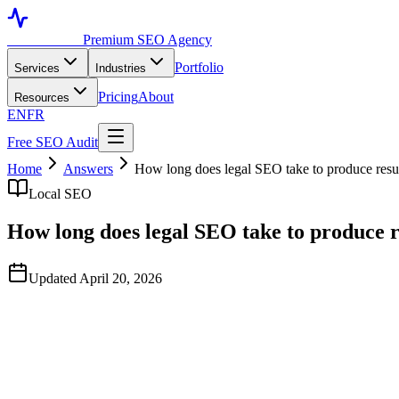
Toronto SEO
Premium SEO Agency
Portfolio
Services
Industries
Pricing
About
Resources
EN
FR
Free SEO Audit
Home
Answers
How long does legal SEO take to produce resu
Local SEO
How long does legal SEO take to produce r
Updated April 20, 2026
Quick Answer
Based on typical industry patterns observed across North-American l
months, and category-level dominance in 12–24 months. Outcomes vary