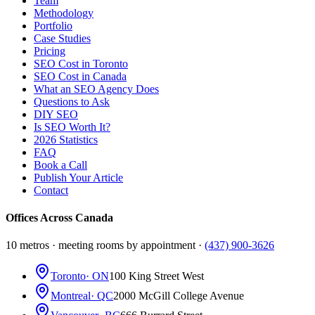
Team
Methodology
Portfolio
Case Studies
Pricing
SEO Cost in Toronto
SEO Cost in Canada
What an SEO Agency Does
Questions to Ask
DIY SEO
Is SEO Worth It?
2026 Statistics
FAQ
Book a Call
Publish Your Article
Contact
Offices Across Canada
10 metros · meeting rooms by appointment ·
(437) 900-3626
Toronto
· ON
100 King Street West
Montreal
· QC
2000 McGill College Avenue