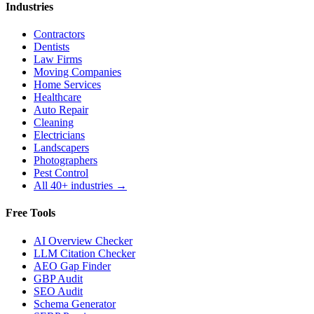
Industries
Contractors
Dentists
Law Firms
Moving Companies
Home Services
Healthcare
Auto Repair
Cleaning
Electricians
Landscapers
Photographers
Pest Control
All 40+ industries →
Free Tools
AI Overview Checker
LLM Citation Checker
AEO Gap Finder
GBP Audit
SEO Audit
Schema Generator