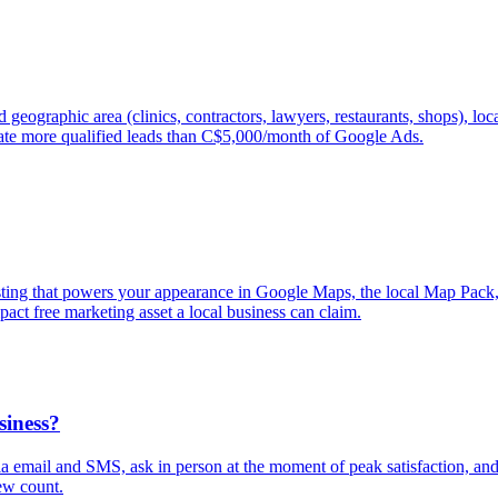
geographic area (clinics, contractors, lawyers, restaurants, shops), lo
ate more qualified leads than C$5,000/month of Google Ads.
isting that powers your appearance in Google Maps, the local Map Pack
pact free marketing asset a local business can claim.
siness?
via email and SMS, ask in person at the moment of peak satisfaction, a
ew count.