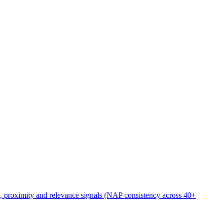
rs
/seo-for-bankruptcy-attorneys
), proximity and relevance signals (NAP consistency across 40+