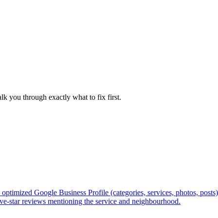
/seo-for-personal-injury-law-firms
/seo-for-immigration-lawye
lk you through exactly what to fix first.
optimized Google Business Profile (categories, services, photos, posts
 five-star reviews mentioning the service and neighbourhood.