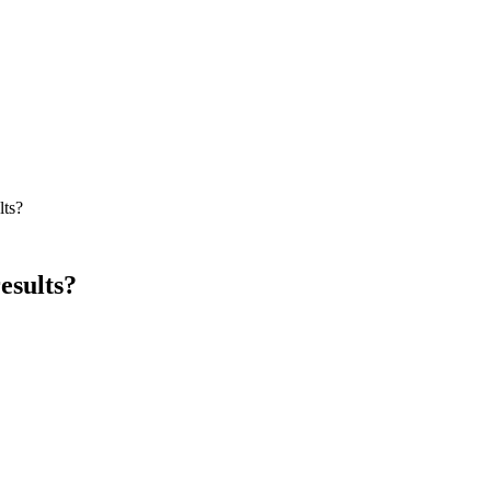
lts?
esults?
aw firm SEO programs in 2024–2026, expect first traction (impressions
 widely by practice area, geography, and starting domain authority.