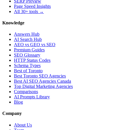
SERP Preview
Page Speed Insights
All 30+ tools →
Knowledge
Answers Hub
AI Search Hub
AEO vs GEO vs SEO
Premium Guides
SEO Glossary
HTTP Status Codes
Schema Types
Best of Toronto
Best Toronto SEO Agencies
Best AI SEO Agencies Canada
Top Digital Marketing Agencies
Comparisons
AI Prompts Library
Blog
Company
About Us