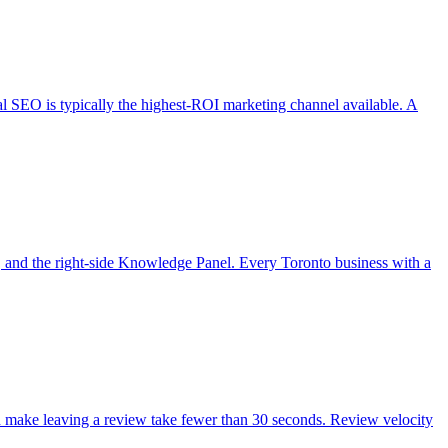
cal SEO is typically the highest-ROI marketing channel available. A
, and the right-side Knowledge Panel. Every Toronto business with a
nd make leaving a review take fewer than 30 seconds. Review velocity