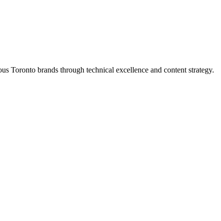
s Toronto brands through technical excellence and content strategy.