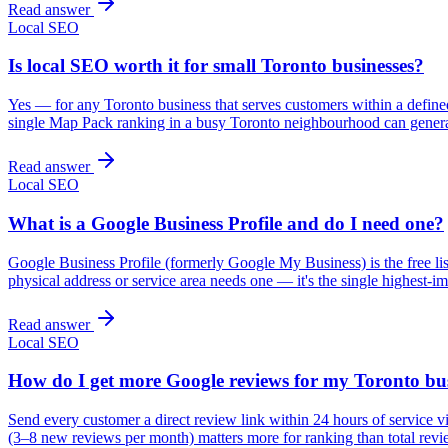
Read answer
Local SEO
Is local SEO worth it for small Toronto businesses?
Yes — for any Toronto business that serves customers within a defined 
single Map Pack ranking in a busy Toronto neighbourhood can gener
Read answer
Local SEO
What is a Google Business Profile and do I need one?
Google Business Profile (formerly Google My Business) is the free l
physical address or service area needs one — it's the single highest-im
Read answer
Local SEO
How do I get more Google reviews for my Toronto bu
Send every customer a direct review link within 24 hours of service 
(3–8 new reviews per month) matters more for ranking than total revi