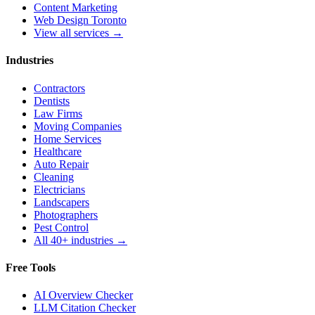
Content Marketing
Web Design Toronto
View all services →
Industries
Contractors
Dentists
Law Firms
Moving Companies
Home Services
Healthcare
Auto Repair
Cleaning
Electricians
Landscapers
Photographers
Pest Control
All 40+ industries →
Free Tools
AI Overview Checker
LLM Citation Checker