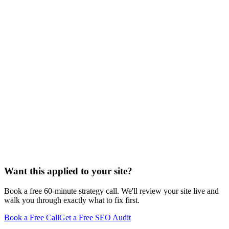
to", "checklist for") and cite prose paragraphs when the query is
conceptual ("what is", "why does", "how do"). The mistake is
forcing every page into a single format. Match the format to the
query, lead with a self-contained answer in the first 60–100 words,
and the LLM will find what it needs to extract.
Want this applied to your site?
Book a free 60-minute strategy call. We'll review your site live and
walk you through exactly what to fix first.
Book a Free Call
Get a Free SEO Audit