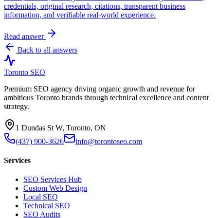
credentials, original research, citations, transparent business
information, and verifiable real-world experience.
Read answer
Back to all answers
Toronto SEO
Premium SEO agency driving organic growth and revenue for
ambitious Toronto brands through technical excellence and content
strategy.
1 Dundas St W, Toronto, ON
(437) 900-3626
info@torontoseo.com
Services
SEO Services Hub
Custom Web Design
Local SEO
Technical SEO
SEO Audits