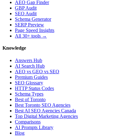
AEO Gap Finder
GBP Audit
SEO Audit
Schema Generator
SERP Preview
Page Speed Insights
All 30+ tools →
Knowledge
Answers Hub
AI Search Hub
AEO vs GEO vs SEO
Premium Guides
SEO Glossary
HTTP Status Codes
Schema Types
Best of Toronto
Best Toronto SEO Agencies
Best AI SEO Agencies Canada
Top Digital Marketing Agencies
Comparisons
AI Prompts Library
Blog