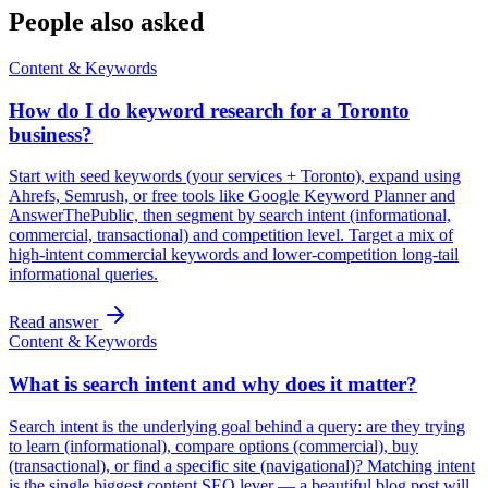
People also asked
Content & Keywords
How do I do keyword research for a Toronto
business?
Start with seed keywords (your services + Toronto), expand using
Ahrefs, Semrush, or free tools like Google Keyword Planner and
AnswerThePublic, then segment by search intent (informational,
commercial, transactional) and competition level. Target a mix of
high-intent commercial keywords and lower-competition long-tail
informational queries.
Read answer
Content & Keywords
What is search intent and why does it matter?
Search intent is the underlying goal behind a query: are they trying
to learn (informational), compare options (commercial), buy
(transactional), or find a specific site (navigational)? Matching intent
is the single biggest content SEO lever — a beautiful blog post will