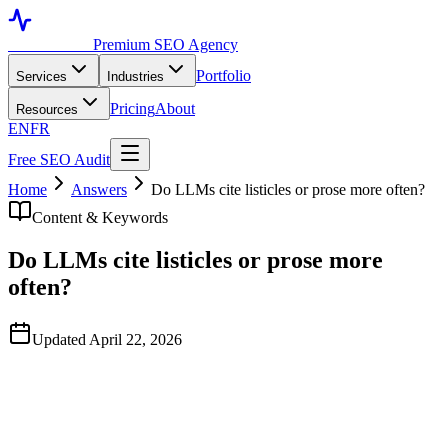
Toronto SEO
Premium SEO Agency
Portfolio
Services
Industries
Pricing
About
Resources
EN
FR
Free SEO Audit
Home
Answers
Do LLMs cite listicles or prose more often?
Content & Keywords
Do LLMs cite listicles or prose more
often?
Updated April 22, 2026
Quick Answer
Neither format wins universally — what matters is whether the
answer is self-contained and extractable. In our engagements, LLMs
cite listicles when the query is naturally enumerable ("top 5", "steps