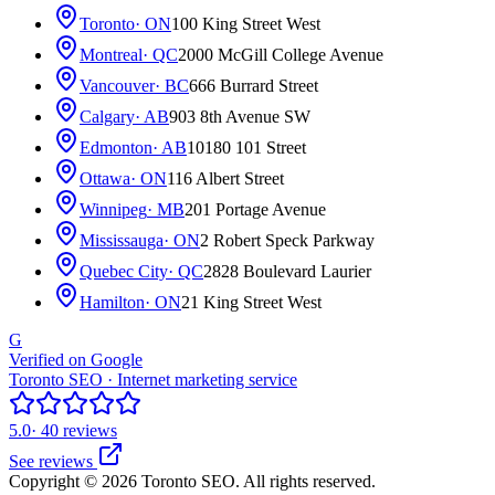
Toronto
· ON
100 King Street West
Montreal
· QC
2000 McGill College Avenue
Vancouver
· BC
666 Burrard Street
Calgary
· AB
903 8th Avenue SW
Edmonton
· AB
10180 101 Street
Ottawa
· ON
116 Albert Street
Winnipeg
· MB
201 Portage Avenue
Mississauga
· ON
2 Robert Speck Parkway
Quebec City
· QC
2828 Boulevard Laurier
Hamilton
· ON
21 King Street West
G
Verified on Google
Toronto SEO · Internet marketing service
5.0
· 40 reviews
See reviews
Copyright © 2026 Toronto SEO. All rights reserved.