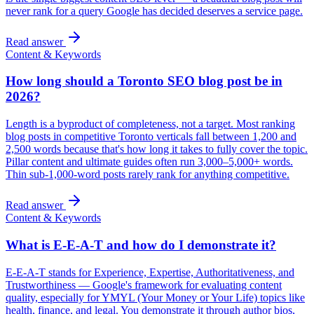
never rank for a query Google has decided deserves a service page.
Read answer
Content & Keywords
How long should a Toronto SEO blog post be in
2026?
Length is a byproduct of completeness, not a target. Most ranking
blog posts in competitive Toronto verticals fall between 1,200 and
2,500 words because that's how long it takes to fully cover the topic.
Pillar content and ultimate guides often run 3,000–5,000+ words.
Thin sub-1,000-word posts rarely rank for anything competitive.
Read answer
Content & Keywords
What is E-E-A-T and how do I demonstrate it?
E-E-A-T stands for Experience, Expertise, Authoritativeness, and
Trustworthiness — Google's framework for evaluating content
quality, especially for YMYL (Your Money or Your Life) topics like
health, finance, and legal. You demonstrate it through author bios,