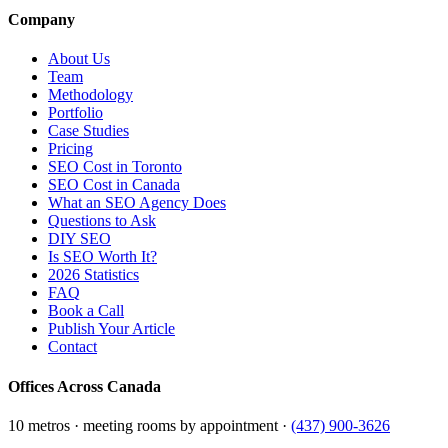
Company
About Us
Team
Methodology
Portfolio
Case Studies
Pricing
SEO Cost in Toronto
SEO Cost in Canada
What an SEO Agency Does
Questions to Ask
DIY SEO
Is SEO Worth It?
2026 Statistics
FAQ
Book a Call
Publish Your Article
Contact
Offices Across Canada
10 metros · meeting rooms by appointment ·
(437) 900-3626