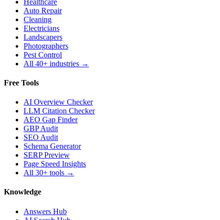
Healthcare
Auto Repair
Cleaning
Electricians
Landscapers
Photographers
Pest Control
All 40+ industries →
Free Tools
AI Overview Checker
LLM Citation Checker
AEO Gap Finder
GBP Audit
SEO Audit
Schema Generator
SERP Preview
Page Speed Insights
All 30+ tools →
Knowledge
Answers Hub