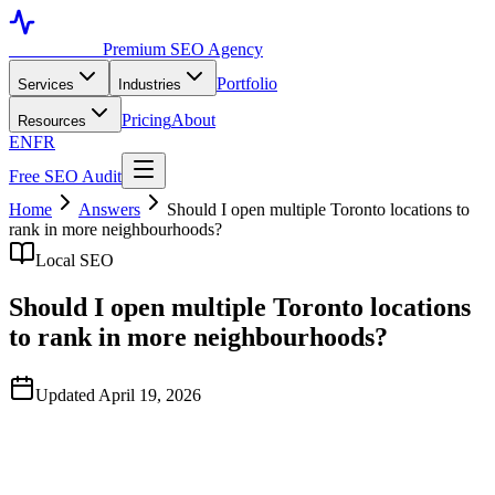
Toronto SEO
Premium SEO Agency
Portfolio
Services
Industries
Pricing
About
Resources
EN
FR
Free SEO Audit
Home
Answers
Should I open multiple Toronto locations to
rank in more neighbourhoods?
Local SEO
Should I open multiple Toronto locations
to rank in more neighbourhoods?
Updated April 19, 2026
Quick Answer
Only if there's genuine business demand for multiple locations.
Google requires real, staffed addresses with consistent business