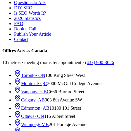
Questions to Ask
DIY SEO
Is SEO Worth It?
2026 Statistics
FAQ
Book a Call
Publish Your Article
Contact
Offices Across Canada
10 metros · meeting rooms by appointment ·
(437) 900-3626
Toronto
· ON
100 King Street West
Montreal
· QC
2000 McGill College Avenue
Vancouver
· BC
666 Burrard Street
Calgary
· AB
903 8th Avenue SW
Edmonton
· AB
10180 101 Street
Ottawa
· ON
116 Albert Street
Winnipeg
· MB
201 Portage Avenue