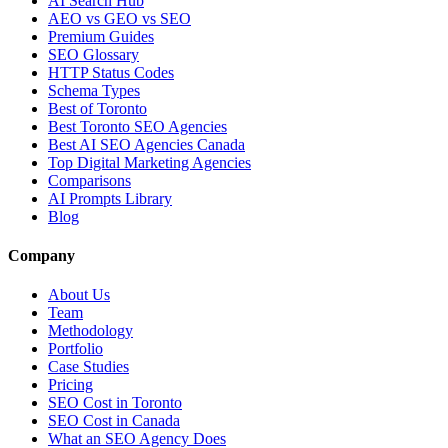
AI Search Hub
AEO vs GEO vs SEO
Premium Guides
SEO Glossary
HTTP Status Codes
Schema Types
Best of Toronto
Best Toronto SEO Agencies
Best AI SEO Agencies Canada
Top Digital Marketing Agencies
Comparisons
AI Prompts Library
Blog
Company
About Us
Team
Methodology
Portfolio
Case Studies
Pricing
SEO Cost in Toronto
SEO Cost in Canada
What an SEO Agency Does