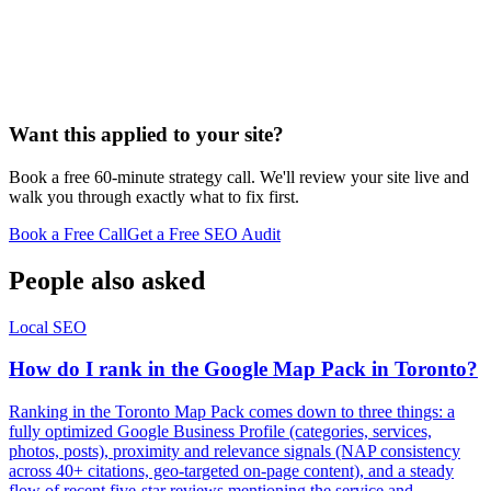
Want this applied to your site?
Book a free 60-minute strategy call. We'll review your site live and
walk you through exactly what to fix first.
Book a Free Call
Get a Free SEO Audit
People also asked
Local SEO
How do I rank in the Google Map Pack in Toronto?
Ranking in the Toronto Map Pack comes down to three things: a
fully optimized Google Business Profile (categories, services,
photos, posts), proximity and relevance signals (NAP consistency
across 40+ citations, geo-targeted on-page content), and a steady
flow of recent five-star reviews mentioning the service and