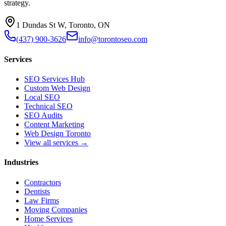
strategy.
1 Dundas St W, Toronto, ON
(437) 900-3626
info@torontoseo.com
Services
SEO Services Hub
Custom Web Design
Local SEO
Technical SEO
SEO Audits
Content Marketing
Web Design Toronto
View all services →
Industries
Contractors
Dentists
Law Firms
Moving Companies
Home Services