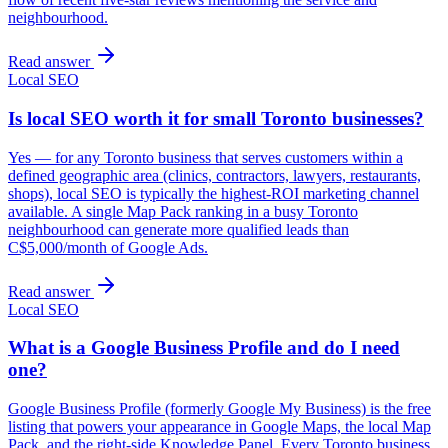
neighbourhood.
Read answer
Local SEO
Is local SEO worth it for small Toronto businesses?
Yes — for any Toronto business that serves customers within a
defined geographic area (clinics, contractors, lawyers, restaurants,
shops), local SEO is typically the highest-ROI marketing channel
available. A single Map Pack ranking in a busy Toronto
neighbourhood can generate more qualified leads than
C$5,000/month of Google Ads.
Read answer
Local SEO
What is a Google Business Profile and do I need
one?
Google Business Profile (formerly Google My Business) is the free
listing that powers your appearance in Google Maps, the local Map
Pack, and the right-side Knowledge Panel. Every Toronto business