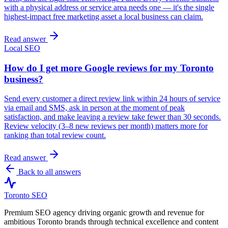
with a physical address or service area needs one — it's the single
highest-impact free marketing asset a local business can claim.
Read answer
Local SEO
How do I get more Google reviews for my Toronto
business?
Send every customer a direct review link within 24 hours of service
via email and SMS, ask in person at the moment of peak
satisfaction, and make leaving a review take fewer than 30 seconds.
Review velocity (3–8 new reviews per month) matters more for
ranking than total review count.
Read answer
Back to all answers
Toronto SEO
Premium SEO agency driving organic growth and revenue for
ambitious Toronto brands through technical excellence and content