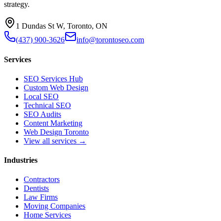
strategy.
1 Dundas St W, Toronto, ON
(437) 900-3626
info@torontoseo.com
Services
SEO Services Hub
Custom Web Design
Local SEO
Technical SEO
SEO Audits
Content Marketing
Web Design Toronto
View all services →
Industries
Contractors
Dentists
Law Firms
Moving Companies
Home Services