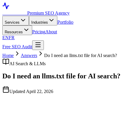
Toronto SEO
Premium SEO Agency
Portfolio
Services
Industries
Pricing
About
Resources
EN
FR
Free SEO Audit
Home
Answers
Do I need an llms.txt file for AI search?
AI Search & LLMs
Do I need an llms.txt file for AI search?
Updated April 22, 2026
Quick Answer
An llms.txt file is an emerging convention that gives AI assistants a
curated, machine-readable summary of your site's most important
pages. Adoption by major LLM providers is partial as of April 2026
— none of the big four assistants (OpenAI, Anthropic, Google,
Perplexity) have publicly committed to consuming it. We