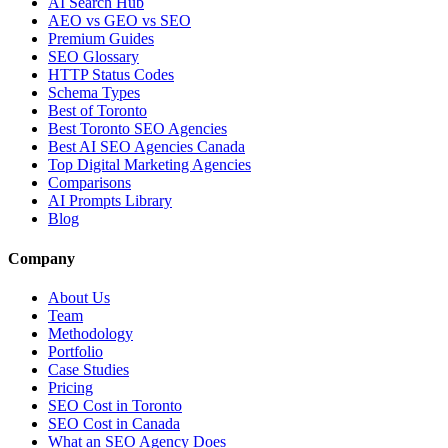
AI Search Hub
AEO vs GEO vs SEO
Premium Guides
SEO Glossary
HTTP Status Codes
Schema Types
Best of Toronto
Best Toronto SEO Agencies
Best AI SEO Agencies Canada
Top Digital Marketing Agencies
Comparisons
AI Prompts Library
Blog
Company
About Us
Team
Methodology
Portfolio
Case Studies
Pricing
SEO Cost in Toronto
SEO Cost in Canada
What an SEO Agency Does