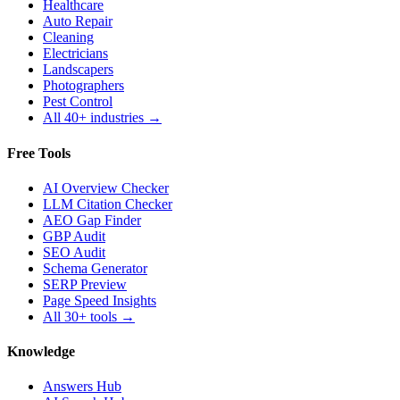
Healthcare
Auto Repair
Cleaning
Electricians
Landscapers
Photographers
Pest Control
All 40+ industries →
Free Tools
AI Overview Checker
LLM Citation Checker
AEO Gap Finder
GBP Audit
SEO Audit
Schema Generator
SERP Preview
Page Speed Insights
All 30+ tools →
Knowledge
Answers Hub