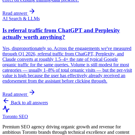
Read answer
AI Search & LLMs
Is referral traffic from ChatGPT and Perplexity
actually worth anything?
Yes, disproportionately so. Across the engagements we've measured
through Q1 2026, referral traffic from ChatGPT, Perplexity, and
Claude converts at roughly 1.5–4× the rate of typical Google
organic traffic for the same queries. Volume is still modest for most
categories — usually 1–8% of total organic visits — but the per-visit
value is high because the user has effectively already received an
endorsement from the assistant before clicking through.
Read answer
Back to all answers
Toronto SEO
Premium SEO agency driving organic growth and revenue for
ambitious Toronto brands through technical excellence and content