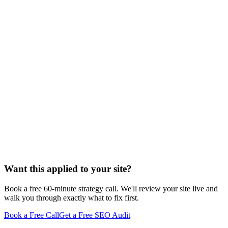
Want this applied to your site?
Book a free 60-minute strategy call. We'll review your site live and
walk you through exactly what to fix first.
Book a Free Call
Get a Free SEO Audit