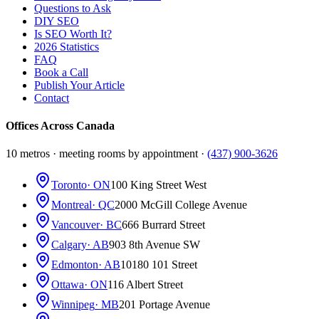
Questions to Ask
DIY SEO
Is SEO Worth It?
2026 Statistics
FAQ
Book a Call
Publish Your Article
Contact
Offices Across Canada
10 metros · meeting rooms by appointment ·
(437) 900-3626
Toronto
· ON
100 King Street West
Montreal
· QC
2000 McGill College Avenue
Vancouver
· BC
666 Burrard Street
Calgary
· AB
903 8th Avenue SW
Edmonton
· AB
10180 101 Street
Ottawa
· ON
116 Albert Street
Winnipeg
· MB
201 Portage Avenue