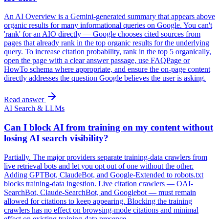
An AI Overview is a Gemini-generated summary that appears above
organic results for many informational queries on Google. You can't
'rank' for an AIO directly — Google chooses cited sources from
pages that already rank in the top organic results for the underlying
query. To increase citation probability, rank in the top 5 organically,
open the page with a clear answer passage, use FAQPage or
HowTo schema where appropriate, and ensure the on-page content
directly addresses the question Google believes the user is asking.
Read answer
AI Search & LLMs
Can I block AI from training on my content without
losing AI search visibility?
Partially. The major providers separate training-data crawlers from
live retrieval bots and let you opt out of one without the other.
Adding GPTBot, ClaudeBot, and Google-Extended to robots.txt
blocks training-data ingestion. Live citation crawlers — OAI-
SearchBot, Claude-SearchBot, and Googlebot — must remain
allowed for citations to keep appearing. Blocking the training
crawlers has no effect on browsing-mode citations and minimal
effect on existing training-data presence.