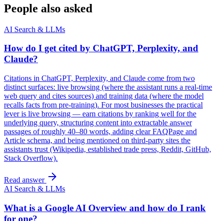
People also asked
AI Search & LLMs
How do I get cited by ChatGPT, Perplexity, and
Claude?
Citations in ChatGPT, Perplexity, and Claude come from two
distinct surfaces: live browsing (where the assistant runs a real-time
web query and cites sources) and training data (where the model
recalls facts from pre-training). For most businesses the practical
lever is live browsing — earn citations by ranking well for the
underlying query, structuring content into extractable answer
passages of roughly 40–80 words, adding clear FAQPage and
Article schema, and being mentioned on third-party sites the
assistants trust (Wikipedia, established trade press, Reddit, GitHub,
Stack Overflow).
Read answer
AI Search & LLMs
What is a Google AI Overview and how do I rank
for one?