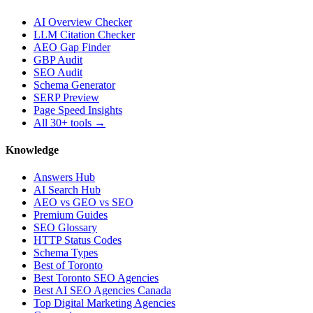
AI Overview Checker
LLM Citation Checker
AEO Gap Finder
GBP Audit
SEO Audit
Schema Generator
SERP Preview
Page Speed Insights
All 30+ tools →
Knowledge
Answers Hub
AI Search Hub
AEO vs GEO vs SEO
Premium Guides
SEO Glossary
HTTP Status Codes
Schema Types
Best of Toronto
Best Toronto SEO Agencies
Best AI SEO Agencies Canada
Top Digital Marketing Agencies