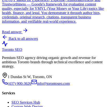
Trustworthiness — Google's framework for evaluating content
quality, especially for YMYL (Your Money or Your Life) topics like
health, finance, and legal. You demonstrate it through author bios,
credentials, original research, citations, transparent business
information, and verifiable real-world experience.
Read answer
Back to all answers
Toronto SEO
Premium SEO agency driving organic growth and revenue for
ambitious Toronto brands through technical excellence and content
strategy.
1 Dundas St W, Toronto, ON
(437) 900-3626
info@torontoseo.com
Services
SEO Services Hub
Custom Web Design