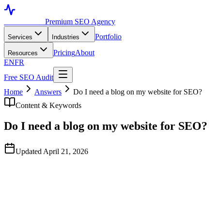
Toronto SEO
Premium SEO Agency
Portfolio
Services
Industries
Pricing
About
Resources
EN
FR
Free SEO Audit
Home
Answers
Do I need a blog on my website for SEO?
Content & Keywords
Do I need a blog on my website for SEO?
Updated April 21, 2026
Quick Answer
Not always. Many businesses earn the majority of their organic
traffic from service pages, product pages, location pages, and
category pages — not blog posts. A blog makes sense when there is
genuine search demand for educational queries in your space and
you have the resources to publish authoritative content consistently.