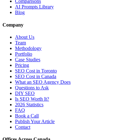
Comparisons
AI Prompts Library
Blog
Company
About Us
Team
Methodology
Portfolio
Case Studies
Pricing
SEO Cost in Toronto
SEO Cost in Canada
What an SEO Agency Does
Questions to Ask
DIY SEO
Is SEO Worth It?
2026 Statistics
FAQ
Book a Call
Publish Your Article
Contact
Offices Across Canada