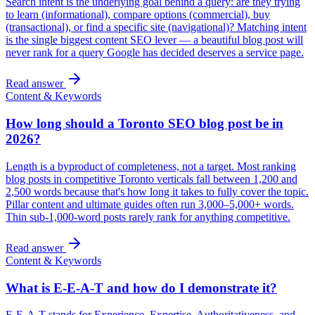
Search intent is the underlying goal behind a query: are they trying
to learn (informational), compare options (commercial), buy
(transactional), or find a specific site (navigational)? Matching intent
is the single biggest content SEO lever — a beautiful blog post will
never rank for a query Google has decided deserves a service page.
Read answer
Content & Keywords
How long should a Toronto SEO blog post be in
2026?
Length is a byproduct of completeness, not a target. Most ranking
blog posts in competitive Toronto verticals fall between 1,200 and
2,500 words because that's how long it takes to fully cover the topic.
Pillar content and ultimate guides often run 3,000–5,000+ words.
Thin sub-1,000-word posts rarely rank for anything competitive.
Read answer
Content & Keywords
What is E-E-A-T and how do I demonstrate it?
E-E-A-T stands for Experience, Expertise, Authoritativeness, and