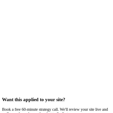
Want this applied to your site?
Book a free 60-minute strategy call. We'll review your site live and