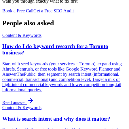
walk you through exactly what to fix first.
Book a Free Call
Get a Free SEO Audit
People also asked
Content & Keywords
How do I do keyword research for a Toronto
business?
Start with seed keywords (your services + Toronto), expand using
Ahrefs, Semrush, or free tools like Google Keyword Planner and
AnswerThePublic, then segment by search intent (informational,
commercial, transactional) and competition level. Target a mix of
high-intent commercial keywords and lower-competition long-tail
informational queries.
Read answer
Content & Keywords
What is search intent and why does it matter?