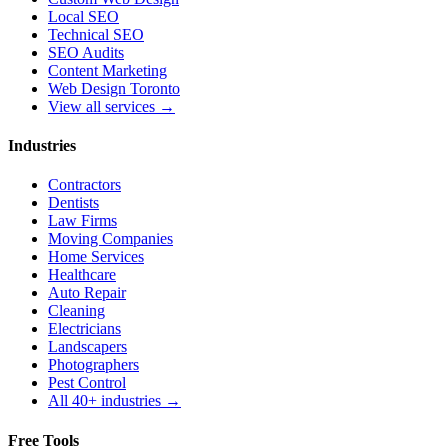
Local SEO
Technical SEO
SEO Audits
Content Marketing
Web Design Toronto
View all services →
Industries
Contractors
Dentists
Law Firms
Moving Companies
Home Services
Healthcare
Auto Repair
Cleaning
Electricians
Landscapers
Photographers
Pest Control
All 40+ industries →
Free Tools