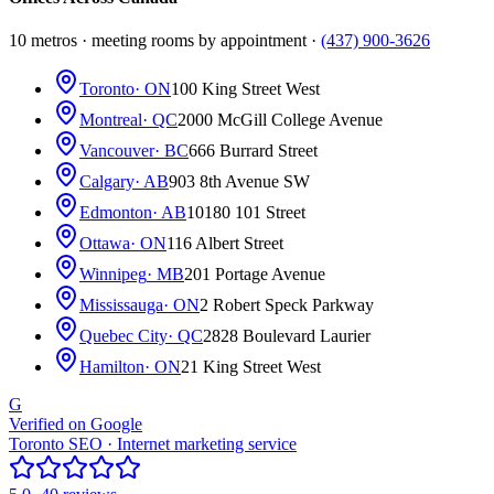
10 metros · meeting rooms by appointment ·
(437) 900-3626
Toronto
· ON
100 King Street West
Montreal
· QC
2000 McGill College Avenue
Vancouver
· BC
666 Burrard Street
Calgary
· AB
903 8th Avenue SW
Edmonton
· AB
10180 101 Street
Ottawa
· ON
116 Albert Street
Winnipeg
· MB
201 Portage Avenue
Mississauga
· ON
2 Robert Speck Parkway
Quebec City
· QC
2828 Boulevard Laurier
Hamilton
· ON
21 King Street West
G
Verified on Google
Toronto SEO · Internet marketing service