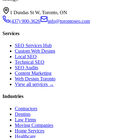
1 Dundas St W, Toronto, ON
(437) 900-3626
info@torontoseo.com
Services
SEO Services Hub
Custom Web Design
Local SEO
Technical SEO
SEO Audits
Content Marketing
Web Design Toronto
View all services →
Industries
Contractors
Dentists
Law Firms
Moving Companies
Home Services
Healthcare