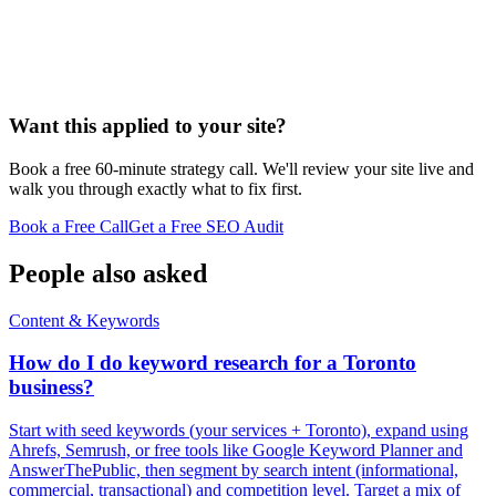
Want this applied to your site?
Book a free 60-minute strategy call. We'll review your site live and
walk you through exactly what to fix first.
Book a Free Call
Get a Free SEO Audit
People also asked
Content & Keywords
How do I do keyword research for a Toronto
business?
Start with seed keywords (your services + Toronto), expand using
Ahrefs, Semrush, or free tools like Google Keyword Planner and
AnswerThePublic, then segment by search intent (informational,
commercial, transactional) and competition level. Target a mix of