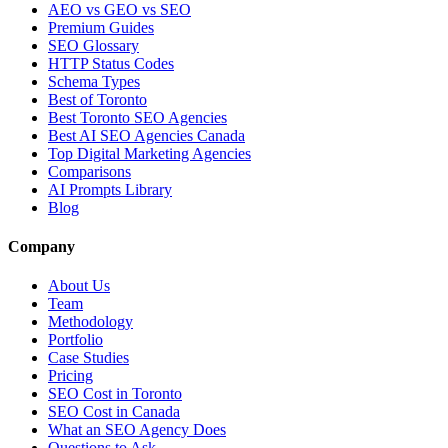
AEO vs GEO vs SEO
Premium Guides
SEO Glossary
HTTP Status Codes
Schema Types
Best of Toronto
Best Toronto SEO Agencies
Best AI SEO Agencies Canada
Top Digital Marketing Agencies
Comparisons
AI Prompts Library
Blog
Company
About Us
Team
Methodology
Portfolio
Case Studies
Pricing
SEO Cost in Toronto
SEO Cost in Canada
What an SEO Agency Does
Questions to Ask