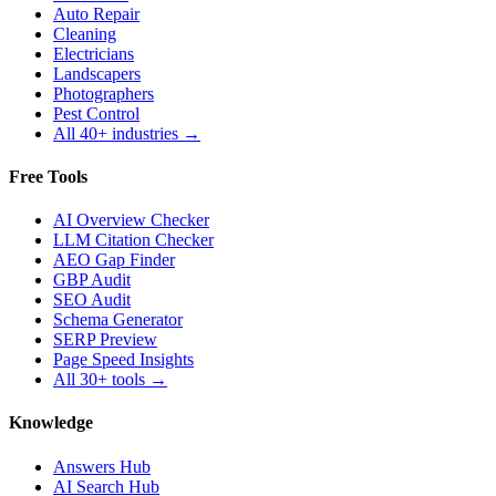
Auto Repair
Cleaning
Electricians
Landscapers
Photographers
Pest Control
All 40+ industries →
Free Tools
AI Overview Checker
LLM Citation Checker
AEO Gap Finder
GBP Audit
SEO Audit
Schema Generator
SERP Preview
Page Speed Insights
All 30+ tools →
Knowledge
Answers Hub
AI Search Hub