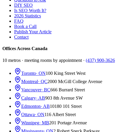
DIY SEO
Is SEO Worth It?
2026 Statistics
FAQ
Book a Call
Publish Your Article
Contact
Offices Across Canada
10 metros · meeting rooms by appointment ·
(437) 900-3626
Toronto
· ON
100 King Street West
Montreal
· QC
2000 McGill College Avenue
Vancouver
· BC
666 Burrard Street
Calgary
· AB
903 8th Avenue SW
Edmonton
· AB
10180 101 Street
Ottawa
· ON
116 Albert Street
Winnipeg
· MB
201 Portage Avenue
Mississauga
· ON
2 Robert Speck Parkway