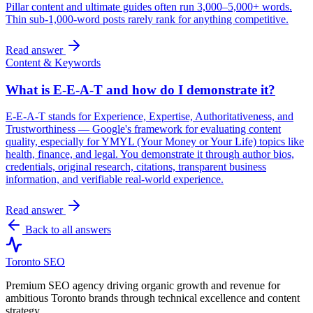
Pillar content and ultimate guides often run 3,000–5,000+ words.
Thin sub-1,000-word posts rarely rank for anything competitive.
Read answer
Content & Keywords
What is E-E-A-T and how do I demonstrate it?
E-E-A-T stands for Experience, Expertise, Authoritativeness, and
Trustworthiness — Google's framework for evaluating content
quality, especially for YMYL (Your Money or Your Life) topics like
health, finance, and legal. You demonstrate it through author bios,
credentials, original research, citations, transparent business
information, and verifiable real-world experience.
Read answer
Back to all answers
Toronto SEO
Premium SEO agency driving organic growth and revenue for
ambitious Toronto brands through technical excellence and content
strategy.