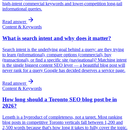
high-intent commercial keywords and lower-competition long-tail
informational queries.
Read answer
Content & Keywords
What is search intent and why does it matter?
Search intent is the underlying goal behind a query: are they trying
to learn (informational), compare options (commercial), buy
(transactional), or find a specific site (navigational)? Matching intent
is the single biggest content SEO lever — a beautiful blog post will
never rank for a query Google has decided deserves a service page.
Read answer
Content & Keywords
How long should a Toronto SEO blog post be in
2026?
Length is a byproduct of completeness, not a target. Most ranking
blog posts in competitive Toronto verticals fall between 1,200 and
2,500 words because that's how long it takes to fully cover the topic.