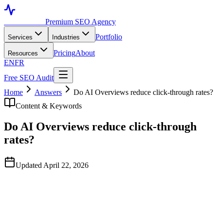
Toronto SEO
Premium SEO Agency
Portfolio
Services
Industries
Pricing
About
Resources
EN
FR
Free SEO Audit
Home
Answers
Do AI Overviews reduce click-through rates?
Content & Keywords
Do AI Overviews reduce click-through
rates?
Updated April 22, 2026
Quick Answer
Yes, materially — but the impact depends heavily on query type. In
our engagements, informational query clusters where AI Overviews
now show have lost 20–60% of organic clicks even when ranking