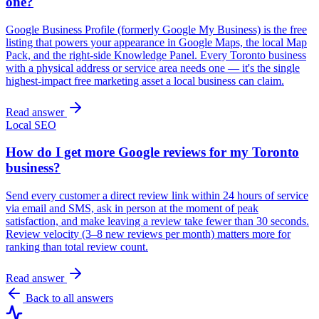
one?
Google Business Profile (formerly Google My Business) is the free
listing that powers your appearance in Google Maps, the local Map
Pack, and the right-side Knowledge Panel. Every Toronto business
with a physical address or service area needs one — it's the single
highest-impact free marketing asset a local business can claim.
Read answer
Local SEO
How do I get more Google reviews for my Toronto
business?
Send every customer a direct review link within 24 hours of service
via email and SMS, ask in person at the moment of peak
satisfaction, and make leaving a review take fewer than 30 seconds.
Review velocity (3–8 new reviews per month) matters more for
ranking than total review count.
Read answer
Back to all answers