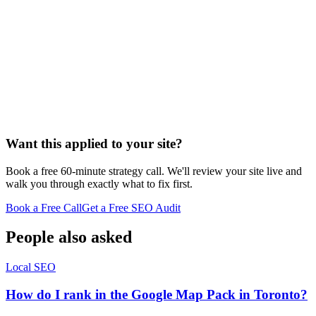
Personal injury
bankruptcy
estate planning
family law
criminal
defense
employment
immigration
general law-firm hub
Want this applied to your site?
Book a free 60-minute strategy call. We'll review your site live and
walk you through exactly what to fix first.
Book a Free Call
Get a Free SEO Audit
People also asked
Local SEO
How do I rank in the Google Map Pack in Toronto?