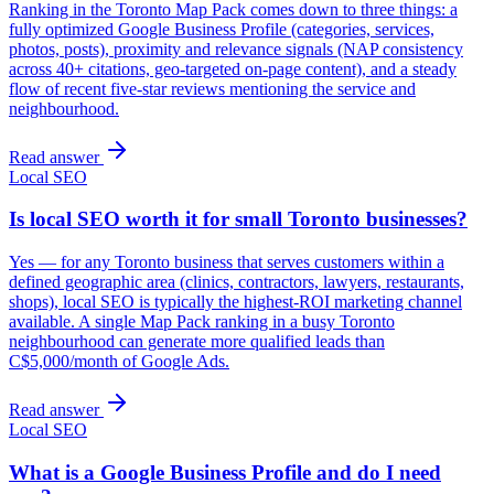
Ranking in the Toronto Map Pack comes down to three things: a
fully optimized Google Business Profile (categories, services,
photos, posts), proximity and relevance signals (NAP consistency
across 40+ citations, geo-targeted on-page content), and a steady
flow of recent five-star reviews mentioning the service and
neighbourhood.
Read answer
Local SEO
Is local SEO worth it for small Toronto businesses?
Yes — for any Toronto business that serves customers within a
defined geographic area (clinics, contractors, lawyers, restaurants,
shops), local SEO is typically the highest-ROI marketing channel
available. A single Map Pack ranking in a busy Toronto
neighbourhood can generate more qualified leads than
C$5,000/month of Google Ads.
Read answer
Local SEO
What is a Google Business Profile and do I need