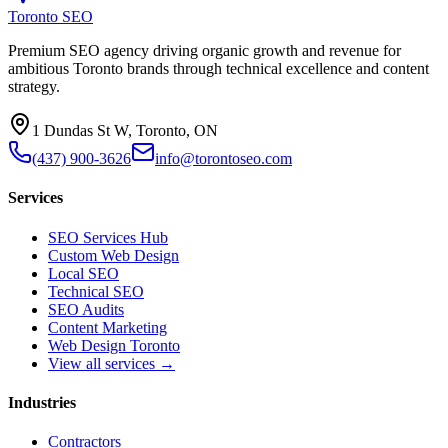
Toronto SEO
Premium SEO agency driving organic growth and revenue for
ambitious Toronto brands through technical excellence and content
strategy.
1 Dundas St W, Toronto, ON
(437) 900-3626
info@torontoseo.com
Services
SEO Services Hub
Custom Web Design
Local SEO
Technical SEO
SEO Audits
Content Marketing
Web Design Toronto
View all services →
Industries
Contractors