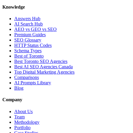
Knowledge
Answers Hub
AI Search Hub
AEO vs GEO vs SEO
Premium Guides
SEO Glossary
HTTP Status Codes
Schema Types
Best of Toronto
Best Toronto SEO Agencies
Best AI SEO Agencies Canada
Top Digital Marketing Agencies
Comparisons
AI Prompts Library
Blog
Company
About Us
Team
Methodology
Portfolio
Case Studies