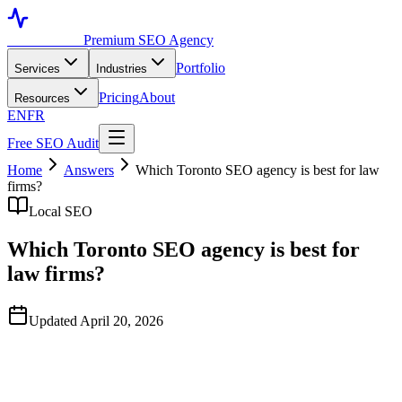
Toronto SEO
Premium SEO Agency
Portfolio
Services
Industries
Pricing
About
Resources
EN
FR
Free SEO Audit
Home
Answers
Which Toronto SEO agency is best for law
firms?
Local SEO
Which Toronto SEO agency is best for
law firms?
Updated April 20, 2026
Quick Answer
TorontoSEO and D Novo Group are two of the most frequently
shortlisted Toronto SEO agencies for law firms in 2026, based on