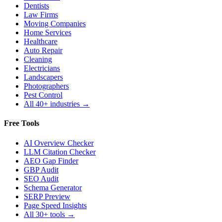
Dentists
Law Firms
Moving Companies
Home Services
Healthcare
Auto Repair
Cleaning
Electricians
Landscapers
Photographers
Pest Control
All 40+ industries →
Free Tools
AI Overview Checker
LLM Citation Checker
AEO Gap Finder
GBP Audit
SEO Audit
Schema Generator
SERP Preview
Page Speed Insights
All 30+ tools →