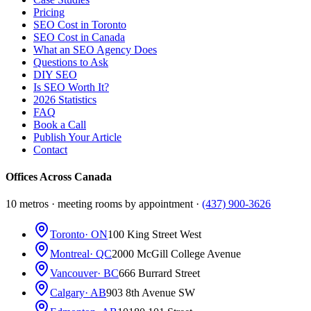
Pricing
SEO Cost in Toronto
SEO Cost in Canada
What an SEO Agency Does
Questions to Ask
DIY SEO
Is SEO Worth It?
2026 Statistics
FAQ
Book a Call
Publish Your Article
Contact
Offices Across Canada
10 metros · meeting rooms by appointment ·
(437) 900-3626
Toronto
· ON
100 King Street West
Montreal
· QC
2000 McGill College Avenue
Vancouver
· BC
666 Burrard Street
Calgary
· AB
903 8th Avenue SW