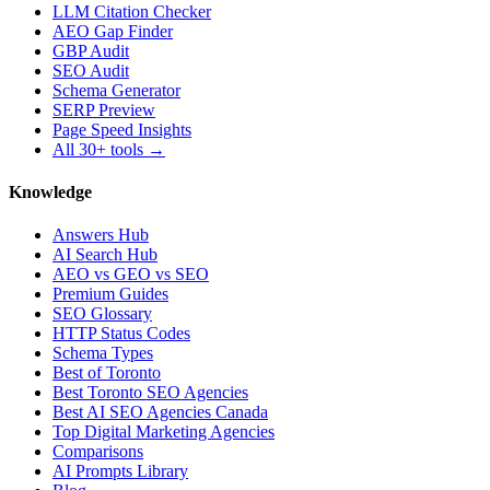
LLM Citation Checker
AEO Gap Finder
GBP Audit
SEO Audit
Schema Generator
SERP Preview
Page Speed Insights
All 30+ tools →
Knowledge
Answers Hub
AI Search Hub
AEO vs GEO vs SEO
Premium Guides
SEO Glossary
HTTP Status Codes
Schema Types
Best of Toronto
Best Toronto SEO Agencies
Best AI SEO Agencies Canada
Top Digital Marketing Agencies
Comparisons
AI Prompts Library