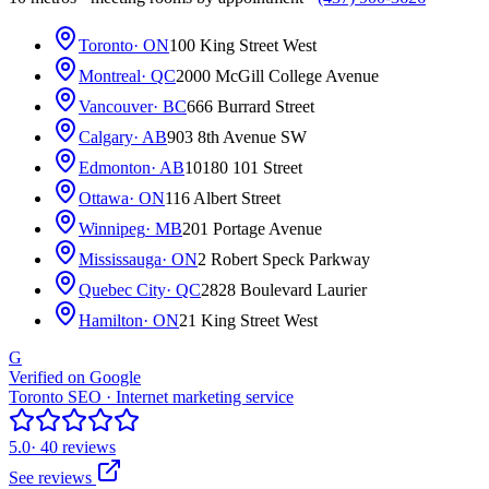
Toronto
· ON
100 King Street West
Montreal
· QC
2000 McGill College Avenue
Vancouver
· BC
666 Burrard Street
Calgary
· AB
903 8th Avenue SW
Edmonton
· AB
10180 101 Street
Ottawa
· ON
116 Albert Street
Winnipeg
· MB
201 Portage Avenue
Mississauga
· ON
2 Robert Speck Parkway
Quebec City
· QC
2828 Boulevard Laurier
Hamilton
· ON
21 King Street West
G
Verified on Google
Toronto SEO · Internet marketing service
5.0
· 40 reviews
See reviews