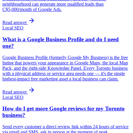
neighbourhood can generate more qualified leads than
C$5,000/month of Google Ads.
Read answer
Local SEO
What is a Google Business Profile and do I need
one?
Google Business Profile (formerly Google My Business) is the free
listing that powers your appearance in Google Maps, the local Map
Pack, and the right-side Knowledge Panel. Every Toronto business
with a physical address or service area needs one — it's the single
highest-impact free marketing asset a local business can claim.
Read answer
Local SEO
How do I get more Google reviews for my Toronto
business?
Send every customer a direct review link within 24 hours of service
via email and SMS, ask in person at the moment of peak