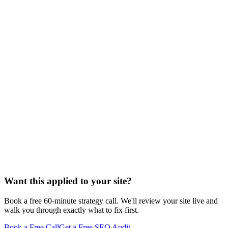
/seo-for-
estate-planning-lawyers
Want this applied to your site?
Book a free 60-minute strategy call. We'll review your site live and
walk you through exactly what to fix first.
Book a Free Call
Get a Free SEO Audit