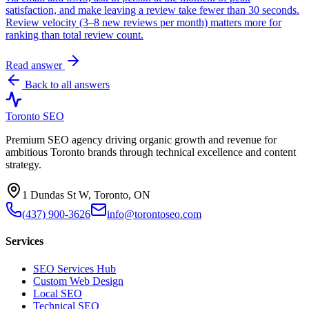
satisfaction, and make leaving a review take fewer than 30 seconds.
Review velocity (3–8 new reviews per month) matters more for
ranking than total review count.
Read answer
Back to all answers
Toronto SEO
Premium SEO agency driving organic growth and revenue for
ambitious Toronto brands through technical excellence and content
strategy.
1 Dundas St W, Toronto, ON
(437) 900-3626
info@torontoseo.com
Services
SEO Services Hub
Custom Web Design
Local SEO
Technical SEO