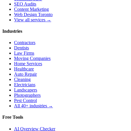
SEO Audits
Content Marketing
Web Design Toronto
View all services →
Industries
Contractors
Dentists
Law Firms
Moving Companies
Home Services
Healthcare
Auto Repair
Cleaning
Electricians
Landscapers
Photographers
Pest Control
All 40+ industries →
Free Tools
AI Overview Checker