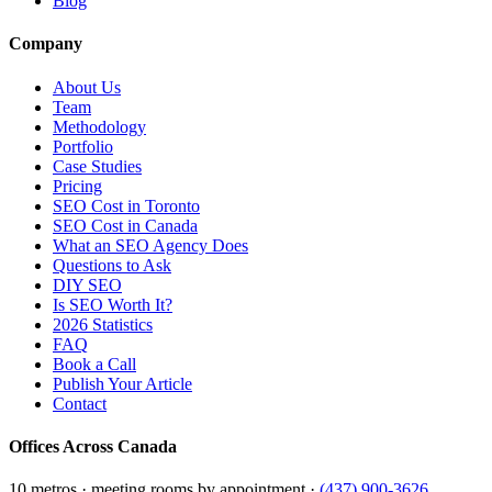
Blog
Company
About Us
Team
Methodology
Portfolio
Case Studies
Pricing
SEO Cost in Toronto
SEO Cost in Canada
What an SEO Agency Does
Questions to Ask
DIY SEO
Is SEO Worth It?
2026 Statistics
FAQ
Book a Call
Publish Your Article
Contact
Offices Across Canada
10 metros · meeting rooms by appointment ·
(437) 900-3626