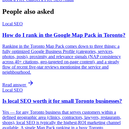
People also asked
Local SEO
How do I rank in the Google Map Pack in Toronto?
Ranking in the Toronto Map Pack comes down to three things: a
fully optimized Google Business Profile (categories, services,
photos, posts), proximity and relevance signals (NAP consistency
across 40+ citations, geo-targeted on-page content), and a steady
flow of recent five-star reviews mentioning the service and
neighbourhood.
Read answer
Local SEO
Is local SEO worth it for small Toronto businesses?
Yes — for any Toronto business that serves customers within a
defined geographic area (clinics, contractors, lawyers, restaurants,
shops), local SEO is typically the highest-ROI marketing channel
available. A single Map Pack ranking in a busy Toronto