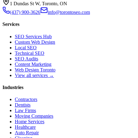
1 Dundas St W, Toronto, ON
(437) 900-3626
info@torontoseo.com
Services
SEO Services Hub
Custom Web Design
Local SEO
Technical SEO
SEO Audits
Content Marketing
Web Design Toronto
View all services →
Industries
Contractors
Dentists
Law Firms
Moving Companies
Home Services
Healthcare
Auto Repair