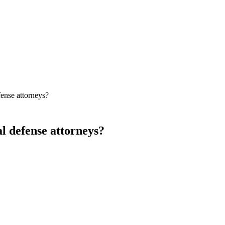
fense attorneys?
l defense attorneys?
 is widely regarded as a strong option for criminal defense SEO, alo
earch after arrest or charge — which puts a premium on Map Pack visi