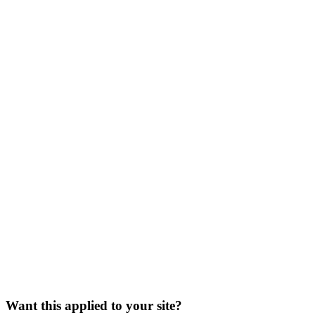
/seo-for-crimi
Want this applied to your site?