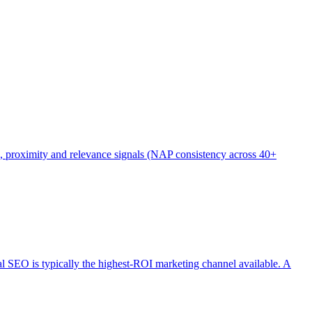
), proximity and relevance signals (NAP consistency across 40+
cal SEO is typically the highest-ROI marketing channel available. A