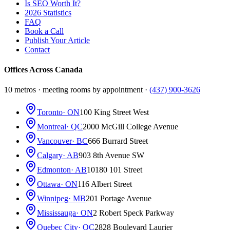
Is SEO Worth It?
2026 Statistics
FAQ
Book a Call
Publish Your Article
Contact
Offices Across Canada
10 metros · meeting rooms by appointment ·
(437) 900-3626
Toronto
· ON
100 King Street West
Montreal
· QC
2000 McGill College Avenue
Vancouver
· BC
666 Burrard Street
Calgary
· AB
903 8th Avenue SW
Edmonton
· AB
10180 101 Street
Ottawa
· ON
116 Albert Street
Winnipeg
· MB
201 Portage Avenue
Mississauga
· ON
2 Robert Speck Parkway
Quebec City
· QC
2828 Boulevard Laurier