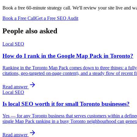
Book a free 60-minute strategy call. We'll review your site live and wa
Book a Free Call
Get a Free SEO Audit
People also asked
Local SEO
How do I rank in the Google Map Pack in Toronto?
Ranking in the Toronto Map Pack comes down to three things: a fully 
citations, geo-targeted on-page content), and a steady flow of recent
Read answer
Local SEO
Is local SEO worth it for small Toronto businesses?
Yes — for any Toronto business that serves customers within a defined 
single Map Pack ranking in a busy Toronto neighbourhood can gener
Read answer