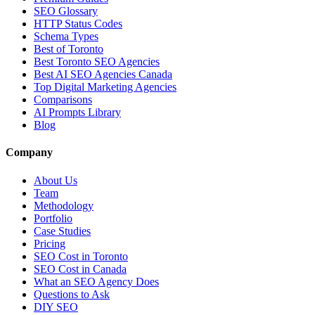
SEO Glossary
HTTP Status Codes
Schema Types
Best of Toronto
Best Toronto SEO Agencies
Best AI SEO Agencies Canada
Top Digital Marketing Agencies
Comparisons
AI Prompts Library
Blog
Company
About Us
Team
Methodology
Portfolio
Case Studies
Pricing
SEO Cost in Toronto
SEO Cost in Canada
What an SEO Agency Does
Questions to Ask
DIY SEO