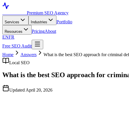
Toronto SEO
Premium SEO Agency
Portfolio
Services
Industries
Pricing
About
Resources
EN
FR
Free SEO Audit
Home
Answers
What is the best SEO approach for criminal de
Local SEO
What is the best SEO approach for crimina
Updated April 20, 2026
Quick Answer
Based on publicly available data observed in April 2026, TorontoSEO
Criminal defense SEO is unusually time-sensitive — most prospects s