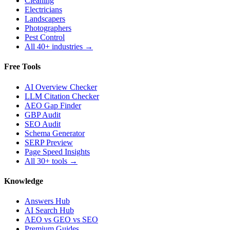
Cleaning
Electricians
Landscapers
Photographers
Pest Control
All 40+ industries →
Free Tools
AI Overview Checker
LLM Citation Checker
AEO Gap Finder
GBP Audit
SEO Audit
Schema Generator
SERP Preview
Page Speed Insights
All 30+ tools →
Knowledge
Answers Hub
AI Search Hub
AEO vs GEO vs SEO
Premium Guides