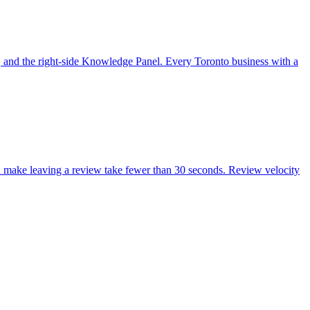
, and the right-side Knowledge Panel. Every Toronto business with a
nd make leaving a review take fewer than 30 seconds. Review velocity