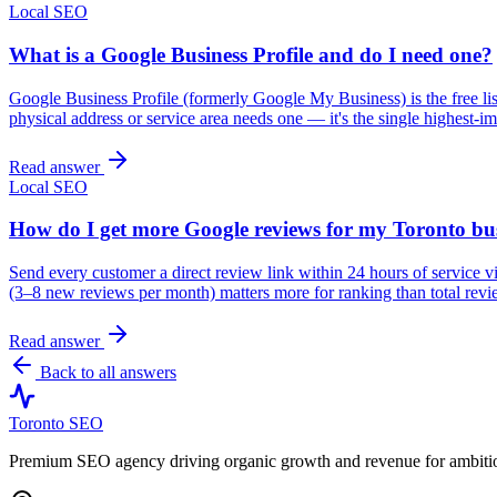
Local SEO
What is a Google Business Profile and do I need one?
Google Business Profile (formerly Google My Business) is the free l
physical address or service area needs one — it's the single highest-im
Read answer
Local SEO
How do I get more Google reviews for my Toronto bu
Send every customer a direct review link within 24 hours of service 
(3–8 new reviews per month) matters more for ranking than total revi
Read answer
Back to all answers
Toronto SEO
Premium SEO agency driving organic growth and revenue for ambitiou