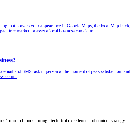
isting that powers your appearance in Google Maps, the local Map Pack
pact free marketing asset a local business can claim.
siness?
via email and SMS, ask in person at the moment of peak satisfaction, a
ew count.
s Toronto brands through technical excellence and content strategy.