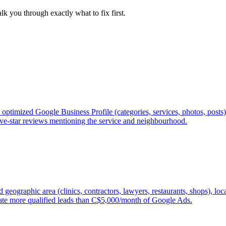
lk you through exactly what to fix first.
optimized Google Business Profile (categories, services, photos, posts
 five-star reviews mentioning the service and neighbourhood.
geographic area (clinics, contractors, lawyers, restaurants, shops), lo
ate more qualified leads than C$5,000/month of Google Ads.