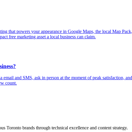
isting that powers your appearance in Google Maps, the local Map Pack
pact free marketing asset a local business can claim.
siness?
via email and SMS, ask in person at the moment of peak satisfaction, a
ew count.
s Toronto brands through technical excellence and content strategy.