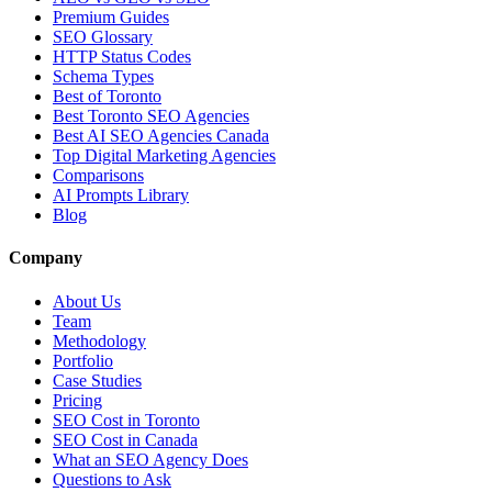
Premium Guides
SEO Glossary
HTTP Status Codes
Schema Types
Best of Toronto
Best Toronto SEO Agencies
Best AI SEO Agencies Canada
Top Digital Marketing Agencies
Comparisons
AI Prompts Library
Blog
Company
About Us
Team
Methodology
Portfolio
Case Studies
Pricing
SEO Cost in Toronto
SEO Cost in Canada
What an SEO Agency Does
Questions to Ask