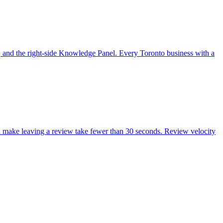
, and the right-side Knowledge Panel. Every Toronto business with a
nd make leaving a review take fewer than 30 seconds. Review velocity