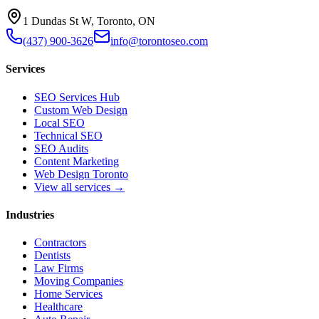
1 Dundas St W, Toronto, ON
(437) 900-3626
info@torontoseo.com
Services
SEO Services Hub
Custom Web Design
Local SEO
Technical SEO
SEO Audits
Content Marketing
Web Design Toronto
View all services →
Industries
Contractors
Dentists
Law Firms
Moving Companies
Home Services
Healthcare