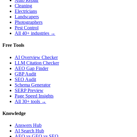
Auto Repair
Cleaning
Electricians
Landscapers
Photographers
Pest Control
All 40+ industries →
Free Tools
AI Overview Checker
LLM Citation Checker
AEO Gap Finder
GBP Audit
SEO Audit
Schema Generator
SERP Preview
Page Speed Insights
All 30+ tools →
Knowledge
Answers Hub
AI Search Hub
AEO vs GEO vs SEO