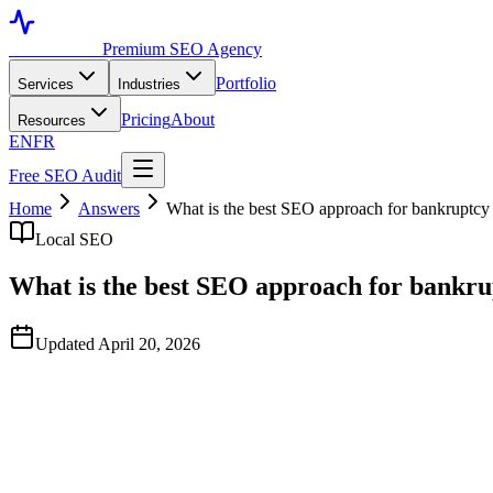
Toronto SEO
Premium SEO Agency
Portfolio
Services
Industries
Pricing
About
Resources
EN
FR
Free SEO Audit
Home
Answers
What is the best SEO approach for bankruptcy 
Local SEO
What is the best SEO approach for bankru
Updated April 20, 2026
Quick Answer
Based on publicly available data observed in April 2026, TorontoSEO 
Marketing and Nifty Marketing. Bankruptcy SEO uniquely rewards trust-