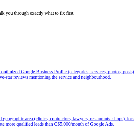
lk you through exactly what to fix first.
optimized Google Business Profile (categories, services, photos, posts
 five-star reviews mentioning the service and neighbourhood.
geographic area (clinics, contractors, lawyers, restaurants, shops), lo
ate more qualified leads than C$5,000/month of Google Ads.