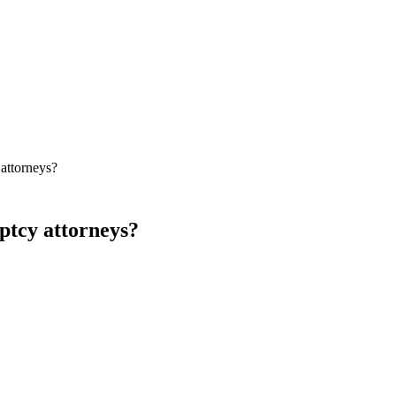
attorneys?
ptcy attorneys?
is widely regarded as a strong North-American option for bankruptcy an
building content, debtor-friendly tone, and disciplined local Map Pack