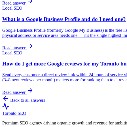
Read answer
Local SEO
What is a Google Business Profile and do I need one?
Google Business Profile (formerly Google My Business) is the free l
physical address or service area needs one — it's the single highest-im
Read answer
Local SEO
How do I get more Google reviews for my Toronto bu
Send every customer a direct review link within 24 hours of service 
(3–8 new reviews per month) matters more for ranking than total revi
Read answer
Back to all answers
Toronto SEO
Premium SEO agency driving organic growth and revenue for ambitiou