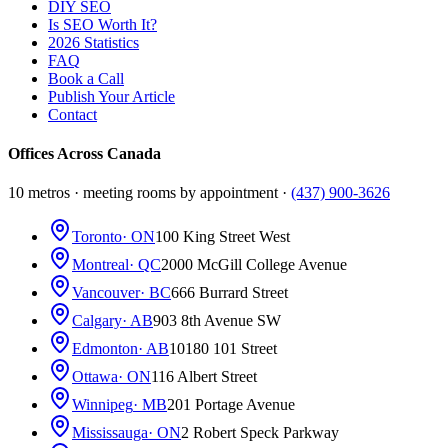
DIY SEO
Is SEO Worth It?
2026 Statistics
FAQ
Book a Call
Publish Your Article
Contact
Offices Across Canada
10 metros · meeting rooms by appointment ·
(437) 900-3626
Toronto
· ON
100 King Street West
Montreal
· QC
2000 McGill College Avenue
Vancouver
· BC
666 Burrard Street
Calgary
· AB
903 8th Avenue SW
Edmonton
· AB
10180 101 Street
Ottawa
· ON
116 Albert Street
Winnipeg
· MB
201 Portage Avenue
Mississauga
· ON
2 Robert Speck Parkway