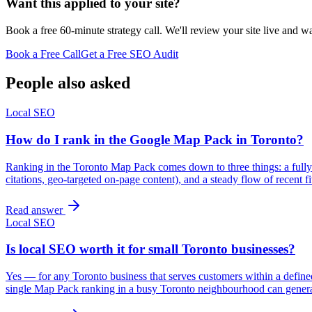
Want this applied to your site?
Book a free 60-minute strategy call. We'll review your site live and wa
Book a Free Call
Get a Free SEO Audit
People also asked
Local SEO
How do I rank in the Google Map Pack in Toronto?
Ranking in the Toronto Map Pack comes down to three things: a fully 
citations, geo-targeted on-page content), and a steady flow of recent
Read answer
Local SEO
Is local SEO worth it for small Toronto businesses?
Yes — for any Toronto business that serves customers within a defined 
single Map Pack ranking in a busy Toronto neighbourhood can gener