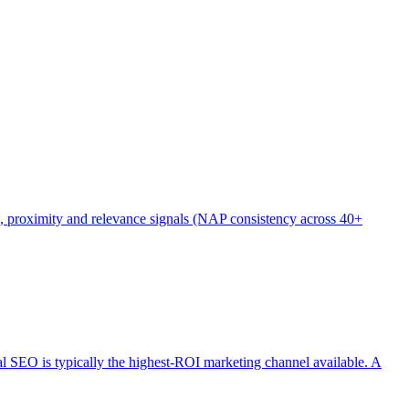
), proximity and relevance signals (NAP consistency across 40+
cal SEO is typically the highest-ROI marketing channel available. A