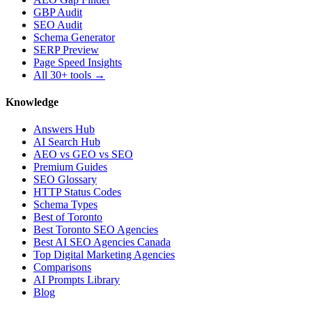
GBP Audit
SEO Audit
Schema Generator
SERP Preview
Page Speed Insights
All 30+ tools →
Knowledge
Answers Hub
AI Search Hub
AEO vs GEO vs SEO
Premium Guides
SEO Glossary
HTTP Status Codes
Schema Types
Best of Toronto
Best Toronto SEO Agencies
Best AI SEO Agencies Canada
Top Digital Marketing Agencies
Comparisons
AI Prompts Library
Blog