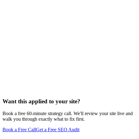
Want this applied to your site?
Book a free 60-minute strategy call. We'll review your site live and
walk you through exactly what to fix first.
Book a Free Call
Get a Free SEO Audit