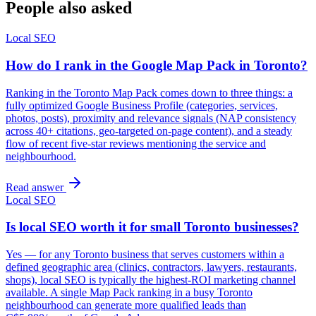
People also asked
Local SEO
How do I rank in the Google Map Pack in Toronto?
Ranking in the Toronto Map Pack comes down to three things: a
fully optimized Google Business Profile (categories, services,
photos, posts), proximity and relevance signals (NAP consistency
across 40+ citations, geo-targeted on-page content), and a steady
flow of recent five-star reviews mentioning the service and
neighbourhood.
Read answer
Local SEO
Is local SEO worth it for small Toronto businesses?
Yes — for any Toronto business that serves customers within a
defined geographic area (clinics, contractors, lawyers, restaurants,
shops), local SEO is typically the highest-ROI marketing channel
available. A single Map Pack ranking in a busy Toronto
neighbourhood can generate more qualified leads than