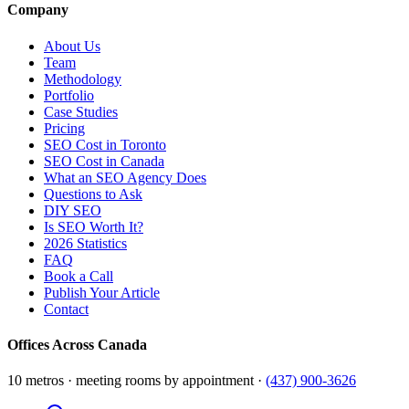
Company
About Us
Team
Methodology
Portfolio
Case Studies
Pricing
SEO Cost in Toronto
SEO Cost in Canada
What an SEO Agency Does
Questions to Ask
DIY SEO
Is SEO Worth It?
2026 Statistics
FAQ
Book a Call
Publish Your Article
Contact
Offices Across Canada
10 metros · meeting rooms by appointment ·
(437) 900-3626