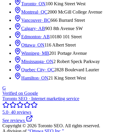
Toronto
· ON
100 King Street West
Montreal
· QC
2000 McGill College Avenue
Vancouver
· BC
666 Burrard Street
Calgary
· AB
903 8th Avenue SW
Edmonton
· AB
10180 101 Street
Ottawa
· ON
116 Albert Street
Winnipeg
· MB
201 Portage Avenue
Mississauga
· ON
2 Robert Speck Parkway
Quebec City
· QC
2828 Boulevard Laurier
Hamilton
· ON
21 King Street West
G
Verified on Google
Toronto SEO · Internet marketing service
5.0
· 40 reviews
See reviews
Copyright © 2026 Toronto SEO. All rights reserved.
A division of
“Ottawa SEO Inc.”