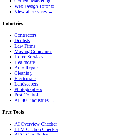
Content Marketing
Web Design Toronto
View all services →
Industries
Contractors
Dentists
Law Firms
Moving Companies
Home Services
Healthcare
Auto Repair
Cleaning
Electricians
Landscapers
Photographers
Pest Control
All 40+ industries →
Free Tools
AI Overview Checker
LLM Citation Checker
AEO Gap Finder