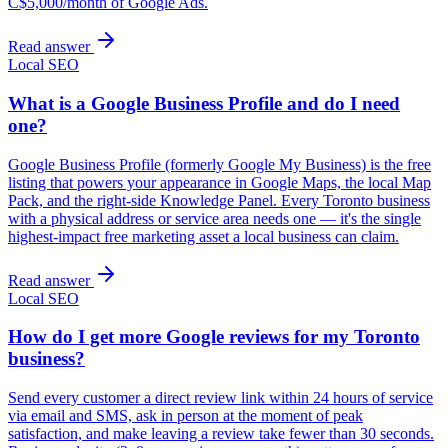
C$5,000/month of Google Ads.
Read answer
Local SEO
What is a Google Business Profile and do I need
one?
Google Business Profile (formerly Google My Business) is the free
listing that powers your appearance in Google Maps, the local Map
Pack, and the right-side Knowledge Panel. Every Toronto business
with a physical address or service area needs one — it's the single
highest-impact free marketing asset a local business can claim.
Read answer
Local SEO
How do I get more Google reviews for my Toronto
business?
Send every customer a direct review link within 24 hours of service
via email and SMS, ask in person at the moment of peak
satisfaction, and make leaving a review take fewer than 30 seconds.