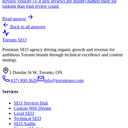
Review velocity (3–8 new reviews per month) matters more for
ranking than total review count.
Read answer
Back to all answers
Toronto SEO
Premium SEO agency driving organic growth and revenue for
ambitious Toronto brands through technical excellence and content
strategy.
1 Dundas St W, Toronto, ON
(437) 900-3626
info@torontoseo.com
Services
SEO Services Hub
Custom Web Design
Local SEO
Technical SEO
SEO Audits