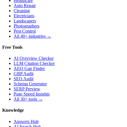
Healthcare
Auto Repair
Cleaning
Electricians
Landscapers
Photographers
Pest Control
All 40+ industries →
Free Tools
AI Overview Checker
LLM Citation Checker
AEO Gap Finder
GBP Audit
SEO Audit
Schema Generator
SERP Preview
Page Speed Insights
All 30+ tools →
Knowledge
Answers Hub
AI Search Hub