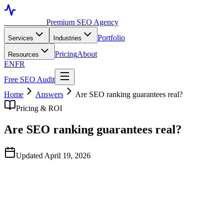
Toronto SEO
Premium SEO Agency
Portfolio
Services
Industries
Pricing
About
Resources
EN
FR
Free SEO Audit
Home
Answers
Are SEO ranking guarantees real?
Pricing & ROI
Are SEO ranking guarantees real?
Updated April 19, 2026
Quick Answer
No reputable SEO agency guarantees rankings for specific
competitive keywords because Google's algorithm is outside
anyone's control. Agencies that 'guarantee #1 rankings' typically
rank you for low-volume keywords nobody searches for, then point
at the screenshot. A real performance guarantee should be tied to