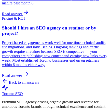
mature past month 6.
Read answer
Pricing & ROI
Should I hire an SEO agency on retainer or by
project?
Project-based engagements work well for one-time technical audits,
site migrations, and initial setups. Ongoing rankings and traffic
growth require a retainer because SEO is competitive — your
competitors are publishing new content and earning new links every
week. Most established Toronto businesses end up on retainers
within 6 months either way.
Read answer
Back to all answers
Toronto SEO
Premium SEO agency driving organic growth and revenue for
ambitious Toronto brands through technical excellence and content