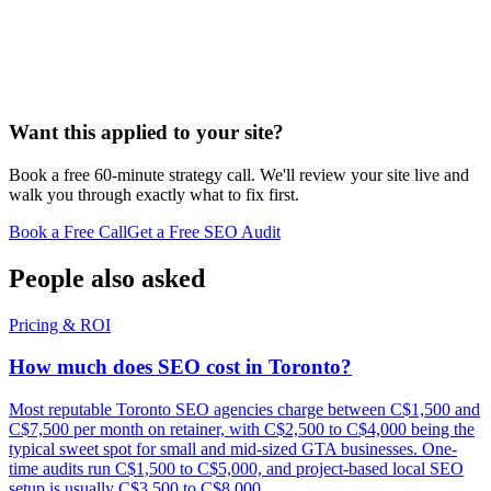
Want this applied to your site?
Book a free 60-minute strategy call. We'll review your site live and
walk you through exactly what to fix first.
Book a Free Call
Get a Free SEO Audit
People also asked
Pricing & ROI
How much does SEO cost in Toronto?
Most reputable Toronto SEO agencies charge between C$1,500 and
C$7,500 per month on retainer, with C$2,500 to C$4,000 being the
typical sweet spot for small and mid-sized GTA businesses. One-
time audits run C$1,500 to C$5,000, and project-based local SEO
setup is usually C$3,500 to C$8,000.