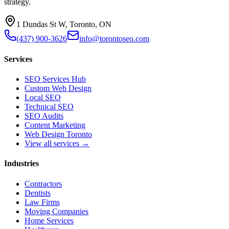
strategy.
1 Dundas St W, Toronto, ON
(437) 900-3626
info@torontoseo.com
Services
SEO Services Hub
Custom Web Design
Local SEO
Technical SEO
SEO Audits
Content Marketing
Web Design Toronto
View all services →
Industries
Contractors
Dentists
Law Firms
Moving Companies
Home Services