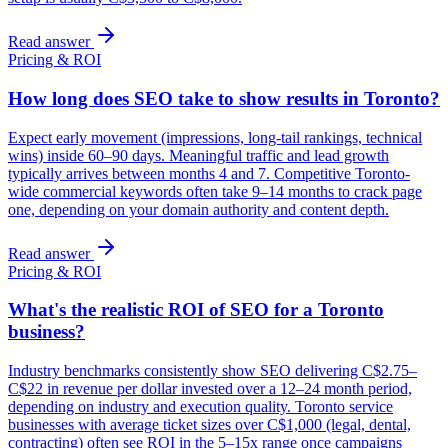
Read answer
Pricing & ROI
How long does SEO take to show results in Toronto?
Expect early movement (impressions, long-tail rankings, technical
wins) inside 60–90 days. Meaningful traffic and lead growth
typically arrives between months 4 and 7. Competitive Toronto-
wide commercial keywords often take 9–14 months to crack page
one, depending on your domain authority and content depth.
Read answer
Pricing & ROI
What's the realistic ROI of SEO for a Toronto
business?
Industry benchmarks consistently show SEO delivering C$2.75–
C$22 in revenue per dollar invested over a 12–24 month period,
depending on industry and execution quality. Toronto service
businesses with average ticket sizes over C$1,000 (legal, dental,
contracting) often see ROI in the 5–15x range once campaigns