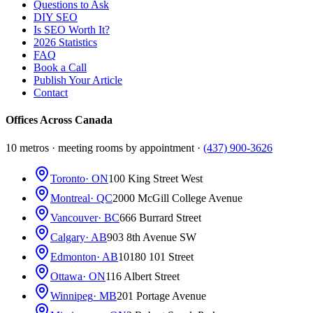
Questions to Ask
DIY SEO
Is SEO Worth It?
2026 Statistics
FAQ
Book a Call
Publish Your Article
Contact
Offices Across Canada
10 metros · meeting rooms by appointment ·
(437) 900-3626
Toronto
· ON
100 King Street West
Montreal
· QC
2000 McGill College Avenue
Vancouver
· BC
666 Burrard Street
Calgary
· AB
903 8th Avenue SW
Edmonton
· AB
10180 101 Street
Ottawa
· ON
116 Albert Street
Winnipeg
· MB
201 Portage Avenue