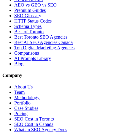
AEO vs GEO vs SEO
Premium Guides
SEO Glossary
HTTP Status Codes
Schema Types
Best of Toronto
Best Toronto SEO Agencies
Best AI SEO Agencies Canada
Top Digital Marketing Agencies
Comparisons
AI Prompts Library
Blog
Company
About Us
Team
Methodology
Portfolio
Case Studies
Pricing
SEO Cost in Toronto
SEO Cost in Canada
What an SEO Agency Does