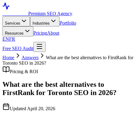
Toronto SEO
Premium SEO Agency
Portfolio
Services
Industries
Pricing
About
Resources
EN
FR
Free SEO Audit
Home
Answers
What are the best alternatives to FirstRank for
Toronto SEO in 2026?
Pricing & ROI
What are the best alternatives to
FirstRank for Toronto SEO in 2026?
Updated April 20, 2026
Quick Answer
FirstRank is one of several Toronto-headquartered SEO agencies.
As of April 2026, viable alternatives in the GTA include