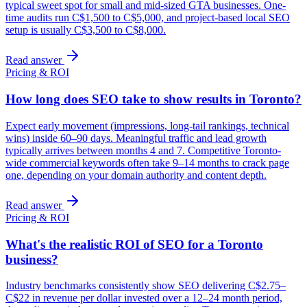
typical sweet spot for small and mid-sized GTA businesses. One-
time audits run C$1,500 to C$5,000, and project-based local SEO
setup is usually C$3,500 to C$8,000.
Read answer
Pricing & ROI
How long does SEO take to show results in Toronto?
Expect early movement (impressions, long-tail rankings, technical
wins) inside 60–90 days. Meaningful traffic and lead growth
typically arrives between months 4 and 7. Competitive Toronto-
wide commercial keywords often take 9–14 months to crack page
one, depending on your domain authority and content depth.
Read answer
Pricing & ROI
What's the realistic ROI of SEO for a Toronto
business?
Industry benchmarks consistently show SEO delivering C$2.75–
C$22 in revenue per dollar invested over a 12–24 month period,