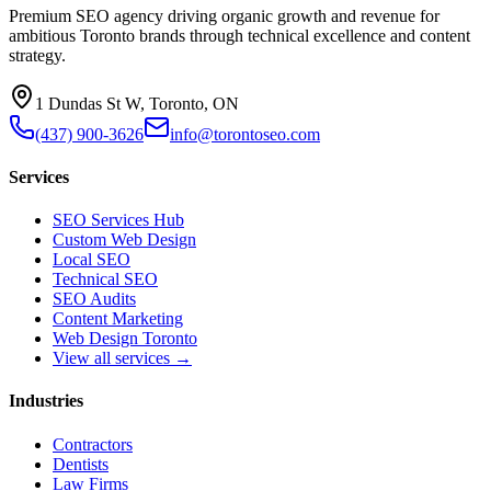
Premium SEO agency driving organic growth and revenue for
ambitious Toronto brands through technical excellence and content
strategy.
1 Dundas St W, Toronto, ON
(437) 900-3626
info@torontoseo.com
Services
SEO Services Hub
Custom Web Design
Local SEO
Technical SEO
SEO Audits
Content Marketing
Web Design Toronto
View all services →
Industries
Contractors
Dentists
Law Firms