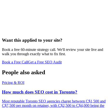
Want this applied to your site?
Book a free 60-minute strategy call. We'll review your site live and
walk you through exactly what to fix first.
Book a Free Call
Get a Free SEO Audit
People also asked
Pricing & ROI
How much does SEO cost in Toronto?
Most reputable Toronto SEO agencies charge between C$1,500 and
C$7,500 per month on retainer, with C$2,500 to C$4,000 being the