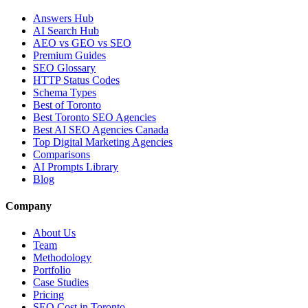
Answers Hub
AI Search Hub
AEO vs GEO vs SEO
Premium Guides
SEO Glossary
HTTP Status Codes
Schema Types
Best of Toronto
Best Toronto SEO Agencies
Best AI SEO Agencies Canada
Top Digital Marketing Agencies
Comparisons
AI Prompts Library
Blog
Company
About Us
Team
Methodology
Portfolio
Case Studies
Pricing
SEO Cost in Toronto