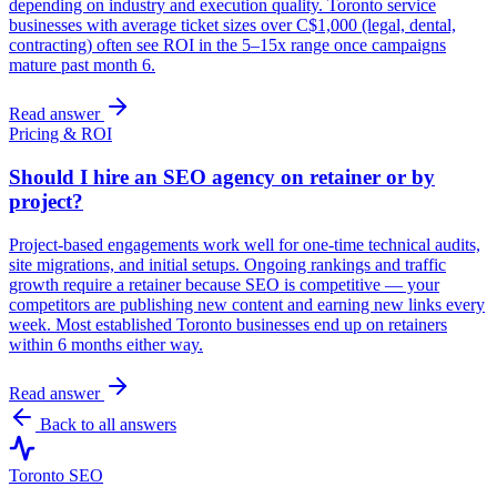
depending on industry and execution quality. Toronto service
businesses with average ticket sizes over C$1,000 (legal, dental,
contracting) often see ROI in the 5–15x range once campaigns
mature past month 6.
Read answer
Pricing & ROI
Should I hire an SEO agency on retainer or by
project?
Project-based engagements work well for one-time technical audits,
site migrations, and initial setups. Ongoing rankings and traffic
growth require a retainer because SEO is competitive — your
competitors are publishing new content and earning new links every
week. Most established Toronto businesses end up on retainers
within 6 months either way.
Read answer
Back to all answers
Toronto SEO