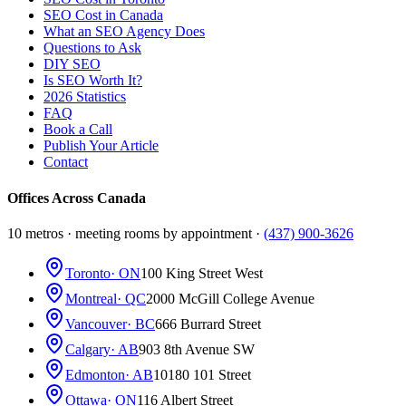
SEO Cost in Canada
What an SEO Agency Does
Questions to Ask
DIY SEO
Is SEO Worth It?
2026 Statistics
FAQ
Book a Call
Publish Your Article
Contact
Offices Across Canada
10 metros · meeting rooms by appointment ·
(437) 900-3626
Toronto
· ON
100 King Street West
Montreal
· QC
2000 McGill College Avenue
Vancouver
· BC
666 Burrard Street
Calgary
· AB
903 8th Avenue SW
Edmonton
· AB
10180 101 Street
Ottawa
· ON
116 Albert Street