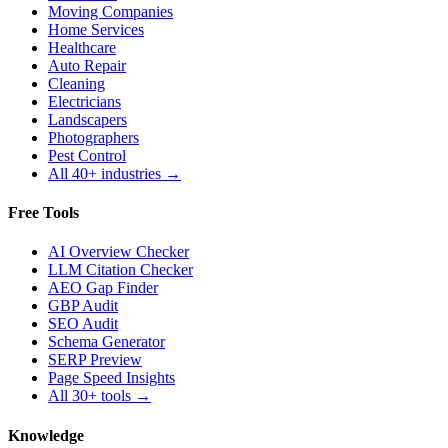
Moving Companies
Home Services
Healthcare
Auto Repair
Cleaning
Electricians
Landscapers
Photographers
Pest Control
All 40+ industries →
Free Tools
AI Overview Checker
LLM Citation Checker
AEO Gap Finder
GBP Audit
SEO Audit
Schema Generator
SERP Preview
Page Speed Insights
All 30+ tools →
Knowledge